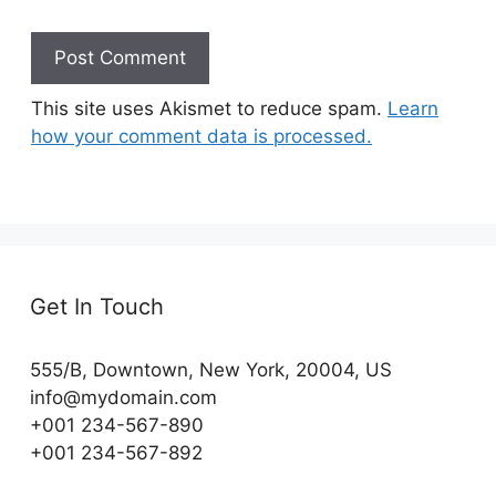
This site uses Akismet to reduce spam.
Learn
how your comment data is processed.
Get In Touch
555/B, Downtown, New York, 20004, US​
info@mydomain.com
+001 234-567-890
+001 234-567-892