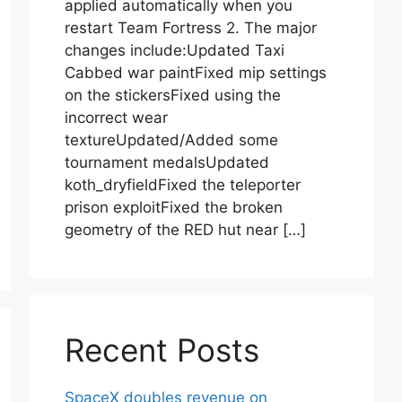
applied automatically when you
restart Team Fortress 2. The major
changes include:Updated Taxi
Cabbed war paintFixed mip settings
on the stickersFixed using the
incorrect wear
textureUpdated/Added some
tournament medalsUpdated
koth_dryfieldFixed the teleporter
prison exploitFixed the broken
geometry of the RED hut near […]
Recent Posts
SpaceX doubles revenue on