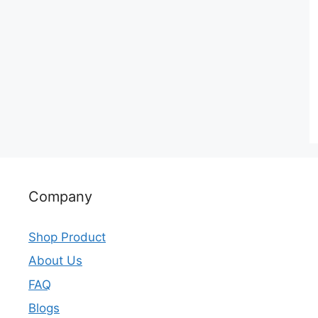
Company
Shop Product
About Us
FAQ
Blogs