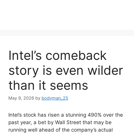
Intel’s comeback
story is even wilder
than it seems
May 9, 2026
by
bodyman_25
Intel’s stock has risen a stunning 490% over the
past year, a bet by Wall Street that may be
running well ahead of the company’s actual