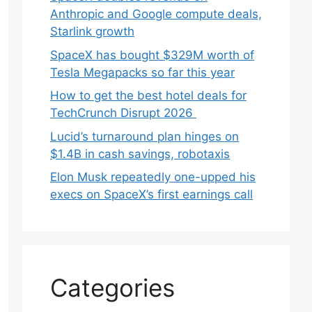
Anthropic and Google compute deals,
Starlink growth
SpaceX has bought $329M worth of
Tesla Megapacks so far this year
How to get the best hotel deals for
TechCrunch Disrupt 2026
Lucid’s turnaround plan hinges on
$1.4B in cash savings, robotaxis
Elon Musk repeatedly one-upped his
execs on SpaceX’s first earnings call
Categories