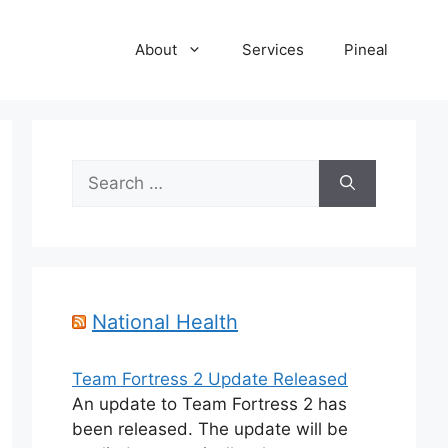
About
Services
Pineal
Search
for:
National Health
Team Fortress 2 Update Released
An update to Team Fortress 2 has
been released. The update will be