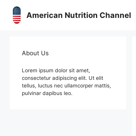
Skip
to
American Nutrition Channel
content
About Us
Lorem ipsum dolor sit amet,
consectetur adipiscing elit. Ut elit
tellus, luctus nec ullamcorper mattis,
pulvinar dapibus leo.