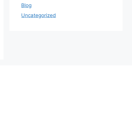
Blog
Uncategorized