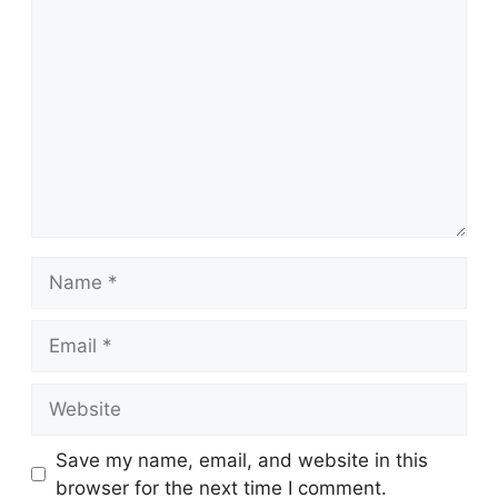
Comment
Name
Email
Website
Save my name, email, and website in this
browser for the next time I comment.