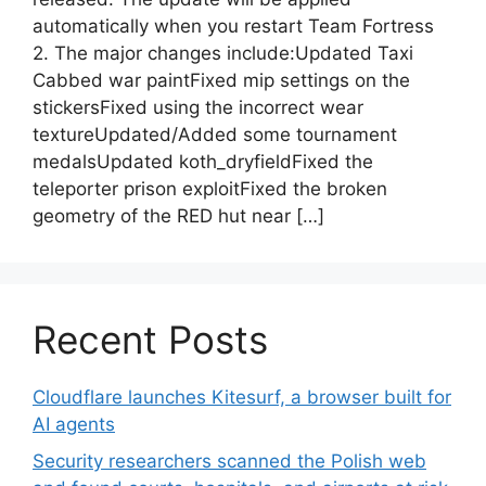
automatically when you restart Team Fortress
2. The major changes include:Updated Taxi
Cabbed war paintFixed mip settings on the
stickersFixed using the incorrect wear
textureUpdated/Added some tournament
medalsUpdated koth_dryfieldFixed the
teleporter prison exploitFixed the broken
geometry of the RED hut near […]
Recent Posts
Cloudflare launches Kitesurf, a browser built for
AI agents
Security researchers scanned the Polish web