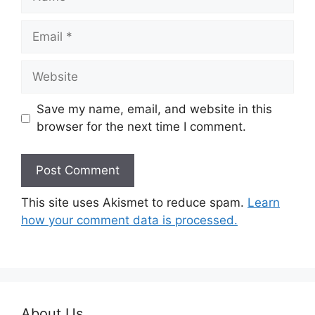
Email
Website
Save my name, email, and website in this
browser for the next time I comment.
This site uses Akismet to reduce spam.
Learn
how your comment data is processed.
About Us