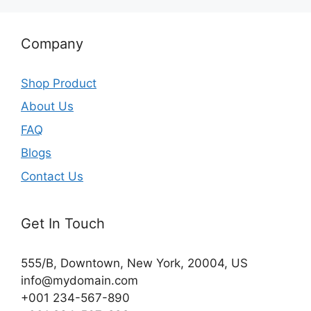
Company
Shop Product
About Us
FAQ
Blogs
Contact Us
Get In Touch
555/B, Downtown, New York, 20004, US​
info@mydomain.com
+001 234-567-890