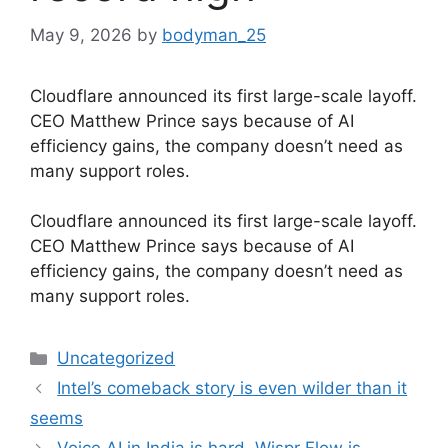
May 9, 2026
by
bodyman_25
Cloudflare announced its first large-scale layoff.
CEO Matthew Prince says because of AI
efficiency gains, the company doesn’t need as
many support roles.
​Cloudflare announced its first large-scale layoff.
CEO Matthew Prince says because of AI
efficiency gains, the company doesn’t need as
many support roles.
Categories
Uncategorized
Intel’s comeback story is even wilder than it
seems