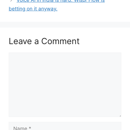
Voice AI in India is hard. Wispr Flow is
betting on it anyway.
Leave a Comment
Comment
Name