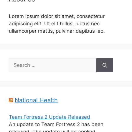
Lorem ipsum dolor sit amet, consectetur
adipiscing elit. Ut elit tellus, luctus nec
ullamcorper mattis, pulvinar dapibus leo.
Search
for:
National Health
Team Fortress 2 Update Released
An update to Team Fortress 2 has been
released. The update will be applied