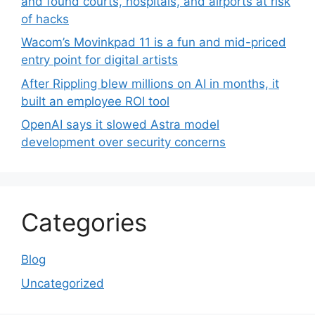
and found courts, hospitals, and airports at risk
of hacks
Wacom’s Movinkpad 11 is a fun and mid-priced
entry point for digital artists
After Rippling blew millions on AI in months, it
built an employee ROI tool
OpenAI says it slowed Astra model
development over security concerns
Categories
Blog
Uncategorized