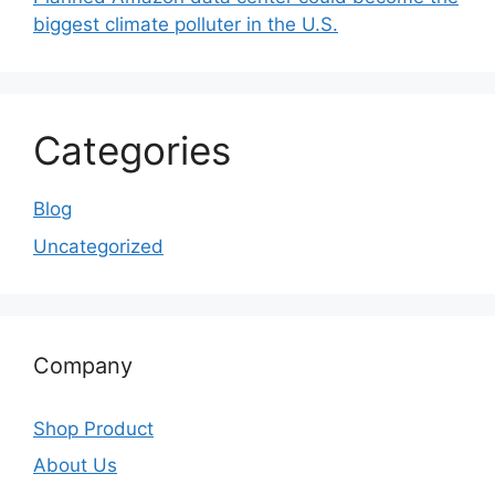
biggest climate polluter in the U.S.
Categories
Blog
Uncategorized
Company
Shop Product
About Us