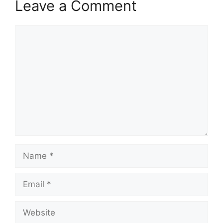
Leave a Comment
Comment
Name
Email
Website