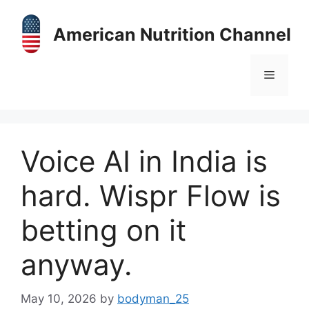
Skip
to
American Nutrition Channel
content
Menu
Voice AI in India is
hard. Wispr Flow is
betting on it
anyway.
May 10, 2026
by
bodyman_25