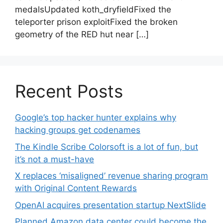
medalsUpdated koth_dryfieldFixed the
teleporter prison exploitFixed the broken
geometry of the RED hut near […]
Recent Posts
Google’s top hacker hunter explains why
hacking groups get codenames
The Kindle Scribe Colorsoft is a lot of fun, but
it’s not a must-have
X replaces ‘misaligned’ revenue sharing program
with Original Content Rewards
OpenAI acquires presentation startup NextSlide
Planned Amazon data center could become the