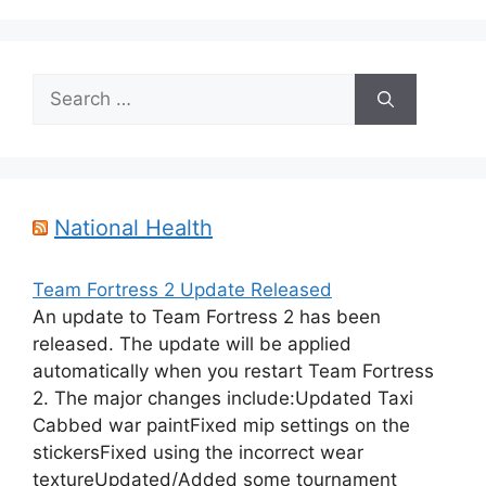
Search
for:
National Health
Team Fortress 2 Update Released
An update to Team Fortress 2 has been
released. The update will be applied
automatically when you restart Team Fortress
2. The major changes include:Updated Taxi
Cabbed war paintFixed mip settings on the
stickersFixed using the incorrect wear
textureUpdated/Added some tournament