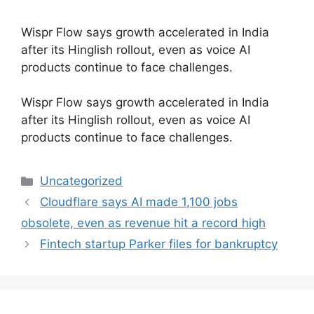
Wispr Flow says growth accelerated in India
after its Hinglish rollout, even as voice AI
products continue to face challenges.
​Wispr Flow says growth accelerated in India
after its Hinglish rollout, even as voice AI
products continue to face challenges.
Categories
Uncategorized
Cloudflare says AI made 1,100 jobs
obsolete, even as revenue hit a record high
Fintech startup Parker files for bankruptcy