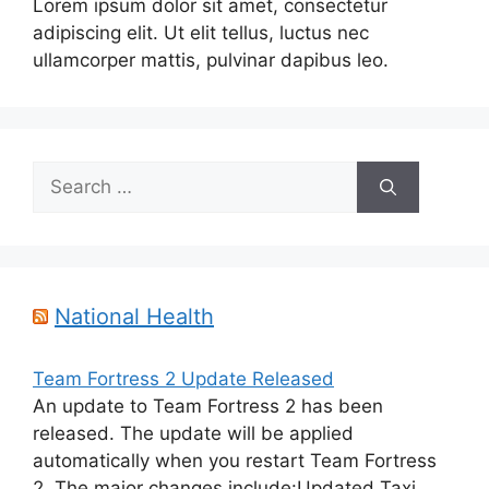
Lorem ipsum dolor sit amet, consectetur
adipiscing elit. Ut elit tellus, luctus nec
ullamcorper mattis, pulvinar dapibus leo.
Search
for:
National Health
Team Fortress 2 Update Released
An update to Team Fortress 2 has been
released. The update will be applied
automatically when you restart Team Fortress
2. The major changes include:Updated Taxi