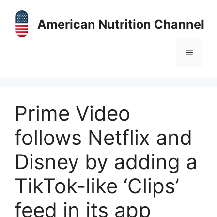
Skip
to
American Nutrition Channel
content
Menu
Prime Video
follows Netflix and
Disney by adding a
TikTok-like ‘Clips’
feed in its app