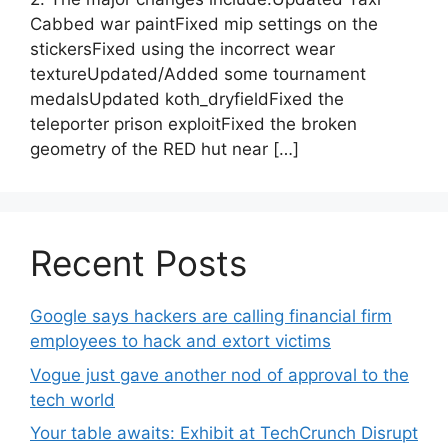
Cabbed war paintFixed mip settings on the
stickersFixed using the incorrect wear
textureUpdated/Added some tournament
medalsUpdated koth_dryfieldFixed the
teleporter prison exploitFixed the broken
geometry of the RED hut near […]
Recent Posts
Google says hackers are calling financial firm
employees to hack and extort victims
Vogue just gave another nod of approval to the
tech world
Your table awaits: Exhibit at TechCrunch Disrupt