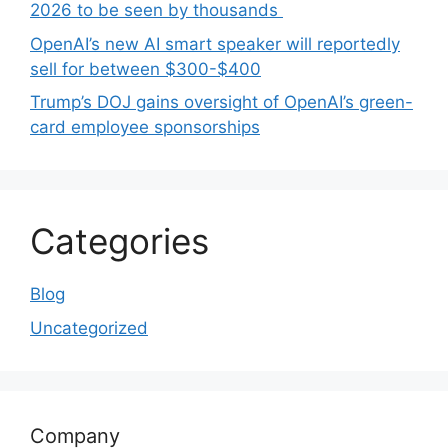
2026 to be seen by thousands
OpenAI’s new AI smart speaker will reportedly
sell for between $300-$400
Trump’s DOJ gains oversight of OpenAI’s green-
card employee sponsorships
Categories
Blog
Uncategorized
Company