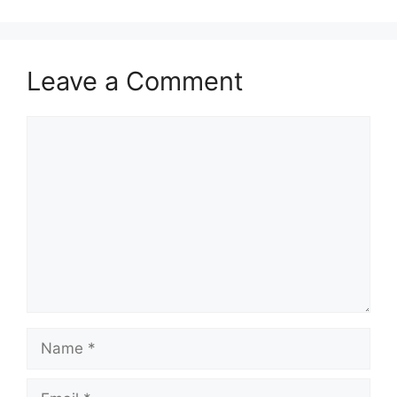
Leave a Comment
Comment
Name
Email