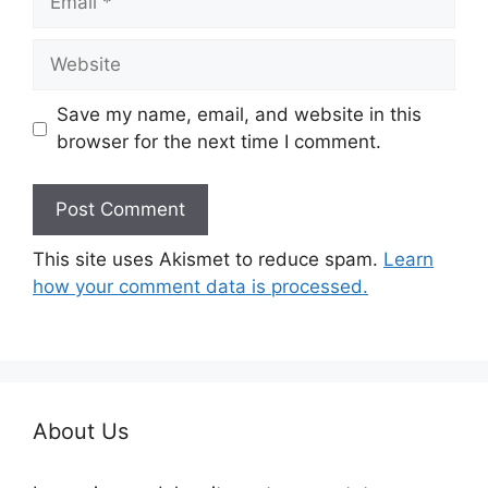
Website
Save my name, email, and website in this
browser for the next time I comment.
This site uses Akismet to reduce spam.
Learn
how your comment data is processed.
About Us