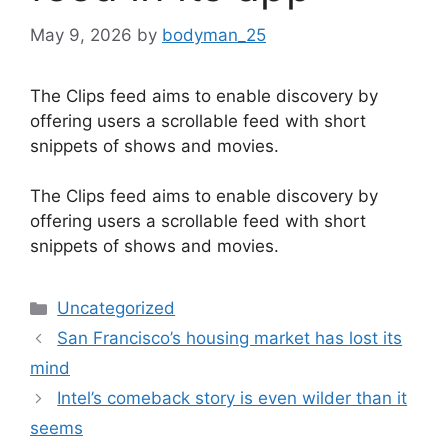
May 9, 2026
by
bodyman_25
The Clips feed aims to enable discovery by
offering users a scrollable feed with short
snippets of shows and movies.
​The Clips feed aims to enable discovery by
offering users a scrollable feed with short
snippets of shows and movies.
Categories
Uncategorized
San Francisco’s housing market has lost its
mind
Intel’s comeback story is even wilder than it
seems