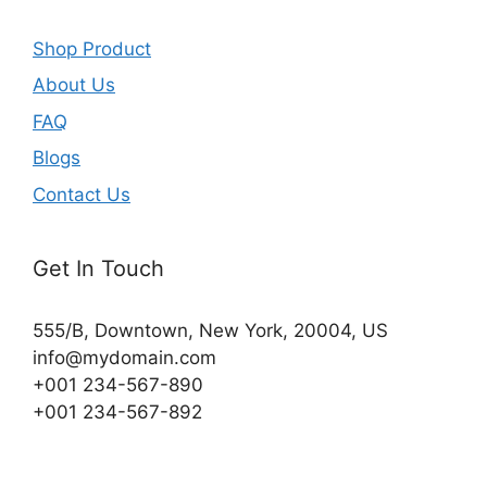
Shop Product
About Us
FAQ
Blogs
Contact Us
Get In Touch
555/B, Downtown, New York, 20004, US​
info@mydomain.com
+001 234-567-890
+001 234-567-892