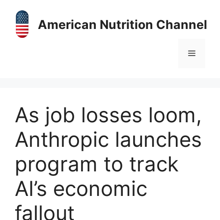
Skip
to
American Nutrition Channel
content
Menu
As job losses loom,
Anthropic launches
program to track
AI’s economic
fallout