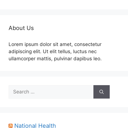
About Us
Lorem ipsum dolor sit amet, consectetur
adipiscing elit. Ut elit tellus, luctus nec
ullamcorper mattis, pulvinar dapibus leo.
Search
for:
National Health