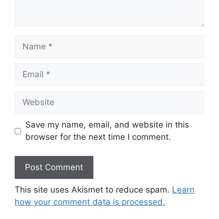
Name
Email
Website
Save my name, email, and website in this
browser for the next time I comment.
This site uses Akismet to reduce spam.
Learn
how your comment data is processed.