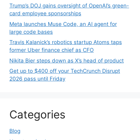
Trump’s DOJ gains oversight of OpenAI’s green-
card employee sponsorships
Meta launches Muse Code, an AI agent for
large code bases
Travis Kalanick’s robotics startup Atoms taps
former Uber finance chief as CFO
Nikita Bier steps down as X’s head of product
Get up to $400 off your TechCrunch Disrupt
2026 pass until Friday
Categories
Blog