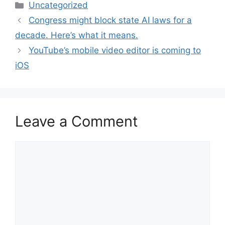
Categories
Uncategorized
Congress might block state AI laws for a
decade. Here’s what it means.
YouTube’s mobile video editor is coming to
iOS
Leave a Comment
Comment