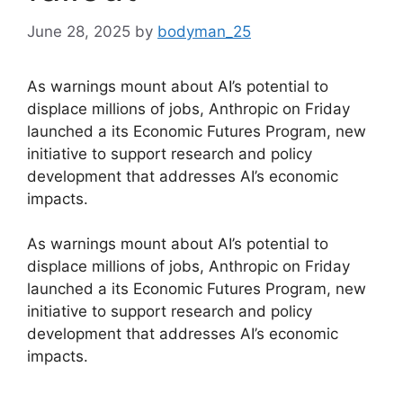
June 28, 2025
by
bodyman_25
As warnings mount about AI’s potential to
displace millions of jobs, Anthropic on Friday
launched a its Economic Futures Program, new
initiative to support research and policy
development that addresses AI’s economic
impacts.
​As warnings mount about AI’s potential to
displace millions of jobs, Anthropic on Friday
launched a its Economic Futures Program, new
initiative to support research and policy
development that addresses AI’s economic
impacts.