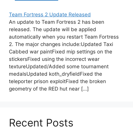
Team Fortress 2 Update Released
An update to Team Fortress 2 has been
released. The update will be applied
automatically when you restart Team Fortress
2. The major changes include:Updated Taxi
Cabbed war paintFixed mip settings on the
stickersFixed using the incorrect wear
textureUpdated/Added some tournament
medalsUpdated koth_dryfieldFixed the
teleporter prison exploitFixed the broken
geometry of the RED hut near […]
Recent Posts