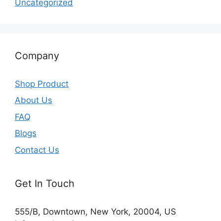
Uncategorized
Company
Shop Product
About Us
FAQ
Blogs
Contact Us
Get In Touch
555/B, Downtown, New York, 20004, US​