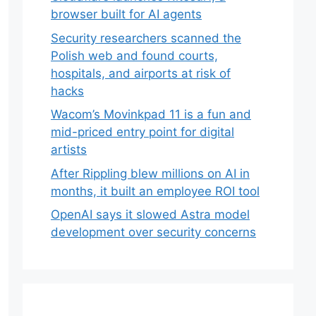
browser built for AI agents
Security researchers scanned the
Polish web and found courts,
hospitals, and airports at risk of
hacks
Wacom’s Movinkpad 11 is a fun and
mid-priced entry point for digital
artists
After Rippling blew millions on AI in
months, it built an employee ROI tool
OpenAI says it slowed Astra model
development over security concerns