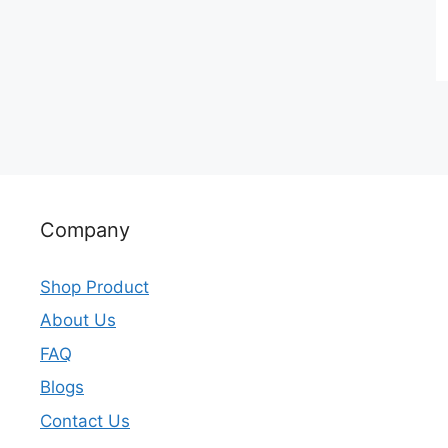
Company
Shop Product
About Us
FAQ
Blogs
Contact Us