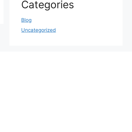
Categories
Blog
Uncategorized