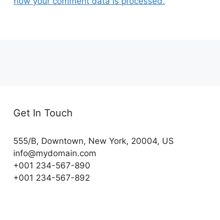
how your comment data is processed.
Get In Touch
555/B, Downtown, New York, 20004, US​
info@mydomain.com
+001 234-567-890
+001 234-567-892