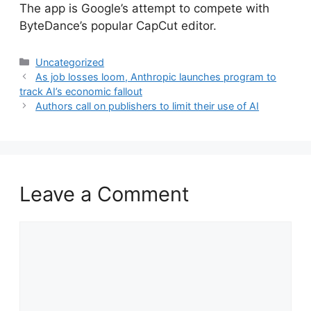
​The app is Google’s attempt to compete with
ByteDance’s popular CapCut editor.
Categories
Uncategorized
As job losses loom, Anthropic launches program to
track AI’s economic fallout
Authors call on publishers to limit their use of AI
Leave a Comment
Comment