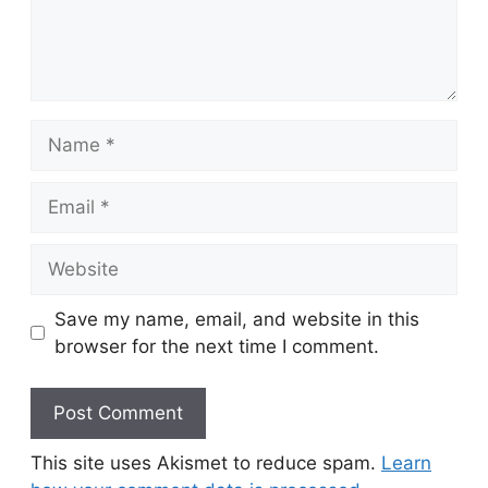
Name
Email
Website
Save my name, email, and website in this
browser for the next time I comment.
This site uses Akismet to reduce spam.
Learn