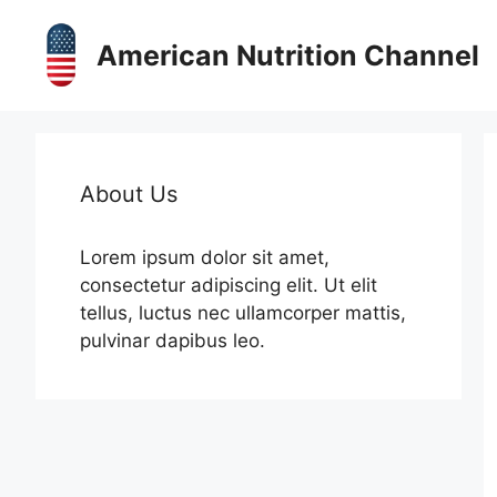
Skip
to
American Nutrition Channel
content
About Us
Lorem ipsum dolor sit amet,
consectetur adipiscing elit. Ut elit
tellus, luctus nec ullamcorper mattis,
pulvinar dapibus leo.