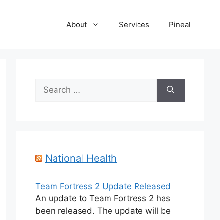
About
Services
Pineal
Search
for:
National Health
Team Fortress 2 Update Released
An update to Team Fortress 2 has
been released. The update will be