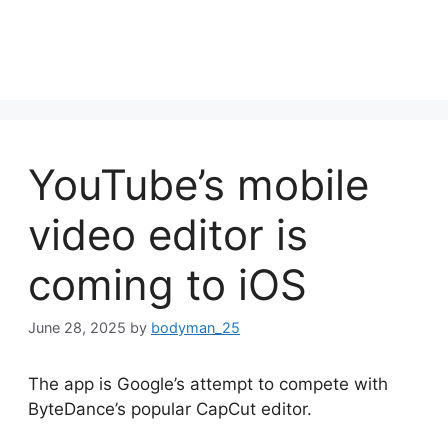
YouTube’s mobile
video editor is
coming to iOS
June 28, 2025
by
bodyman_25
The app is Google’s attempt to compete with
ByteDance’s popular CapCut editor.