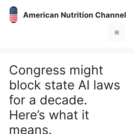
Skip
to
American Nutrition Channel
content
Menu
Congress might
block state AI laws
for a decade.
Here’s what it
means.