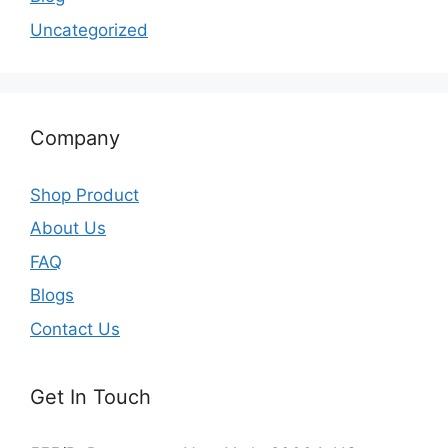
Uncategorized
Company
Shop Product
About Us
FAQ
Blogs
Contact Us
Get In Touch