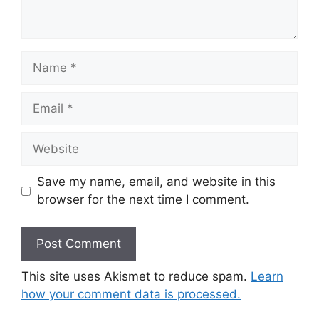
Name
Email
Website
Save my name, email, and website in this
browser for the next time I comment.
This site uses Akismet to reduce spam.
Learn
how your comment data is processed.