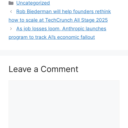
Categories
Uncategorized
Rob Biederman will help founders rethink
how to scale at TechCrunch All Stage 2025
As job losses loom, Anthropic launches
program to track AI’s economic fallout
Leave a Comment
Comment