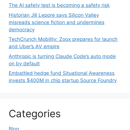
The AI safety test is becoming a safety risk
Historian Jill Lepore says Silicon Valley
misreads science fiction and undermines
democracy
TechCrunch Mobility: Zoox prepares for launch
and Uber’s AV empire
Anthropic is turning Claude Code’s auto mode
on by default
Embattled hedge fund Situational Awareness
invests $400M in chip startup Source Foundry
Categories
Blog