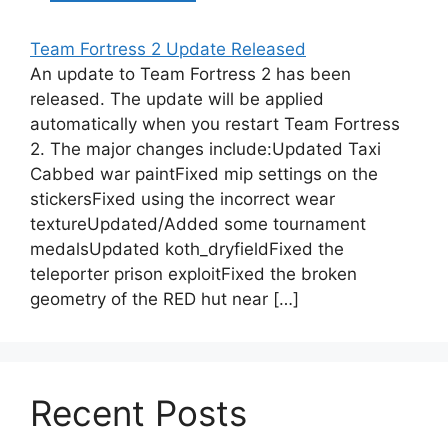
Team Fortress 2 Update Released
An update to Team Fortress 2 has been
released. The update will be applied
automatically when you restart Team Fortress
2. The major changes include:Updated Taxi
Cabbed war paintFixed mip settings on the
stickersFixed using the incorrect wear
textureUpdated/Added some tournament
medalsUpdated koth_dryfieldFixed the
teleporter prison exploitFixed the broken
geometry of the RED hut near […]
Recent Posts