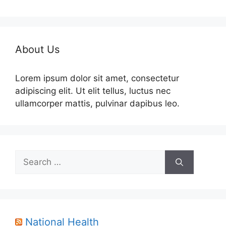
About Us
Lorem ipsum dolor sit amet, consectetur
adipiscing elit. Ut elit tellus, luctus nec
ullamcorper mattis, pulvinar dapibus leo.
Search
for:
National Health