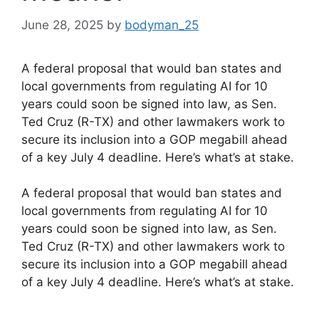
June 28, 2025
by
bodyman_25
A federal proposal that would ban states and
local governments from regulating AI for 10
years could soon be signed into law, as Sen.
Ted Cruz (R-TX) and other lawmakers work to
secure its inclusion into a GOP megabill ahead
of a key July 4 deadline. Here’s what’s at stake.
​A federal proposal that would ban states and
local governments from regulating AI for 10
years could soon be signed into law, as Sen.
Ted Cruz (R-TX) and other lawmakers work to
secure its inclusion into a GOP megabill ahead
of a key July 4 deadline. Here’s what’s at stake.