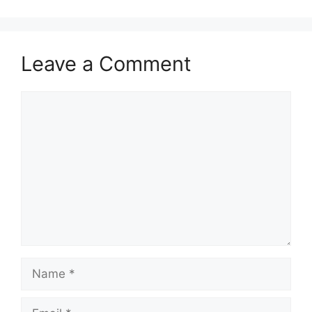
Leave a Comment
Comment
Name
Email