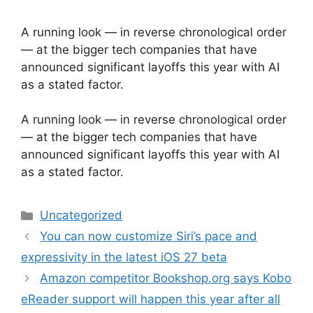
A running look — in reverse chronological order
— at the bigger tech companies that have
announced significant layoffs this year with AI
as a stated factor.
​A running look — in reverse chronological order
— at the bigger tech companies that have
announced significant layoffs this year with AI
as a stated factor.
Categories
Uncategorized
You can now customize Siri’s pace and
expressivity in the latest iOS 27 beta
Amazon competitor Bookshop.org says Kobo
eReader support will happen this year after all