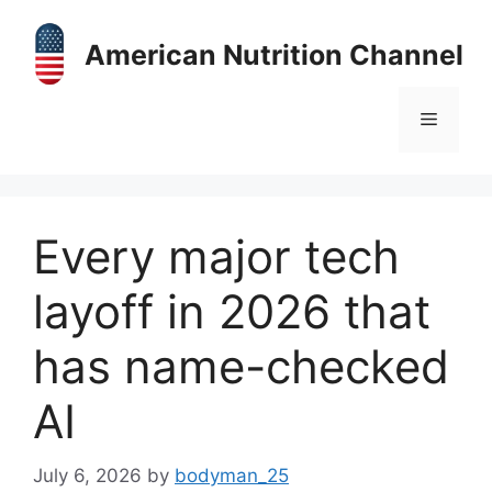
Skip
to
American Nutrition Channel
content
Menu
Every major tech
layoff in 2026 that
has name-checked
AI
July 6, 2026
by
bodyman_25