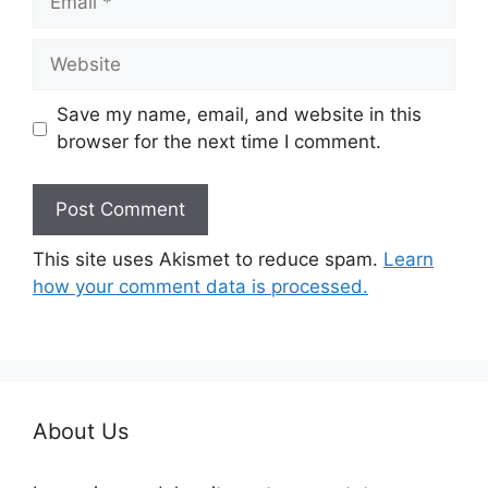
Website
Save my name, email, and website in this
browser for the next time I comment.
This site uses Akismet to reduce spam.
Learn
how your comment data is processed.
About Us