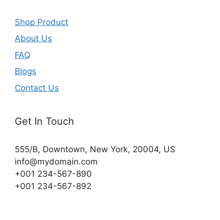
Shop Product
About Us
FAQ
Blogs
Contact Us
Get In Touch
555/B, Downtown, New York, 20004, US​
info@mydomain.com
+001 234-567-890
+001 234-567-892