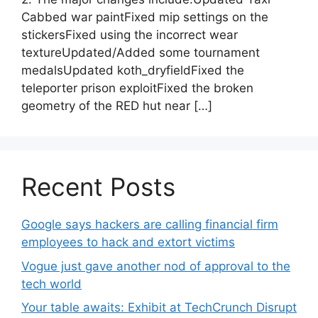
Cabbed war paintFixed mip settings on the
stickersFixed using the incorrect wear
textureUpdated/Added some tournament
medalsUpdated koth_dryfieldFixed the
teleporter prison exploitFixed the broken
geometry of the RED hut near […]
Recent Posts
Google says hackers are calling financial firm
employees to hack and extort victims
Vogue just gave another nod of approval to the
tech world
Your table awaits: Exhibit at TechCrunch Disrupt