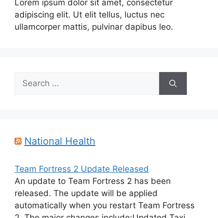
Lorem ipsum dolor sit amet, consectetur
adipiscing elit. Ut elit tellus, luctus nec
ullamcorper mattis, pulvinar dapibus leo.
Search
for:
National Health
Team Fortress 2 Update Released
An update to Team Fortress 2 has been
released. The update will be applied
automatically when you restart Team Fortress
2. The major changes include:Updated Taxi