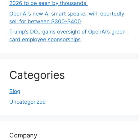
2026 to be seen by thousands
OpenAI’s new AI smart speaker will reportedly
sell for between $300-$400
Trump’s DOJ gains oversight of OpenAI’s green-
card employee sponsorships
Categories
Blog
Uncategorized
Company