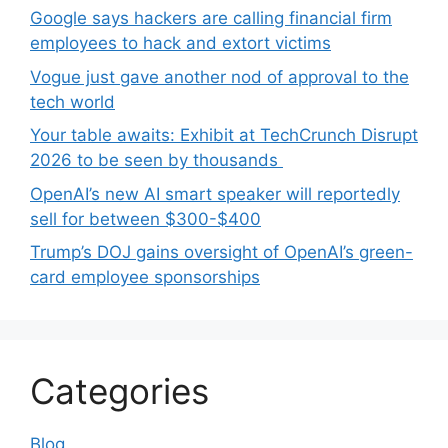
Google says hackers are calling financial firm
employees to hack and extort victims
Vogue just gave another nod of approval to the
tech world
Your table awaits: Exhibit at TechCrunch Disrupt
2026 to be seen by thousands
OpenAI’s new AI smart speaker will reportedly
sell for between $300-$400
Trump’s DOJ gains oversight of OpenAI’s green-
card employee sponsorships
Categories
Blog