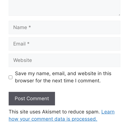
Name
Email
Website
Save my name, email, and website in this
browser for the next time I comment.
This site uses Akismet to reduce spam.
Learn
how your comment data is processed.