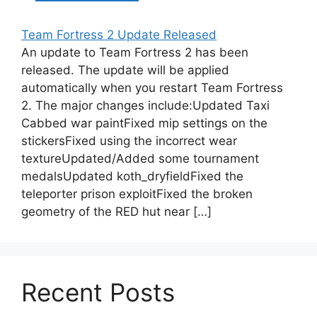
Team Fortress 2 Update Released
An update to Team Fortress 2 has been
released. The update will be applied
automatically when you restart Team Fortress
2. The major changes include:Updated Taxi
Cabbed war paintFixed mip settings on the
stickersFixed using the incorrect wear
textureUpdated/Added some tournament
medalsUpdated koth_dryfieldFixed the
teleporter prison exploitFixed the broken
geometry of the RED hut near […]
Recent Posts