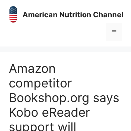
Skip
to
American Nutrition Channel
content
Menu
Amazon
competitor
Bookshop.org says
Kobo eReader
support will