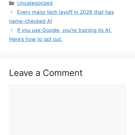
Categories
Uncategorized
Every major tech layoff in 2026 that has
name-checked AI
If you use Google, you’re training its AI.
Here’s how to opt out.
Leave a Comment
Comment