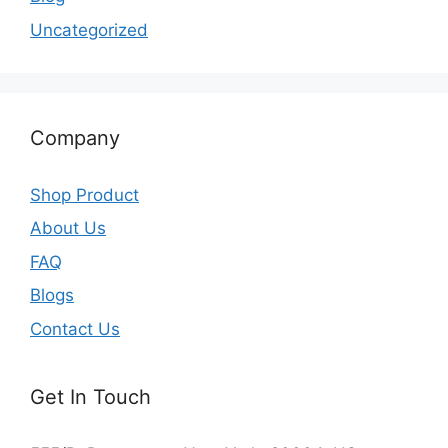
Uncategorized
Company
Shop Product
About Us
FAQ
Blogs
Contact Us
Get In Touch