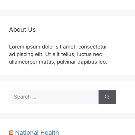
About Us
Lorem ipsum dolor sit amet, consectetur
adipiscing elit. Ut elit tellus, luctus nec
ullamcorper mattis, pulvinar dapibus leo.
Search
for:
National Health