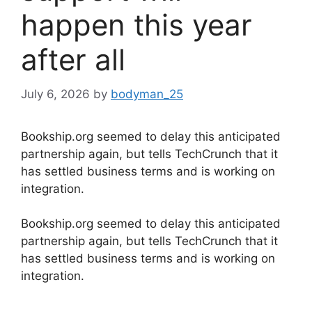
happen this year
after all
July 6, 2026
by
bodyman_25
Bookship.org seemed to delay this anticipated
partnership again, but tells TechCrunch that it
has settled business terms and is working on
integration.
​Bookship.org seemed to delay this anticipated
partnership again, but tells TechCrunch that it
has settled business terms and is working on
integration.