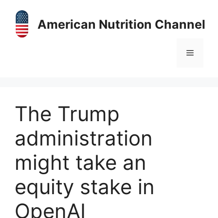
Skip
to
American Nutrition Channel
content
Menu
The Trump
administration
might take an
equity stake in
OpenAI