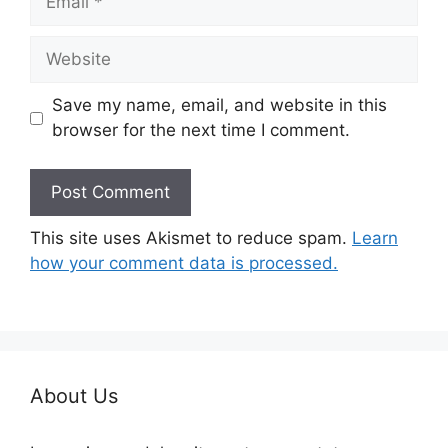
Website
Save my name, email, and website in this
browser for the next time I comment.
This site uses Akismet to reduce spam.
Learn
how your comment data is processed.
About Us