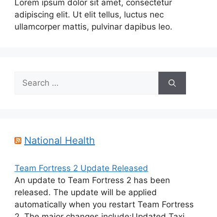
Lorem ipsum dolor sit amet, consectetur
adipiscing elit. Ut elit tellus, luctus nec
ullamcorper mattis, pulvinar dapibus leo.
Search
for:
National Health
Team Fortress 2 Update Released
An update to Team Fortress 2 has been
released. The update will be applied
automatically when you restart Team Fortress
2. The major changes include:Updated Taxi