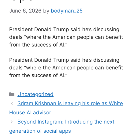
June 6, 2026
by
bodyman_25
President Donald Trump said he’s discussing
deals “where the American people can benefit
from the success of AI.”
​President Donald Trump said he’s discussing
deals “where the American people can benefit
from the success of AI.”
Categories
Uncategorized
Sriram Krishnan is leaving his role as White
House AI advisor
Beyond Instagram: Introducing the next
generation of social apps