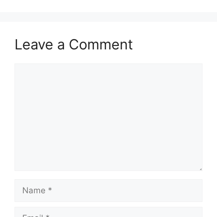
Leave a Comment
Comment
Name
Email