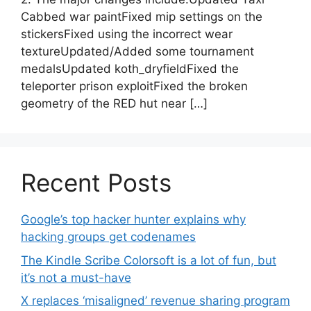
Cabbed war paintFixed mip settings on the
stickersFixed using the incorrect wear
textureUpdated/Added some tournament
medalsUpdated koth_dryfieldFixed the
teleporter prison exploitFixed the broken
geometry of the RED hut near […]
Recent Posts
Google’s top hacker hunter explains why
hacking groups get codenames
The Kindle Scribe Colorsoft is a lot of fun, but
it’s not a must-have
X replaces ‘misaligned’ revenue sharing program