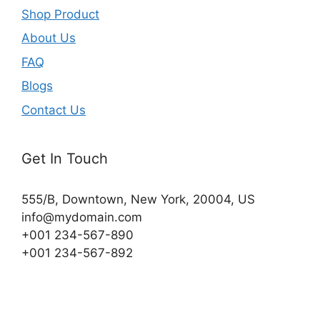
Shop Product
About Us
FAQ
Blogs
Contact Us
Get In Touch
555/B, Downtown, New York, 20004, US​
info@mydomain.com
+001 234-567-890
+001 234-567-892