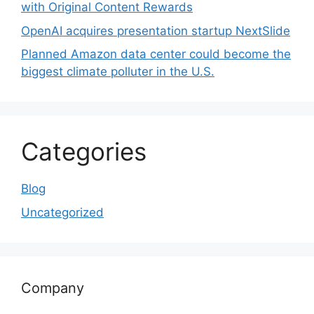
with Original Content Rewards
OpenAI acquires presentation startup NextSlide
Planned Amazon data center could become the
biggest climate polluter in the U.S.
Categories
Blog
Uncategorized
Company