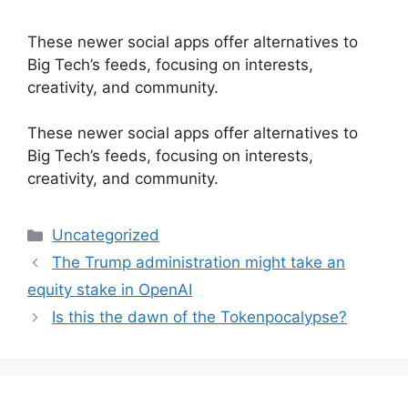
These newer social apps offer alternatives to
Big Tech’s feeds, focusing on interests,
creativity, and community.
​These newer social apps offer alternatives to
Big Tech’s feeds, focusing on interests,
creativity, and community.
Categories
Uncategorized
The Trump administration might take an
equity stake in OpenAI
Is this the dawn of the Tokenpocalypse?