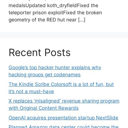
medalsUpdated koth_dryfieldFixed the
teleporter prison exploitFixed the broken
geometry of the RED hut near […]
Recent Posts
Google’s top hacker hunter explains why
hacking groups get codenames
The Kindle Scribe Colorsoft is a lot of fun, but
it’s not a must-have
X replaces ‘misaligned’ revenue sharing program
with Original Content Rewards
OpenAI acquires presentation startup NextSlide
Planned Amazon data center could become the