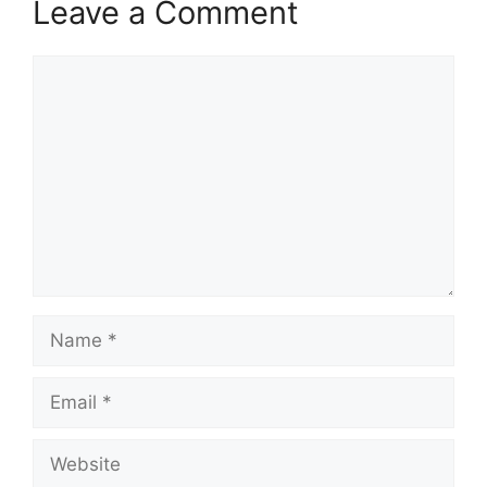
Leave a Comment
Comment
Name
Email
Website