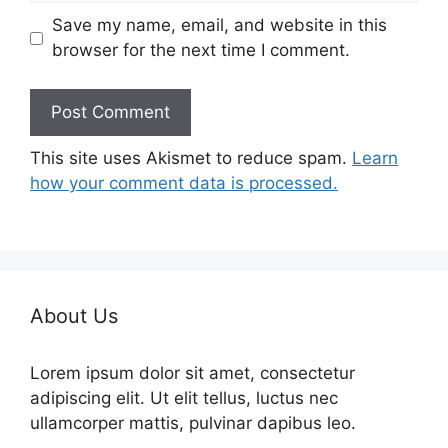
Save my name, email, and website in this
browser for the next time I comment.
This site uses Akismet to reduce spam.
Learn
how your comment data is processed.
About Us
Lorem ipsum dolor sit amet, consectetur
adipiscing elit. Ut elit tellus, luctus nec
ullamcorper mattis, pulvinar dapibus leo.