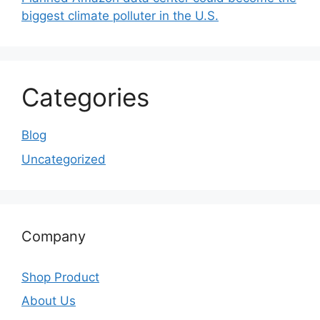
biggest climate polluter in the U.S.
Categories
Blog
Uncategorized
Company
Shop Product
About Us