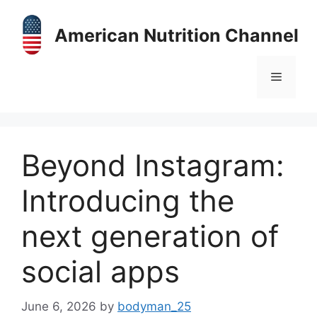
Skip
to
American Nutrition Channel
content
Menu
Beyond Instagram:
Introducing the
next generation of
social apps
June 6, 2026
by
bodyman_25