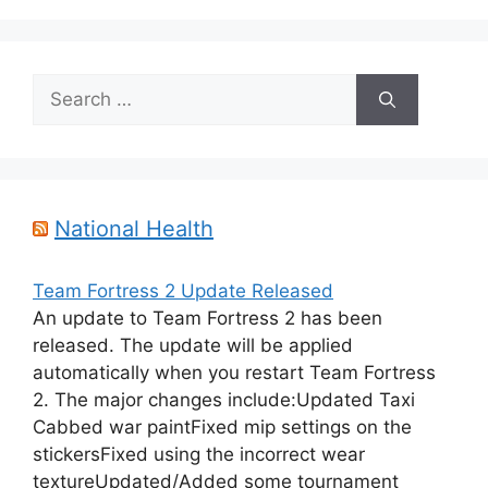
Search
for:
National Health
Team Fortress 2 Update Released
An update to Team Fortress 2 has been
released. The update will be applied
automatically when you restart Team Fortress
2. The major changes include:Updated Taxi
Cabbed war paintFixed mip settings on the
stickersFixed using the incorrect wear
textureUpdated/Added some tournament