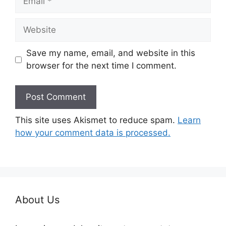
Website
Save my name, email, and website in this
browser for the next time I comment.
This site uses Akismet to reduce spam.
Learn
how your comment data is processed.
About Us