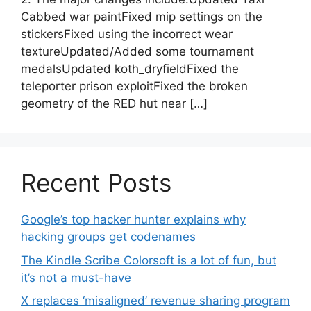
Cabbed war paintFixed mip settings on the
stickersFixed using the incorrect wear
textureUpdated/Added some tournament
medalsUpdated koth_dryfieldFixed the
teleporter prison exploitFixed the broken
geometry of the RED hut near […]
Recent Posts
Google’s top hacker hunter explains why
hacking groups get codenames
The Kindle Scribe Colorsoft is a lot of fun, but
it’s not a must-have
X replaces ‘misaligned’ revenue sharing program