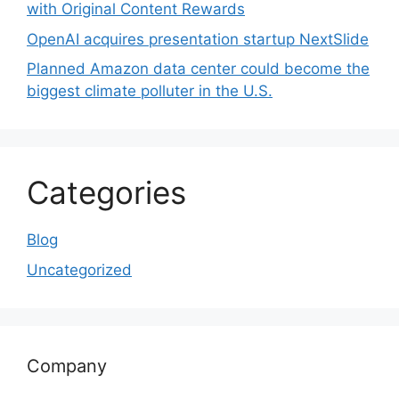
with Original Content Rewards
OpenAI acquires presentation startup NextSlide
Planned Amazon data center could become the
biggest climate polluter in the U.S.
Categories
Blog
Uncategorized
Company