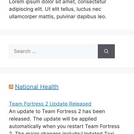
Lorem ipsum dolor sit amet, consectetur
adipiscing elit. Ut elit tellus, luctus nec
ullamcorper mattis, pulvinar dapibus leo.
Search
for:
National Health
Team Fortress 2 Update Released
An update to Team Fortress 2 has been
released. The update will be applied
automatically when you restart Team Fortress
2. The major changes include:Updated Taxi