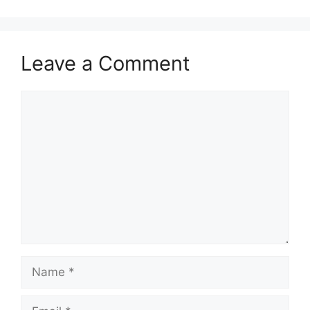
Leave a Comment
Comment
Name
Email