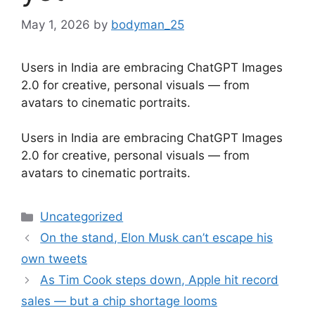
May 1, 2026
by
bodyman_25
Users in India are embracing ChatGPT Images
2.0 for creative, personal visuals — from
avatars to cinematic portraits.
​Users in India are embracing ChatGPT Images
2.0 for creative, personal visuals — from
avatars to cinematic portraits.
Categories
Uncategorized
On the stand, Elon Musk can’t escape his
own tweets
As Tim Cook steps down, Apple hit record
sales — but a chip shortage looms