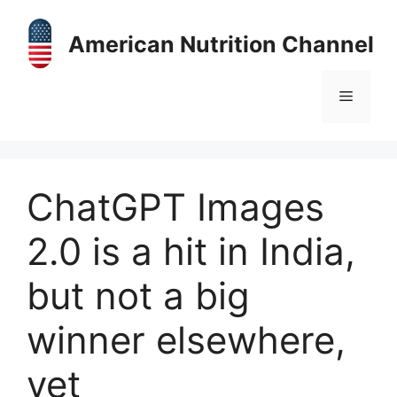
Skip
to
American Nutrition Channel
content
Menu
ChatGPT Images
2.0 is a hit in India,
but not a big
winner elsewhere,
yet