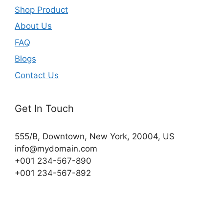
Shop Product
About Us
FAQ
Blogs
Contact Us
Get In Touch
555/B, Downtown, New York, 20004, US​
info@mydomain.com
+001 234-567-890
+001 234-567-892