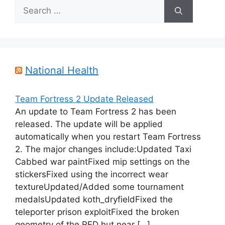
Search
for:
National Health
Team Fortress 2 Update Released
An update to Team Fortress 2 has been
released. The update will be applied
automatically when you restart Team Fortress
2. The major changes include:Updated Taxi
Cabbed war paintFixed mip settings on the
stickersFixed using the incorrect wear
textureUpdated/Added some tournament
medalsUpdated koth_dryfieldFixed the
teleporter prison exploitFixed the broken
geometry of the RED hut near […]