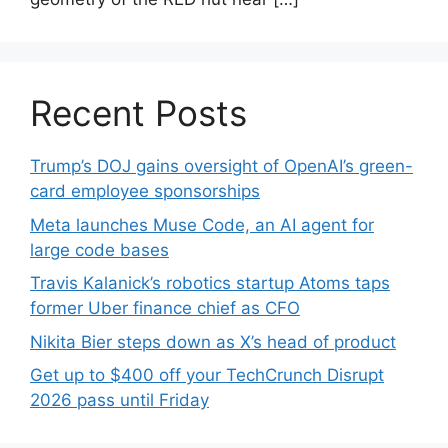
Recent Posts
Trump’s DOJ gains oversight of OpenAI’s green-
card employee sponsorships
Meta launches Muse Code, an AI agent for
large code bases
Travis Kalanick’s robotics startup Atoms taps
former Uber finance chief as CFO
Nikita Bier steps down as X’s head of product
Get up to $400 off your TechCrunch Disrupt
2026 pass until Friday