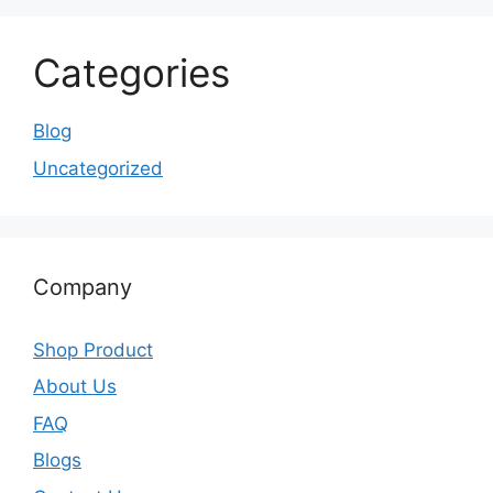
Categories
Blog
Uncategorized
Company
Shop Product
About Us
FAQ
Blogs