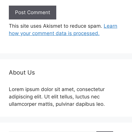
This site uses Akismet to reduce spam.
Learn
how your comment data is processed.
About Us
Lorem ipsum dolor sit amet, consectetur
adipiscing elit. Ut elit tellus, luctus nec
ullamcorper mattis, pulvinar dapibus leo.