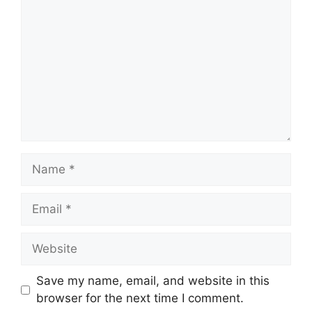
Name
Email
Website
Save my name, email, and website in this
browser for the next time I comment.