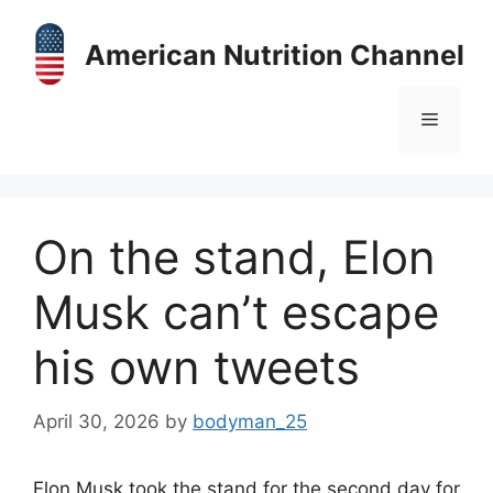
Skip
to
American Nutrition Channel
content
Menu
On the stand, Elon
Musk can’t escape
his own tweets
April 30, 2026
by
bodyman_25
Elon Musk took the stand for the second day for