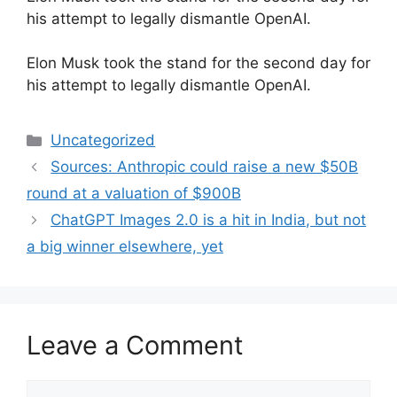
his attempt to legally dismantle OpenAI.
​Elon Musk took the stand for the second day for
his attempt to legally dismantle OpenAI.
Categories
Uncategorized
Sources: Anthropic could raise a new $50B
round at a valuation of $900B
ChatGPT Images 2.0 is a hit in India, but not
a big winner elsewhere, yet
Leave a Comment
Comment