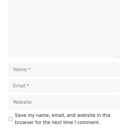
Name
Email
Website
Save my name, email, and website in this
browser for the next time I comment.