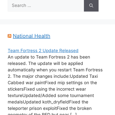
Search
for:
National Health
Team Fortress 2 Update Released
An update to Team Fortress 2 has been
released. The update will be applied
automatically when you restart Team Fortress
2. The major changes include:Updated Taxi
Cabbed war paintFixed mip settings on the
stickersFixed using the incorrect wear
textureUpdated/Added some tournament
medalsUpdated koth_dryfieldFixed the
teleporter prison exploitFixed the broken
geometry of the RED hut near […]