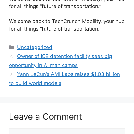
for all things “future of transportation.”
​Welcome back to TechCrunch Mobility, your hub
for all things “future of transportation.”
Categories
Uncategorized
Owner of ICE detention facility sees big
opportunity in AI man camps
Yann LeCun’s AMI Labs raises $1.03 billion
to build world models
Leave a Comment
Comment