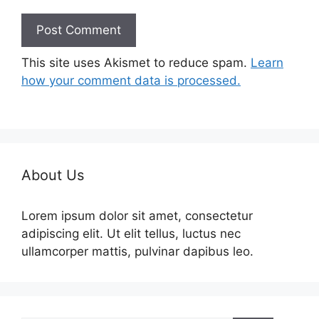
This site uses Akismet to reduce spam.
Learn
how your comment data is processed.
About Us
Lorem ipsum dolor sit amet, consectetur
adipiscing elit. Ut elit tellus, luctus nec
ullamcorper mattis, pulvinar dapibus leo.