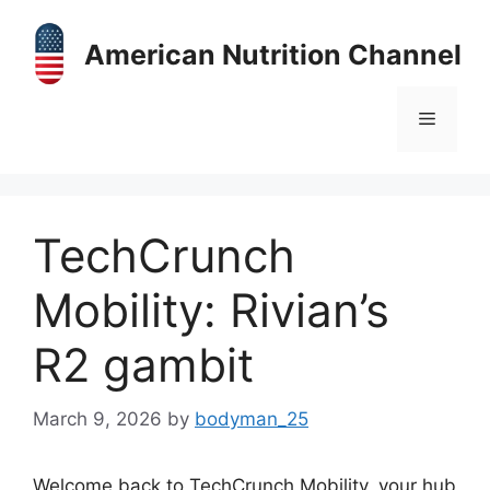
Skip
to
American Nutrition Channel
content
Menu
TechCrunch
Mobility: Rivian’s
R2 gambit
March 9, 2026
by
bodyman_25
Welcome back to TechCrunch Mobility, your hub