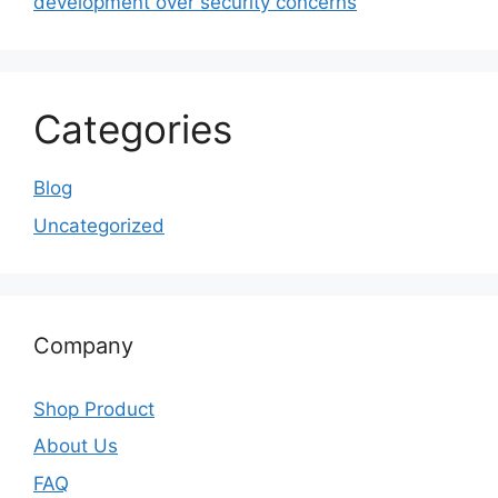
development over security concerns
Categories
Blog
Uncategorized
Company
Shop Product
About Us
FAQ