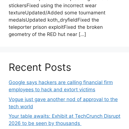
stickersFixed using the incorrect wear
textureUpdated/Added some tournament
medalsUpdated koth_dryfieldFixed the
teleporter prison exploitFixed the broken
geometry of the RED hut near […]
Recent Posts
Google says hackers are calling financial firm
employees to hack and extort victims
Vogue just gave another nod of approval to the
tech world
Your table awaits: Exhibit at TechCrunch Disrupt
2026 to be seen by thousands