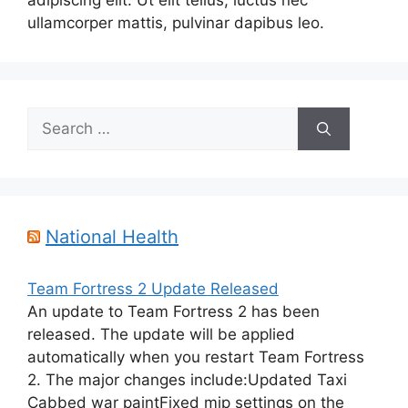
adipiscing elit. Ut elit tellus, luctus nec
ullamcorper mattis, pulvinar dapibus leo.
Search
for:
National Health
Team Fortress 2 Update Released
An update to Team Fortress 2 has been
released. The update will be applied
automatically when you restart Team Fortress
2. The major changes include:Updated Taxi
Cabbed war paintFixed mip settings on the