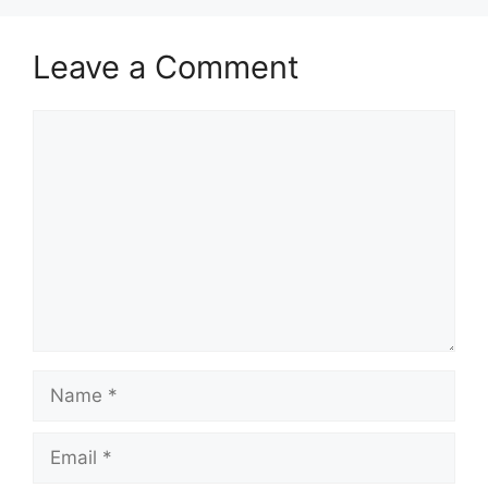
Leave a Comment
Comment
Name
Email