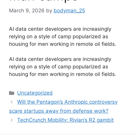
March 9, 2026
by
bodyman_25
AI data center developers are increasingly
relying on a style of camp popularized as
housing for men working in remote oil fields.
​AI data center developers are increasingly
relying on a style of camp popularized as
housing for men working in remote oil fields.
Categories
Uncategorized
Will the Pentagon’s Anthropic controversy
scare startups away from defense work?
TechCrunch Mobility: Rivian’s R2 gambit