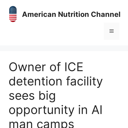
Skip
to
American Nutrition Channel
content
Menu
Owner of ICE
detention facility
sees big
opportunity in AI
man camps