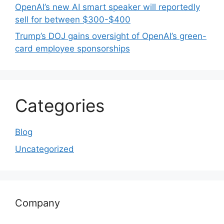
OpenAI’s new AI smart speaker will reportedly
sell for between $300-$400
Trump’s DOJ gains oversight of OpenAI’s green-
card employee sponsorships
Categories
Blog
Uncategorized
Company