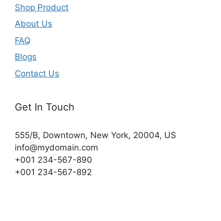
Shop Product
About Us
FAQ
Blogs
Contact Us
Get In Touch
555/B, Downtown, New York, 20004, US​
info@mydomain.com
+001 234-567-890
+001 234-567-892