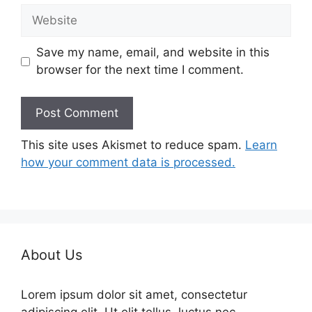
Website
Save my name, email, and website in this
browser for the next time I comment.
This site uses Akismet to reduce spam.
Learn
how your comment data is processed.
About Us
Lorem ipsum dolor sit amet, consectetur