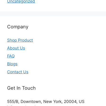
Uncategorized
Company
Shop Product
About Us
FAQ
Blogs
Contact Us
Get In Touch
555/B, Downtown, New York, 20004, US​