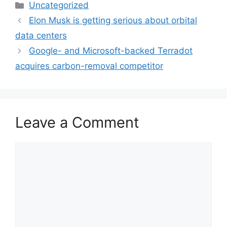
Categories
Uncategorized
Elon Musk is getting serious about orbital
data centers
Google- and Microsoft-backed Terradot
acquires carbon-removal competitor
Leave a Comment
Comment