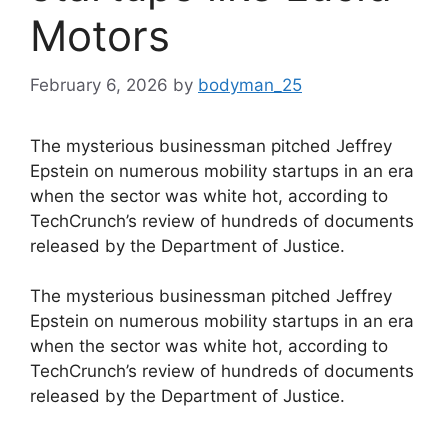
Motors
February 6, 2026
by
bodyman_25
The mysterious businessman pitched Jeffrey
Epstein on numerous mobility startups in an era
when the sector was white hot, according to
TechCrunch’s review of hundreds of documents
released by the Department of Justice.
​The mysterious businessman pitched Jeffrey
Epstein on numerous mobility startups in an era
when the sector was white hot, according to
TechCrunch’s review of hundreds of documents
released by the Department of Justice.