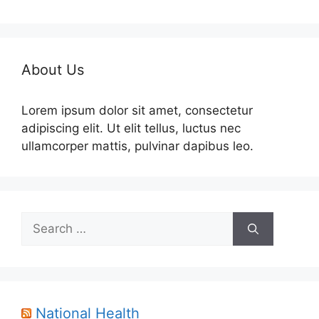
About Us
Lorem ipsum dolor sit amet, consectetur
adipiscing elit. Ut elit tellus, luctus nec
ullamcorper mattis, pulvinar dapibus leo.
Search
for:
National Health