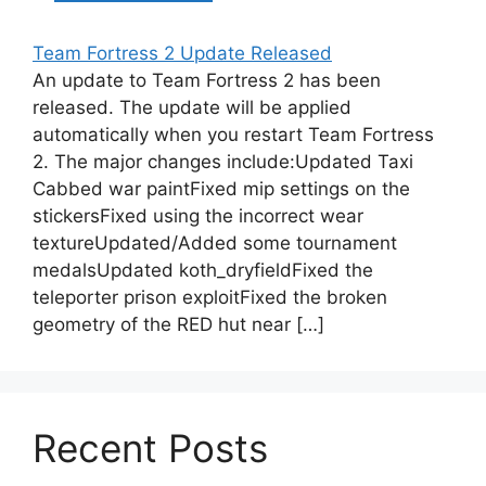
Team Fortress 2 Update Released
An update to Team Fortress 2 has been
released. The update will be applied
automatically when you restart Team Fortress
2. The major changes include:Updated Taxi
Cabbed war paintFixed mip settings on the
stickersFixed using the incorrect wear
textureUpdated/Added some tournament
medalsUpdated koth_dryfieldFixed the
teleporter prison exploitFixed the broken
geometry of the RED hut near […]
Recent Posts