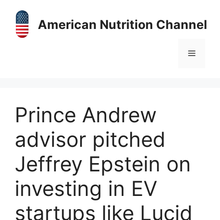
Skip
to
American Nutrition Channel
content
Menu
Prince Andrew
advisor pitched
Jeffrey Epstein on
investing in EV
startups like Lucid