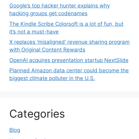
Google’s top hacker hunter explains why
hacking groups get codenames
The Kindle Scribe Colorsoft is a lot of fun, but
it’s not a must-have
X replaces ‘misaligned’ revenue sharing program
with Original Content Rewards
OpenAI acquires presentation startup NextSlide
Planned Amazon data center could become the
biggest climate polluter in the U.S.
Categories
Blog