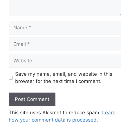
Name
Email
Website
Save my name, email, and website in this
browser for the next time I comment.
This site uses Akismet to reduce spam.
Learn
how your comment data is processed.