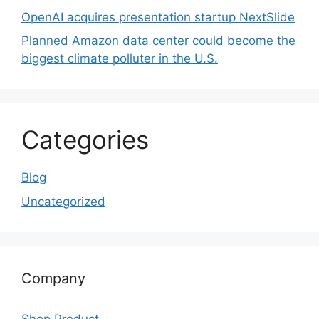
OpenAI acquires presentation startup NextSlide
Planned Amazon data center could become the
biggest climate polluter in the U.S.
Categories
Blog
Uncategorized
Company
Shop Product