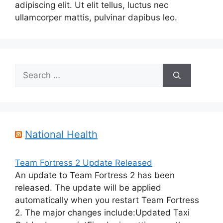
adipiscing elit. Ut elit tellus, luctus nec
ullamcorper mattis, pulvinar dapibus leo.
Search
for:
National Health
Team Fortress 2 Update Released
An update to Team Fortress 2 has been
released. The update will be applied
automatically when you restart Team Fortress
2. The major changes include:Updated Taxi