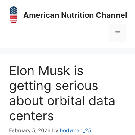
Skip
to
American Nutrition Channel
content
Menu
Elon Musk is
getting serious
about orbital data
centers
February 5, 2026
by
bodyman_25