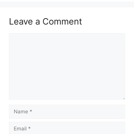
Leave a Comment
Comment
Name
Email