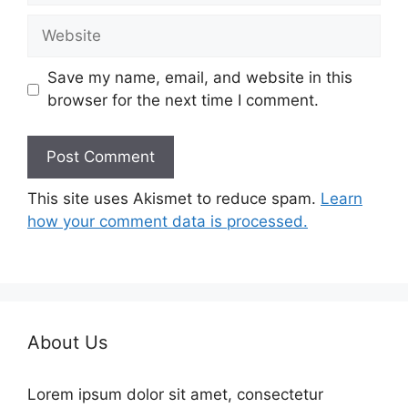
Website
Save my name, email, and website in this
browser for the next time I comment.
This site uses Akismet to reduce spam.
Learn
how your comment data is processed.
About Us
Lorem ipsum dolor sit amet, consectetur