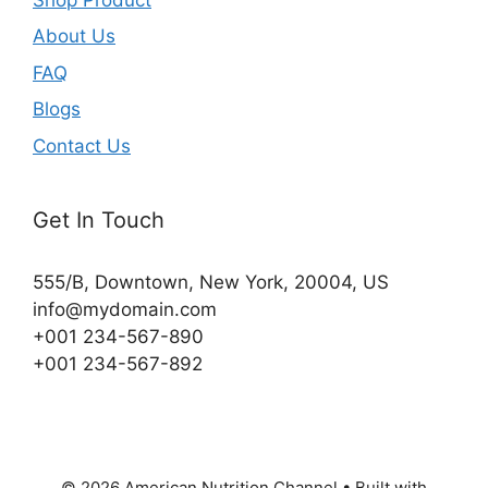
About Us
FAQ
Blogs
Contact Us
Get In Touch
555/B, Downtown, New York, 20004, US​
info@mydomain.com
+001 234-567-890
+001 234-567-892
© 2026 American Nutrition Channel
• Built with