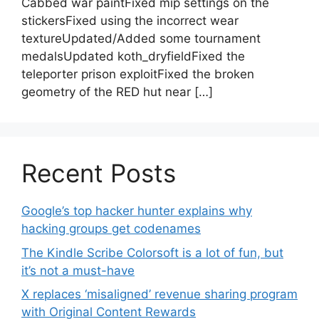
Cabbed war paintFixed mip settings on the
stickersFixed using the incorrect wear
textureUpdated/Added some tournament
medalsUpdated koth_dryfieldFixed the
teleporter prison exploitFixed the broken
geometry of the RED hut near […]
Recent Posts
Google’s top hacker hunter explains why
hacking groups get codenames
The Kindle Scribe Colorsoft is a lot of fun, but
it’s not a must-have
X replaces ‘misaligned’ revenue sharing program
with Original Content Rewards