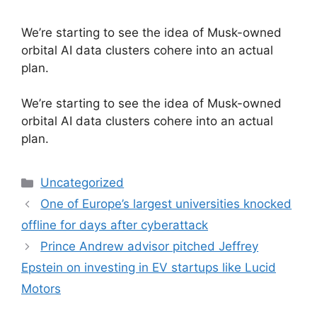
We’re starting to see the idea of Musk-owned
orbital AI data clusters cohere into an actual
plan.
​We’re starting to see the idea of Musk-owned
orbital AI data clusters cohere into an actual
plan.
Categories
Uncategorized
One of Europe’s largest universities knocked
offline for days after cyberattack
Prince Andrew advisor pitched Jeffrey
Epstein on investing in EV startups like Lucid
Motors