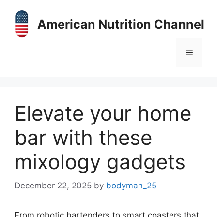
Skip
to
American Nutrition Channel
content
Menu
Elevate your home
bar with these
mixology gadgets
December 22, 2025
by
bodyman_25
From robotic bartenders to smart coasters that