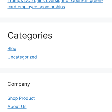
Trump’s DOJ gains oversight of OpenAI’s green-
card employee sponsorships
Categories
Blog
Uncategorized
Company
Shop Product
About Us