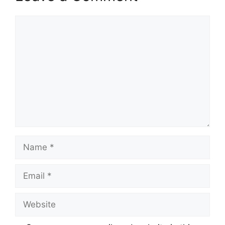
Comment
Name
Email
Website