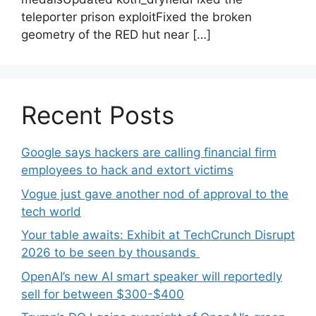
teleporter prison exploitFixed the broken
geometry of the RED hut near […]
Recent Posts
Google says hackers are calling financial firm
employees to hack and extort victims
Vogue just gave another nod of approval to the
tech world
Your table awaits: Exhibit at TechCrunch Disrupt
2026 to be seen by thousands
OpenAI’s new AI smart speaker will reportedly
sell for between $300-$400