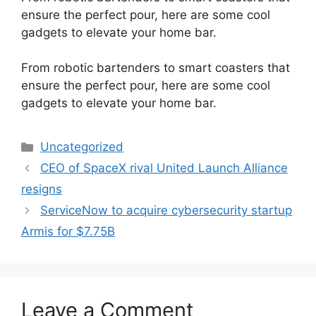
ensure the perfect pour, here are some cool
gadgets to elevate your home bar.
​From robotic bartenders to smart coasters that
ensure the perfect pour, here are some cool
gadgets to elevate your home bar.
Categories
Uncategorized
CEO of SpaceX rival United Launch Alliance
resigns
ServiceNow to acquire cybersecurity startup
Armis for $7.75B
Leave a Comment