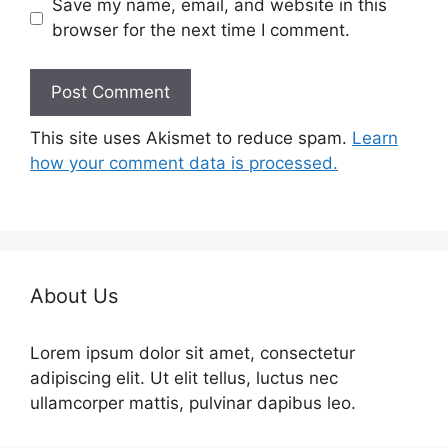
Save my name, email, and website in this
browser for the next time I comment.
This site uses Akismet to reduce spam.
Learn
how your comment data is processed.
About Us
Lorem ipsum dolor sit amet, consectetur
adipiscing elit. Ut elit tellus, luctus nec
ullamcorper mattis, pulvinar dapibus leo.