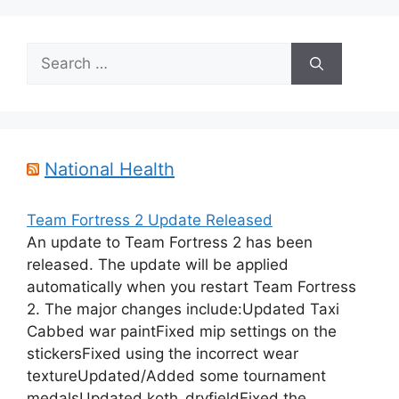
Search
for:
National Health
Team Fortress 2 Update Released
An update to Team Fortress 2 has been
released. The update will be applied
automatically when you restart Team Fortress
2. The major changes include:Updated Taxi
Cabbed war paintFixed mip settings on the
stickersFixed using the incorrect wear
textureUpdated/Added some tournament
medalsUpdated koth_dryfieldFixed the