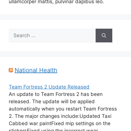
ullamcorper mattis, pulvinar dapibus leo.
Search
for:
National Health
Team Fortress 2 Update Released
An update to Team Fortress 2 has been
released. The update will be applied
automatically when you restart Team Fortress
2. The major changes include:Updated Taxi
Cabbed war paintFixed mip settings on the
stickersFixed using the incorrect wear