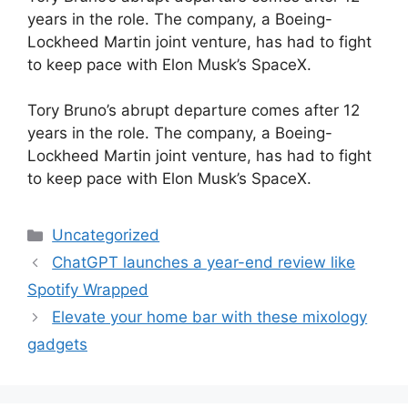
years in the role. The company, a Boeing-
Lockheed Martin joint venture, has had to fight
to keep pace with Elon Musk’s SpaceX.
​Tory Bruno’s abrupt departure comes after 12
years in the role. The company, a Boeing-
Lockheed Martin joint venture, has had to fight
to keep pace with Elon Musk’s SpaceX.
Categories
Uncategorized
ChatGPT launches a year-end review like
Spotify Wrapped
Elevate your home bar with these mixology
gadgets