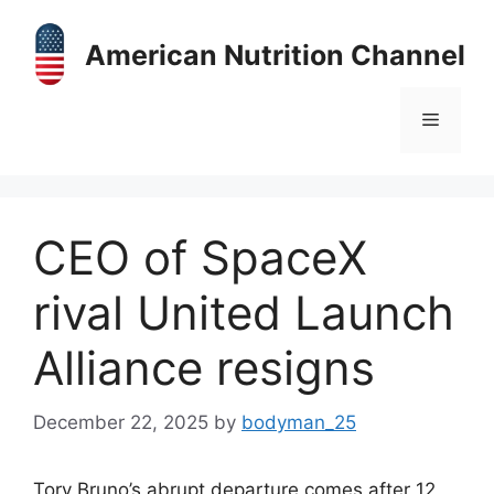
Skip
to
American Nutrition Channel
content
Menu
CEO of SpaceX
rival United Launch
Alliance resigns
December 22, 2025
by
bodyman_25
Tory Bruno’s abrupt departure comes after 12