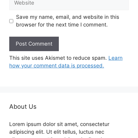
Save my name, email, and website in this
browser for the next time I comment.
This site uses Akismet to reduce spam.
Learn
how your comment data is processed.
About Us
Lorem ipsum dolor sit amet, consectetur
adipiscing elit. Ut elit tellus, luctus nec