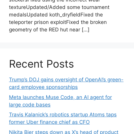
textureUpdated/Added some tournament
medalsUpdated koth_dryfieldFixed the
teleporter prison exploitFixed the broken
geometry of the RED hut near […]
Recent Posts
Trump’s DOJ gains oversight of OpenAI’s green-
card employee sponsorships
Meta launches Muse Code, an AI agent for
large code bases
Travis Kalanick’s robotics startup Atoms taps
former Uber finance chief as CFO
Nikita Bier steps down as X’s head of product