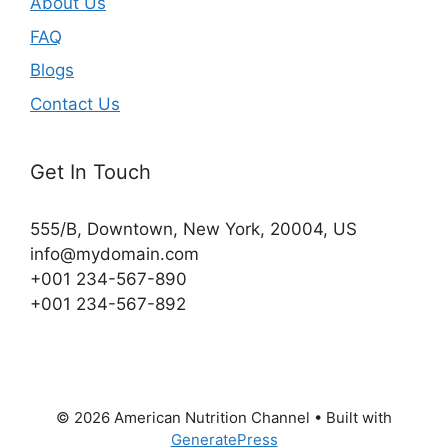
About Us
FAQ
Blogs
Contact Us
Get In Touch
555/B, Downtown, New York, 20004, US​
info@mydomain.com
+001 234-567-890
+001 234-567-892
© 2026 American Nutrition Channel
• Built with
GeneratePress