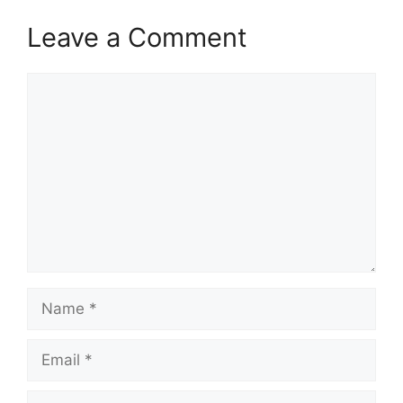
Leave a Comment
Comment
Name
Email
Website