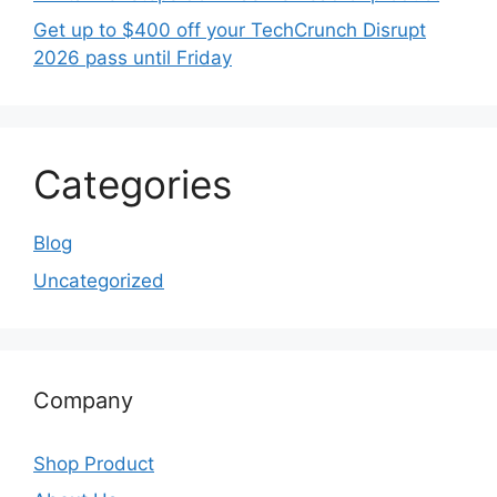
Get up to $400 off your TechCrunch Disrupt
2026 pass until Friday
Categories
Blog
Uncategorized
Company
Shop Product