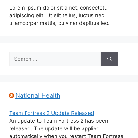
Lorem ipsum dolor sit amet, consectetur
adipiscing elit. Ut elit tellus, luctus nec
ullamcorper mattis, pulvinar dapibus leo.
Search
for:
National Health
Team Fortress 2 Update Released
An update to Team Fortress 2 has been
released. The update will be applied
automatically when you restart Team Fortress