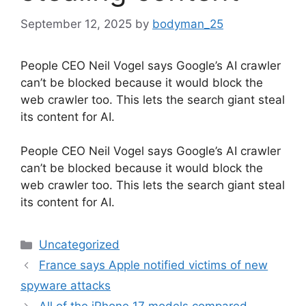
September 12, 2025
by
bodyman_25
People CEO Neil Vogel says Google’s AI crawler
can’t be blocked because it would block the
web crawler too. This lets the search giant steal
its content for AI.
​People CEO Neil Vogel says Google’s AI crawler
can’t be blocked because it would block the
web crawler too. This lets the search giant steal
its content for AI.
Categories
Uncategorized
France says Apple notified victims of new
spyware attacks