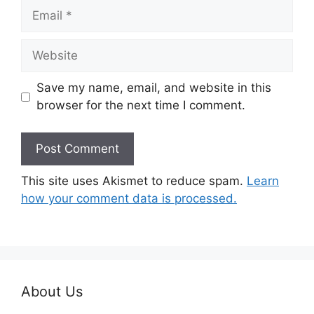
Email
Website
Save my name, email, and website in this
browser for the next time I comment.
This site uses Akismet to reduce spam.
Learn
how your comment data is processed.
About Us