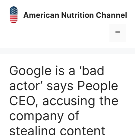
Skip
to
American Nutrition Channel
content
Menu
Google is a ‘bad
actor’ says People
CEO, accusing the
company of
stealing content