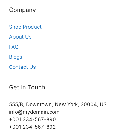
Company
Shop Product
About Us
FAQ
Blogs
Contact Us
Get In Touch
555/B, Downtown, New York, 20004, US​
info@mydomain.com
+001 234-567-890
+001 234-567-892