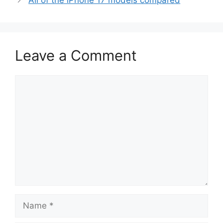
All of the iPhone 17 models compared
Leave a Comment
Comment
Name