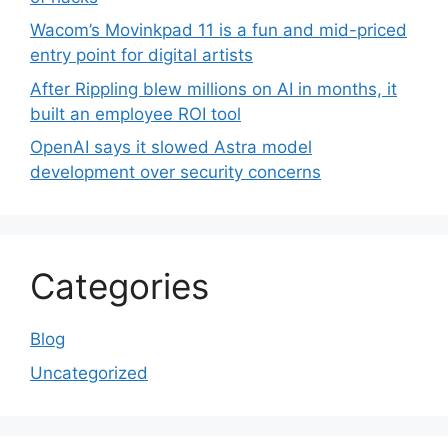
Wacom’s Movinkpad 11 is a fun and mid-priced
entry point for digital artists
After Rippling blew millions on AI in months, it
built an employee ROI tool
OpenAI says it slowed Astra model
development over security concerns
Categories
Blog
Uncategorized