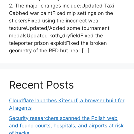
2. The major changes include:Updated Taxi
Cabbed war paintFixed mip settings on the
stickersFixed using the incorrect wear
textureUpdated/Added some tournament
medalsUpdated koth_dryfieldFixed the
teleporter prison exploitFixed the broken
geometry of the RED hut near […]
Recent Posts
Cloudflare launches Kitesurf, a browser built for
AI agents
Security researchers scanned the Polish web
and found courts, hospitals, and airports at risk
of hacks