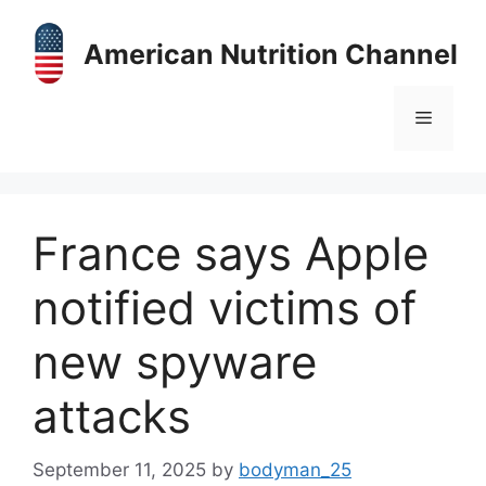
Skip
to
American Nutrition Channel
content
Menu
France says Apple
notified victims of
new spyware
attacks
September 11, 2025
by
bodyman_25