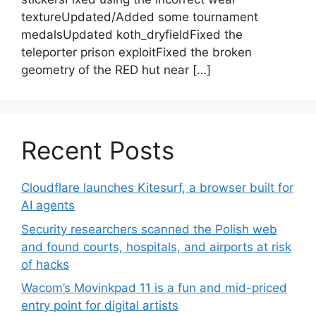
textureUpdated/Added some tournament
medalsUpdated koth_dryfieldFixed the
teleporter prison exploitFixed the broken
geometry of the RED hut near […]
Recent Posts
Cloudflare launches Kitesurf, a browser built for
AI agents
Security researchers scanned the Polish web
and found courts, hospitals, and airports at risk
of hacks
Wacom’s Movinkpad 11 is a fun and mid-priced
entry point for digital artists