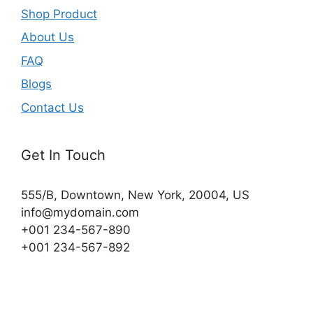
Shop Product
About Us
FAQ
Blogs
Contact Us
Get In Touch
555/B, Downtown, New York, 20004, US​
info@mydomain.com
+001 234-567-890
+001 234-567-892