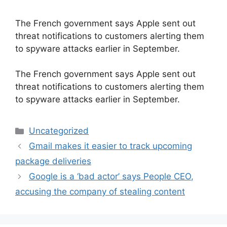
The French government says Apple sent out
threat notifications to customers alerting them
to spyware attacks earlier in September.
​The French government says Apple sent out
threat notifications to customers alerting them
to spyware attacks earlier in September.
Categories
Uncategorized
Gmail makes it easier to track upcoming
package deliveries
Google is a ‘bad actor’ says People CEO,
accusing the company of stealing content