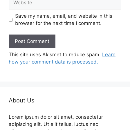
Save my name, email, and website in this
browser for the next time I comment.
This site uses Akismet to reduce spam.
Learn
how your comment data is processed.
About Us
Lorem ipsum dolor sit amet, consectetur
adipiscing elit. Ut elit tellus, luctus nec