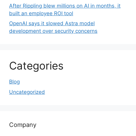
After Rippling blew millions on AI in months, it
built an employee ROI tool
OpenAI says it slowed Astra model
development over security concerns
Categories
Blog
Uncategorized
Company