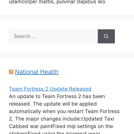
ullamcorper mattis, pulvinar dapibus leo.
Search
for:
National Health
Team Fortress 2 Update Released
An update to Team Fortress 2 has been
released. The update will be applied
automatically when you restart Team Fortress
2. The major changes include:Updated Taxi
Cabbed war paintFixed mip settings on the
stickersFixed using the incorrect wear