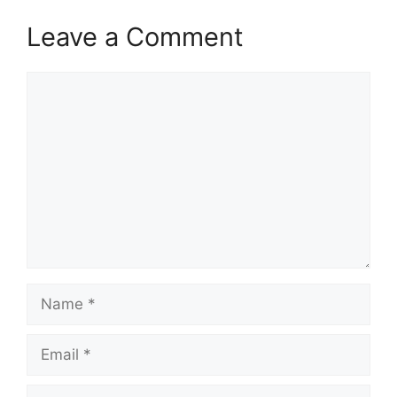
Leave a Comment
Comment
Name
Email
Website