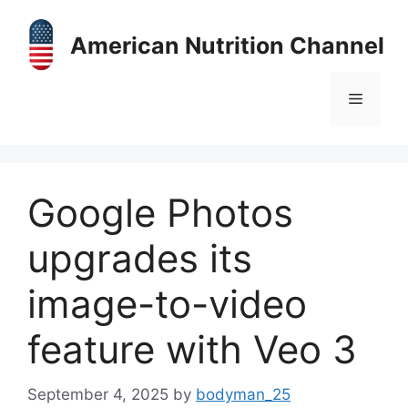
Skip
to
American Nutrition Channel
content
Menu
Google Photos
upgrades its
image-to-video
feature with Veo 3
September 4, 2025
by
bodyman_25