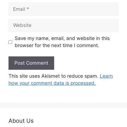
Email
Website
Save my name, email, and website in this
browser for the next time I comment.
This site uses Akismet to reduce spam.
Learn
how your comment data is processed.
About Us