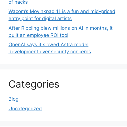
of hacks
Wacom’s Movinkpad 11 is a fun and mid-priced
entry point for digital artists
After Rippling blew millions on AI in months, it
built an employee ROI tool
OpenAI says it slowed Astra model
development over security concerns
Categories
Blog
Uncategorized