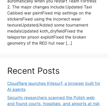
automatically when you restart Team Fortress
2. The major changes include:Updated Taxi
Cabbed war paintFixed mip settings on the
stickersFixed using the incorrect wear
textureUpdated/Added some tournament
medalsUpdated koth_dryfieldFixed the
teleporter prison exploitFixed the broken
geometry of the RED hut near […]
Recent Posts
Cloudflare launches Kitesurf, a browser built for
AI agents
Security researchers scanned the Polish web
and found courts, hospitals, and airports at risk