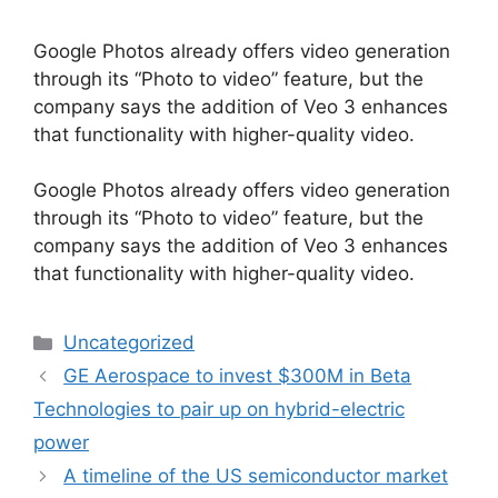
Google Photos already offers video generation
through its “Photo to video” feature, but the
company says the addition of Veo 3 enhances
that functionality with higher-quality video.
​Google Photos already offers video generation
through its “Photo to video” feature, but the
company says the addition of Veo 3 enhances
that functionality with higher-quality video.
Categories
Uncategorized
GE Aerospace to invest $300M in Beta
Technologies to pair up on hybrid-electric
power
A timeline of the US semiconductor market