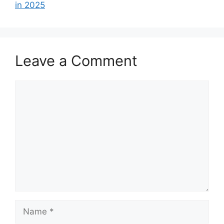
in 2025
Leave a Comment
Comment
Name