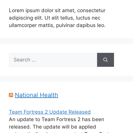
Lorem ipsum dolor sit amet, consectetur
adipiscing elit. Ut elit tellus, luctus nec
ullamcorper mattis, pulvinar dapibus leo.
Search
for:
National Health
Team Fortress 2 Update Released
An update to Team Fortress 2 has been
released. The update will be applied