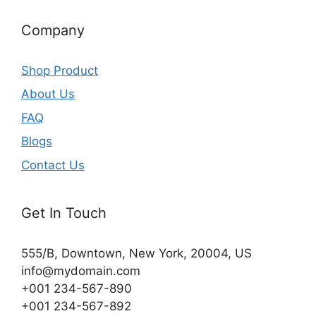
Company
Shop Product
About Us
FAQ
Blogs
Contact Us
Get In Touch
555/B, Downtown, New York, 20004, US​
info@mydomain.com
+001 234-567-890
+001 234-567-892