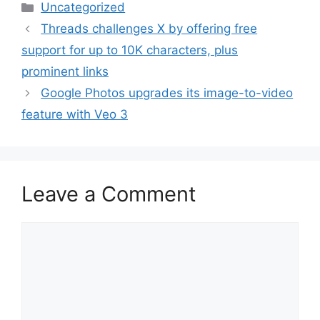
Categories
Uncategorized
Threads challenges X by offering free
support for up to 10K characters, plus
prominent links
Google Photos upgrades its image-to-video
feature with Veo 3
Leave a Comment
Comment