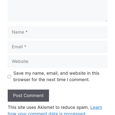
Name
Email
Website
Save my name, email, and website in this
browser for the next time I comment.
This site uses Akismet to reduce spam.
Learn
how your comment data is processed.