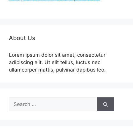
About Us
Lorem ipsum dolor sit amet, consectetur
adipiscing elit. Ut elit tellus, luctus nec
ullamcorper mattis, pulvinar dapibus leo.
Search
for: