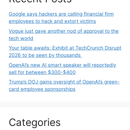
Google says hackers are calling financial firm
employees to hack and extort victims
Vogue just gave another nod of approval to the
tech world
Your table awaits: Exhibit at TechCrunch Disrupt
2026 to be seen by thousands
OpenAI’s new AI smart speaker will reportedly
sell for between $300-$400
Trump’s DOJ gains oversight of OpenAI’s green-
card employee sponsorships
Categories