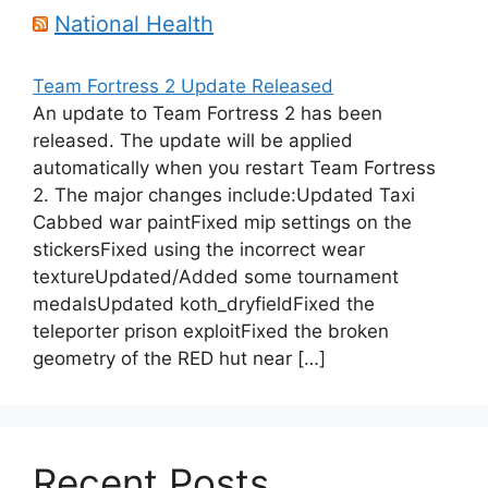
National Health
Team Fortress 2 Update Released
An update to Team Fortress 2 has been
released. The update will be applied
automatically when you restart Team Fortress
2. The major changes include:Updated Taxi
Cabbed war paintFixed mip settings on the
stickersFixed using the incorrect wear
textureUpdated/Added some tournament
medalsUpdated koth_dryfieldFixed the
teleporter prison exploitFixed the broken
geometry of the RED hut near […]
Recent Posts