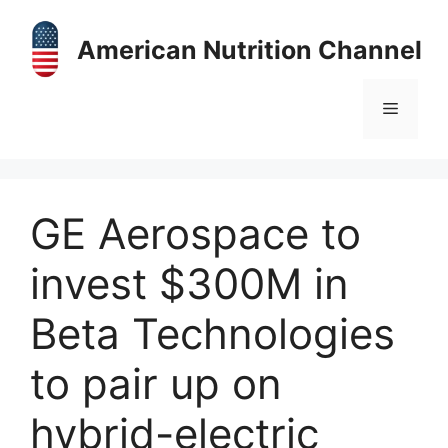
Skip
to
American Nutrition Channel
content
Menu
GE Aerospace to
invest $300M in
Beta Technologies
to pair up on
hybrid-electric