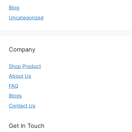
Blog
Uncategorized
Company
Shop Product
About Us
FAQ
Blogs
Contact Us
Get In Touch