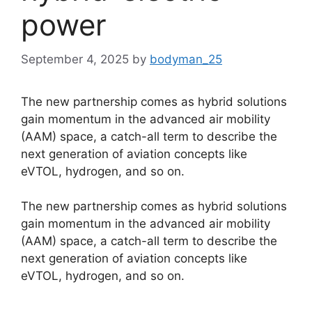
power
September 4, 2025
by
bodyman_25
The new partnership comes as hybrid solutions
gain momentum in the advanced air mobility
(AAM) space, a catch-all term to describe the
next generation of aviation concepts like
eVTOL, hydrogen, and so on.
​The new partnership comes as hybrid solutions
gain momentum in the advanced air mobility
(AAM) space, a catch-all term to describe the
next generation of aviation concepts like
eVTOL, hydrogen, and so on.