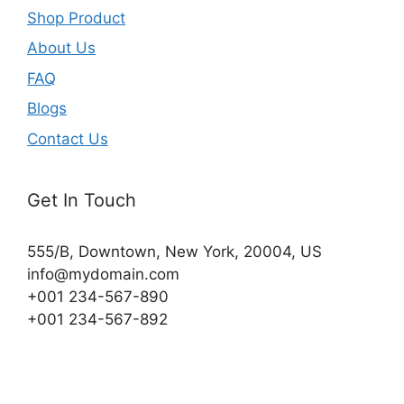
Shop Product
About Us
FAQ
Blogs
Contact Us
Get In Touch
555/B, Downtown, New York, 20004, US​
info@mydomain.com
+001 234-567-890
+001 234-567-892