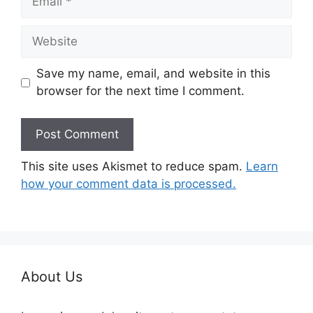
Website
Save my name, email, and website in this
browser for the next time I comment.
This site uses Akismet to reduce spam.
Learn
how your comment data is processed.
About Us