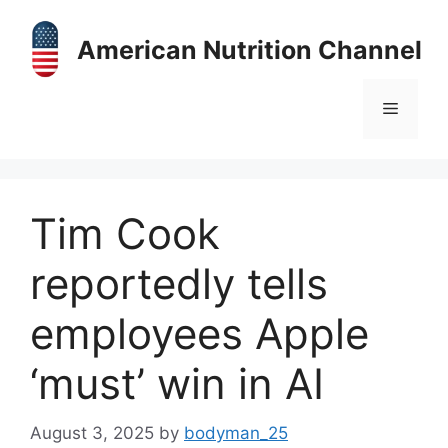
Skip
to
American Nutrition Channel
content
Menu
Tim Cook
reportedly tells
employees Apple
‘must’ win in AI
August 3, 2025
by
bodyman_25