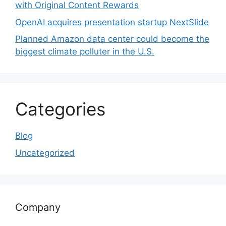
with Original Content Rewards
OpenAI acquires presentation startup NextSlide
Planned Amazon data center could become the
biggest climate polluter in the U.S.
Categories
Blog
Uncategorized
Company