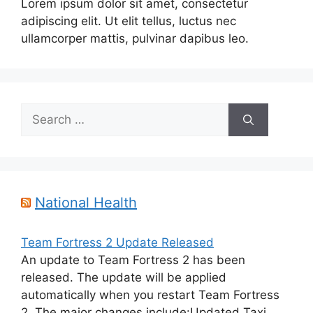
Lorem ipsum dolor sit amet, consectetur
adipiscing elit. Ut elit tellus, luctus nec
ullamcorper mattis, pulvinar dapibus leo.
Search
for:
National Health
Team Fortress 2 Update Released
An update to Team Fortress 2 has been
released. The update will be applied
automatically when you restart Team Fortress
2. The major changes include:Updated Taxi