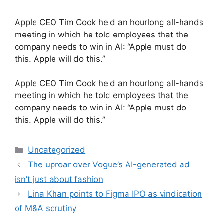
Apple CEO Tim Cook held an hourlong all-hands
meeting in which he told employees that the
company needs to win in AI: “Apple must do
this. Apple will do this.”
​Apple CEO Tim Cook held an hourlong all-hands
meeting in which he told employees that the
company needs to win in AI: “Apple must do
this. Apple will do this.”
Categories
Uncategorized
The uproar over Vogue’s AI-generated ad
isn’t just about fashion
Lina Khan points to Figma IPO as vindication
of M&A scrutiny