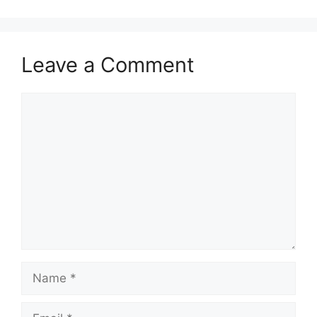
Leave a Comment
Comment
Name
Email