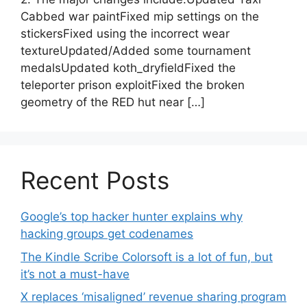
Cabbed war paintFixed mip settings on the
stickersFixed using the incorrect wear
textureUpdated/Added some tournament
medalsUpdated koth_dryfieldFixed the
teleporter prison exploitFixed the broken
geometry of the RED hut near […]
Recent Posts
Google’s top hacker hunter explains why
hacking groups get codenames
The Kindle Scribe Colorsoft is a lot of fun, but
it’s not a must-have
X replaces ‘misaligned’ revenue sharing program