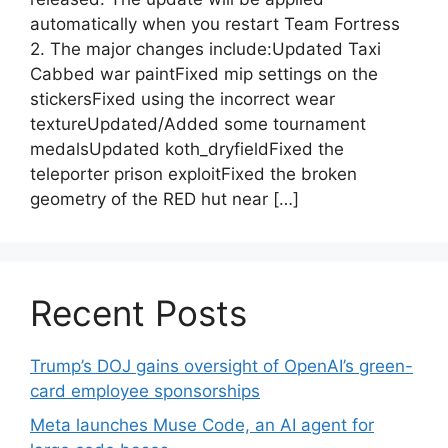
automatically when you restart Team Fortress
2. The major changes include:Updated Taxi
Cabbed war paintFixed mip settings on the
stickersFixed using the incorrect wear
textureUpdated/Added some tournament
medalsUpdated koth_dryfieldFixed the
teleporter prison exploitFixed the broken
geometry of the RED hut near […]
Recent Posts
Trump’s DOJ gains oversight of OpenAI’s green-
card employee sponsorships
Meta launches Muse Code, an AI agent for