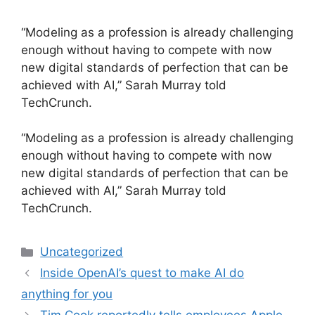
“Modeling as a profession is already challenging
enough without having to compete with now
new digital standards of perfection that can be
achieved with AI,” Sarah Murray told
TechCrunch.
​“Modeling as a profession is already challenging
enough without having to compete with now
new digital standards of perfection that can be
achieved with AI,” Sarah Murray told
TechCrunch.
Categories
Uncategorized
Inside OpenAI’s quest to make AI do
anything for you