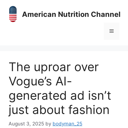
Skip
to
American Nutrition Channel
content
Menu
The uproar over
Vogue’s AI-
generated ad isn’t
just about fashion
August 3, 2025
by
bodyman_25