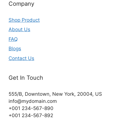
Company
Shop Product
About Us
FAQ
Blogs
Contact Us
Get In Touch
555/B, Downtown, New York, 20004, US​
info@mydomain.com
+001 234-567-890
+001 234-567-892