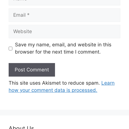
Email
Website
Save my name, email, and website in this
browser for the next time I comment.
This site uses Akismet to reduce spam.
Learn
how your comment data is processed.
About Us