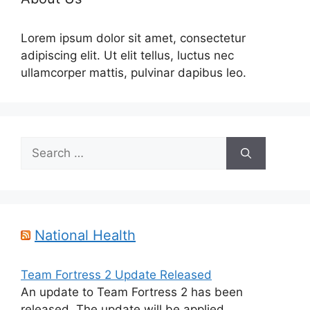
Lorem ipsum dolor sit amet, consectetur
adipiscing elit. Ut elit tellus, luctus nec
ullamcorper mattis, pulvinar dapibus leo.
Search
for:
National Health
Team Fortress 2 Update Released
An update to Team Fortress 2 has been
released. The update will be applied