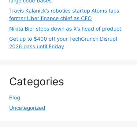
large code bases
Travis Kalanick’s robotics startup Atoms taps
former Uber finance chief as CFO
Nikita Bier steps down as X’s head of product
Get up to $400 off your TechCrunch Disrupt
2026 pass until Friday
Categories
Blog
Uncategorized