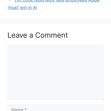
Tim Cook reportedly tells employees Apple
‘must’ win in AI
Leave a Comment
Comment
Name