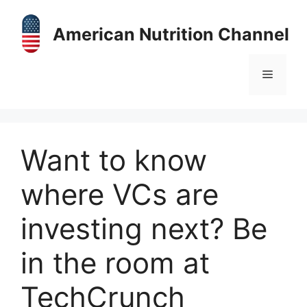
Skip
to
American Nutrition Channel
content
Menu
Want to know
where VCs are
investing next? Be
in the room at
TechCrunch