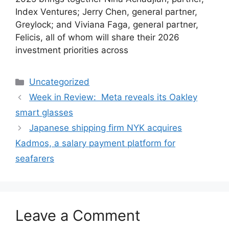
Index Ventures; Jerry Chen, general partner,
Greylock; and Viviana Faga, general partner,
Felicis, all of whom will share their 2026
investment priorities across
Categories
Uncategorized
Week in Review: Meta reveals its Oakley
smart glasses
Japanese shipping firm NYK acquires
Kadmos, a salary payment platform for
seafarers
Leave a Comment