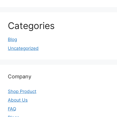
Categories
Blog
Uncategorized
Company
Shop Product
About Us
FAQ