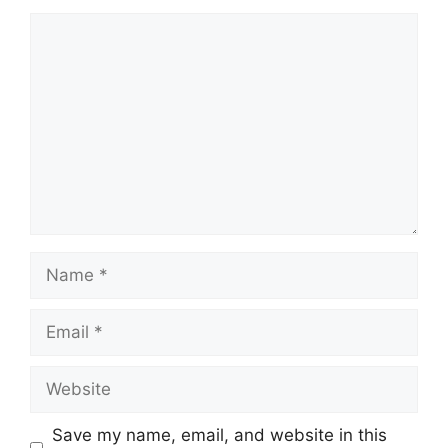
Comment
Name
Email
Website
Save my name, email, and website in this