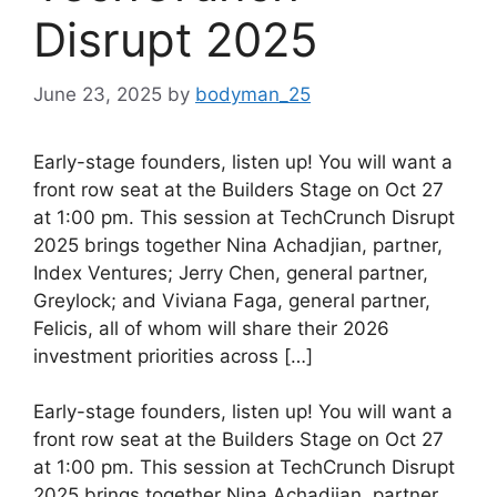
Disrupt 2025
June 23, 2025
by
bodyman_25
Early-stage founders, listen up! You will want a
front row seat at the Builders Stage on Oct 27
at 1:00 pm. This session at TechCrunch Disrupt
2025 brings together Nina Achadjian, partner,
Index Ventures; Jerry Chen, general partner,
Greylock; and Viviana Faga, general partner,
Felicis, all of whom will share their 2026
investment priorities across […]
​Early-stage founders, listen up! You will want a
front row seat at the Builders Stage on Oct 27
at 1:00 pm. This session at TechCrunch Disrupt
2025 brings together Nina Achadjian, partner,