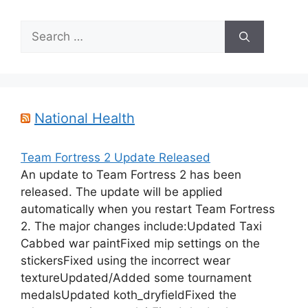
Search
for:
National Health
Team Fortress 2 Update Released
An update to Team Fortress 2 has been
released. The update will be applied
automatically when you restart Team Fortress
2. The major changes include:Updated Taxi
Cabbed war paintFixed mip settings on the
stickersFixed using the incorrect wear
textureUpdated/Added some tournament
medalsUpdated koth_dryfieldFixed the