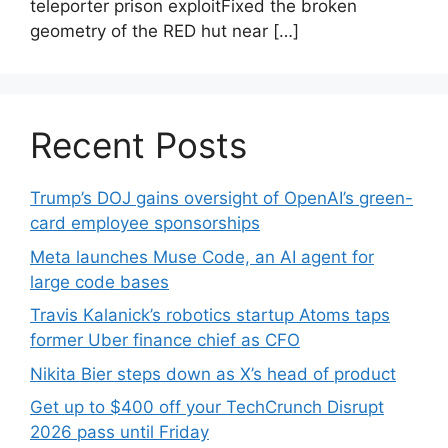
teleporter prison exploitFixed the broken
geometry of the RED hut near […]
Recent Posts
Trump’s DOJ gains oversight of OpenAI’s green-
card employee sponsorships
Meta launches Muse Code, an AI agent for
large code bases
Travis Kalanick’s robotics startup Atoms taps
former Uber finance chief as CFO
Nikita Bier steps down as X’s head of product
Get up to $400 off your TechCrunch Disrupt
2026 pass until Friday