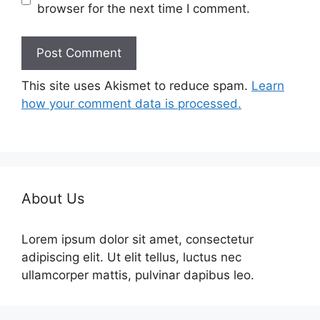
browser for the next time I comment.
This site uses Akismet to reduce spam.
Learn
how your comment data is processed.
About Us
Lorem ipsum dolor sit amet, consectetur
adipiscing elit. Ut elit tellus, luctus nec
ullamcorper mattis, pulvinar dapibus leo.