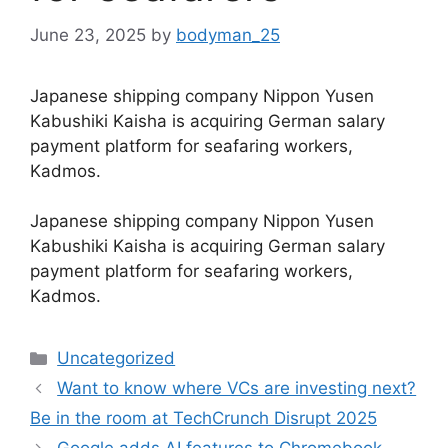
June 23, 2025
by
bodyman_25
Japanese shipping company Nippon Yusen
Kabushiki Kaisha is acquiring German salary
payment platform for seafaring workers,
Kadmos.
​Japanese shipping company Nippon Yusen
Kabushiki Kaisha is acquiring German salary
payment platform for seafaring workers,
Kadmos.
Categories
Uncategorized
Want to know where VCs are investing next?
Be in the room at TechCrunch Disrupt 2025