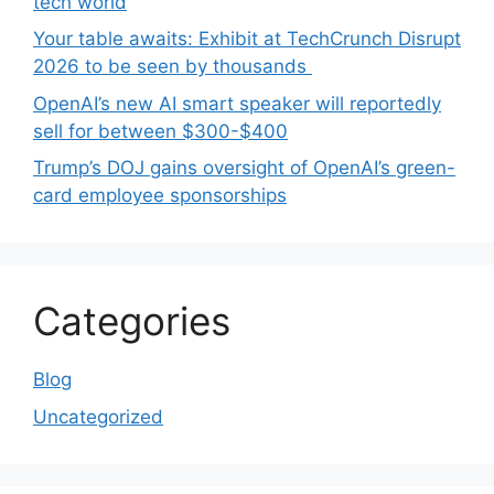
tech world
Your table awaits: Exhibit at TechCrunch Disrupt
2026 to be seen by thousands
OpenAI’s new AI smart speaker will reportedly
sell for between $300-$400
Trump’s DOJ gains oversight of OpenAI’s green-
card employee sponsorships
Categories
Blog
Uncategorized