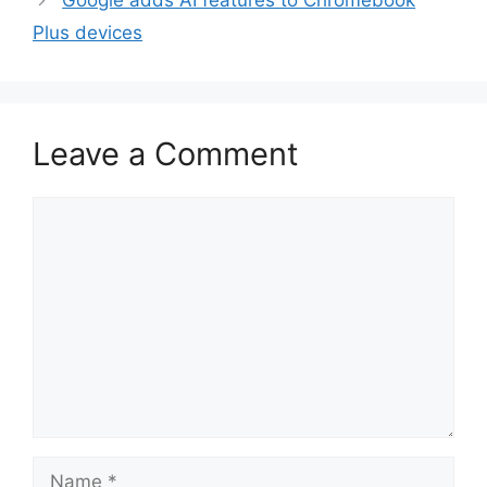
Google adds AI features to Chromebook
Plus devices
Leave a Comment
Comment
Name