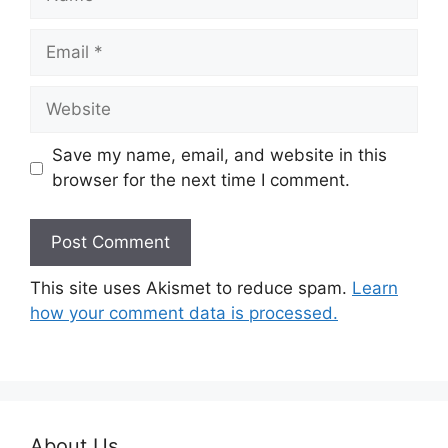
Email
Website
Save my name, email, and website in this
browser for the next time I comment.
This site uses Akismet to reduce spam.
Learn
how your comment data is processed.
About Us