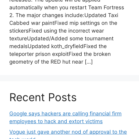
automatically when you restart Team Fortress
2. The major changes include:Updated Taxi
Cabbed war paintFixed mip settings on the
stickersFixed using the incorrect wear
textureUpdated/Added some tournament
medalsUpdated koth_dryfieldFixed the
teleporter prison exploitFixed the broken
geometry of the RED hut near […]
Recent Posts
Google says hackers are calling financial firm
employees to hack and extort victims
Vogue just gave another nod of approval to the