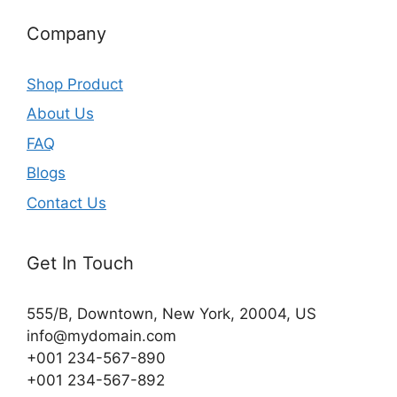
Company
Shop Product
About Us
FAQ
Blogs
Contact Us
Get In Touch
555/B, Downtown, New York, 20004, US​
info@mydomain.com
+001 234-567-890
+001 234-567-892