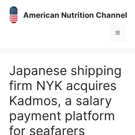
Skip
to
American Nutrition Channel
content
Menu
Japanese shipping
firm NYK acquires
Kadmos, a salary
payment platform
for seafarers