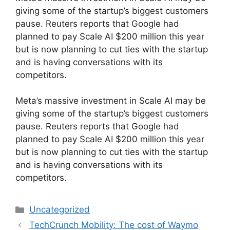
giving some of the startup’s biggest customers
pause. Reuters reports that Google had
planned to pay Scale AI $200 million this year
but is now planning to cut ties with the startup
and is having conversations with its
competitors.
​Meta’s massive investment in Scale AI may be
giving some of the startup’s biggest customers
pause. Reuters reports that Google had
planned to pay Scale AI $200 million this year
but is now planning to cut ties with the startup
and is having conversations with its
competitors.
Categories
Uncategorized
TechCrunch Mobility: The cost of Waymo