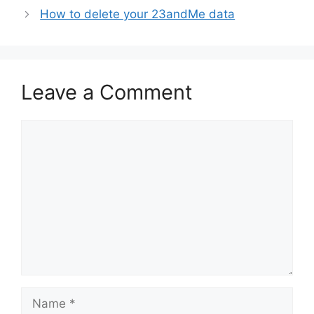
How to delete your 23andMe data
Leave a Comment
Comment
Name