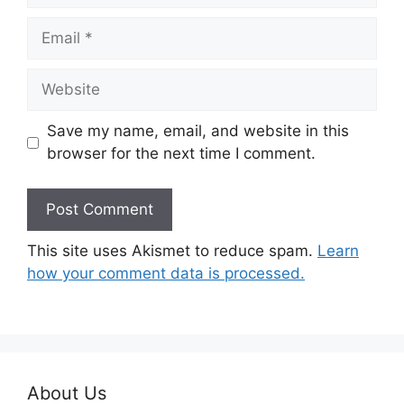
Email
Website
Save my name, email, and website in this
browser for the next time I comment.
This site uses Akismet to reduce spam.
Learn
how your comment data is processed.
About Us