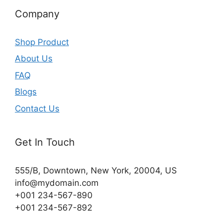
Company
Shop Product
About Us
FAQ
Blogs
Contact Us
Get In Touch
555/B, Downtown, New York, 20004, US​
info@mydomain.com
+001 234-567-890
+001 234-567-892