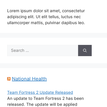
Lorem ipsum dolor sit amet, consectetur
adipiscing elit. Ut elit tellus, luctus nec
ullamcorper mattis, pulvinar dapibus leo.
Search
for:
National Health
Team Fortress 2 Update Released
An update to Team Fortress 2 has been
released. The update will be applied