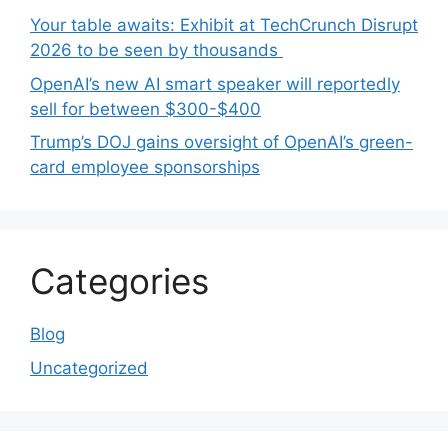
Your table awaits: Exhibit at TechCrunch Disrupt
2026 to be seen by thousands
OpenAI’s new AI smart speaker will reportedly
sell for between $300-$400
Trump’s DOJ gains oversight of OpenAI’s green-
card employee sponsorships
Categories
Blog
Uncategorized