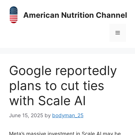
Skip
to
American Nutrition Channel
content
Menu
Google reportedly
plans to cut ties
with Scale AI
June 15, 2025
by
bodyman_25
Meta’s massive investment in Scale AI may be