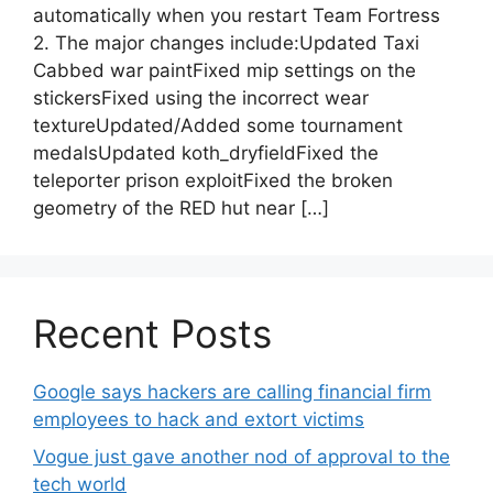
automatically when you restart Team Fortress
2. The major changes include:Updated Taxi
Cabbed war paintFixed mip settings on the
stickersFixed using the incorrect wear
textureUpdated/Added some tournament
medalsUpdated koth_dryfieldFixed the
teleporter prison exploitFixed the broken
geometry of the RED hut near […]
Recent Posts
Google says hackers are calling financial firm
employees to hack and extort victims
Vogue just gave another nod of approval to the
tech world