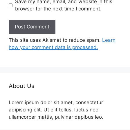
Save my name, email, and website in this
browser for the next time I comment.
This site uses Akismet to reduce spam.
Learn
how your comment data is processed.
About Us
Lorem ipsum dolor sit amet, consectetur
adipiscing elit. Ut elit tellus, luctus nec
ullamcorper mattis, pulvinar dapibus leo.