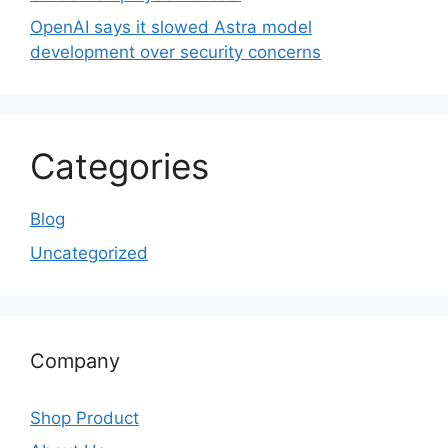
OpenAI says it slowed Astra model
development over security concerns
Categories
Blog
Uncategorized
Company
Shop Product