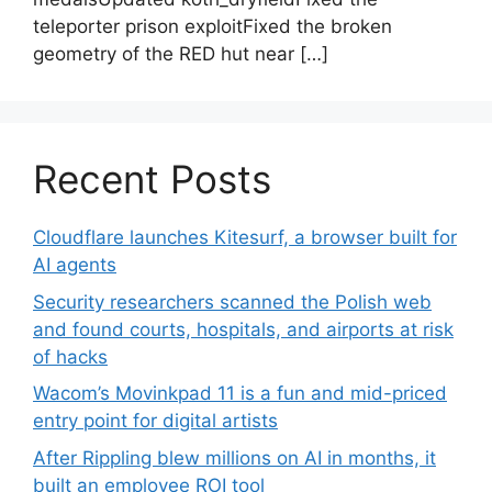
teleporter prison exploitFixed the broken
geometry of the RED hut near […]
Recent Posts
Cloudflare launches Kitesurf, a browser built for
AI agents
Security researchers scanned the Polish web
and found courts, hospitals, and airports at risk
of hacks
Wacom’s Movinkpad 11 is a fun and mid-priced
entry point for digital artists
After Rippling blew millions on AI in months, it
built an employee ROI tool