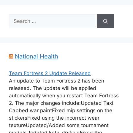
Search
for:
National Health
Team Fortress 2 Update Released
An update to Team Fortress 2 has been
released. The update will be applied
automatically when you restart Team Fortress
2. The major changes include:Updated Taxi
Cabbed war paintFixed mip settings on the
stickersFixed using the incorrect wear
textureUpdated/Added some tournament
medalsUpdated koth_dryfieldFixed the