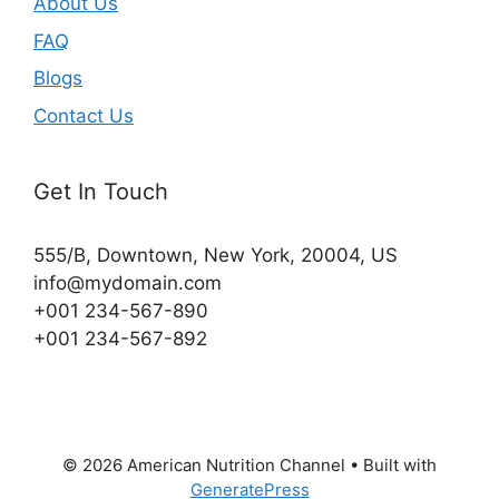
About Us
FAQ
Blogs
Contact Us
Get In Touch
555/B, Downtown, New York, 20004, US​
info@mydomain.com
+001 234-567-890
+001 234-567-892
© 2026 American Nutrition Channel
• Built with
GeneratePress