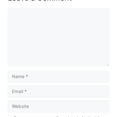
Comment
Name
Email
Website