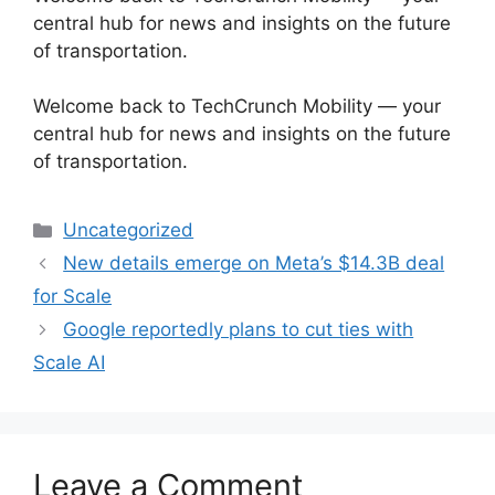
central hub for news and insights on the future
of transportation.
​Welcome back to TechCrunch Mobility — your
central hub for news and insights on the future
of transportation.
Categories
Uncategorized
New details emerge on Meta’s $14.3B deal
for Scale
Google reportedly plans to cut ties with
Scale AI
Leave a Comment