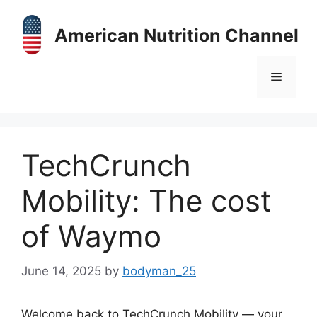
Skip
to
American Nutrition Channel
content
Menu
TechCrunch
Mobility: The cost
of Waymo
June 14, 2025
by
bodyman_25
Welcome back to TechCrunch Mobility — your