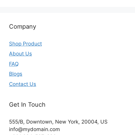
Company
Shop Product
About Us
FAQ
Blogs
Contact Us
Get In Touch
555/B, Downtown, New York, 20004, US​
info@mydomain.com