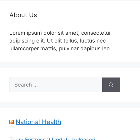
About Us
Lorem ipsum dolor sit amet, consectetur
adipiscing elit. Ut elit tellus, luctus nec
ullamcorper mattis, pulvinar dapibus leo.
Search
for:
National Health
Team Fortress 2 Update Released