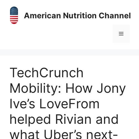
Skip
to
American Nutrition Channel
content
Menu
TechCrunch
Mobility: How Jony
Ive’s LoveFrom
helped Rivian and
what Uber’s next-