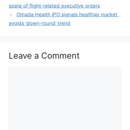
spate of flight-related executive orders
Omada Health IPO signals healthier market,
avoids ‘down-round’ trend
Leave a Comment
Comment