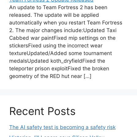
An update to Team Fortress 2 has been
released. The update will be applied
automatically when you restart Team Fortress
2. The major changes include:Updated Taxi
Cabbed war paintFixed mip settings on the
stickersFixed using the incorrect wear
textureUpdated/Added some tournament
medalsUpdated koth_dryfieldFixed the
teleporter prison exploitFixed the broken
geometry of the RED hut near […]
Recent Posts
The AI safety test is becoming a safety risk