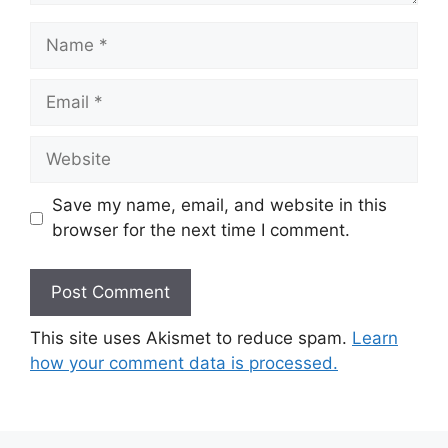
Name
Email
Website
Save my name, email, and website in this
browser for the next time I comment.
This site uses Akismet to reduce spam.
Learn
how your comment data is processed.