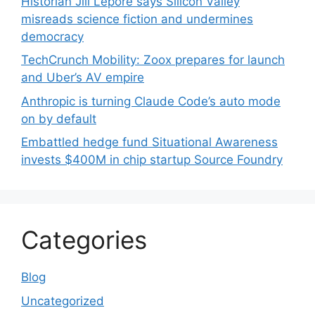
Historian Jill Lepore says Silicon Valley
misreads science fiction and undermines
democracy
TechCrunch Mobility: Zoox prepares for launch
and Uber’s AV empire
Anthropic is turning Claude Code’s auto mode
on by default
Embattled hedge fund Situational Awareness
invests $400M in chip startup Source Foundry
Categories
Blog
Uncategorized