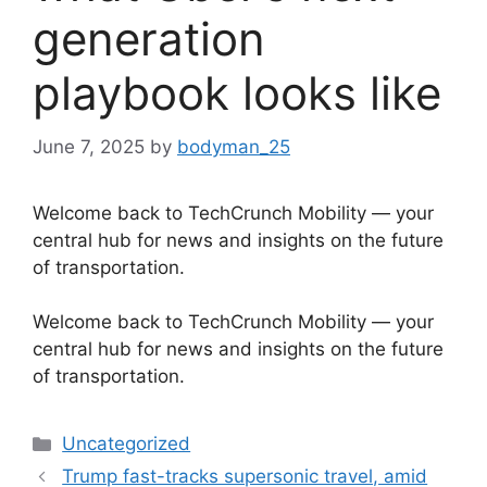
generation
playbook looks like
June 7, 2025
by
bodyman_25
Welcome back to TechCrunch Mobility — your
central hub for news and insights on the future
of transportation.
​Welcome back to TechCrunch Mobility — your
central hub for news and insights on the future
of transportation.
Categories
Uncategorized
Trump fast-tracks supersonic travel, amid