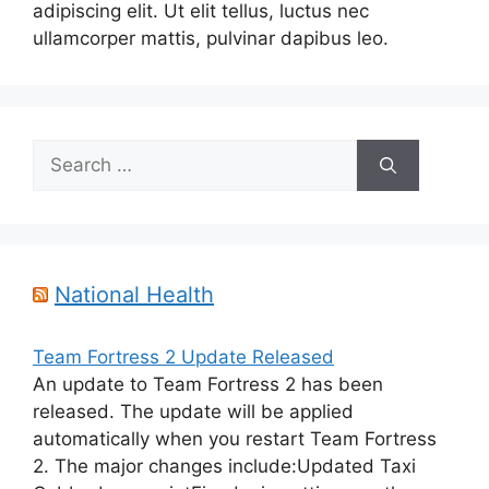
adipiscing elit. Ut elit tellus, luctus nec
ullamcorper mattis, pulvinar dapibus leo.
Search
for:
National Health
Team Fortress 2 Update Released
An update to Team Fortress 2 has been
released. The update will be applied
automatically when you restart Team Fortress
2. The major changes include:Updated Taxi