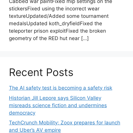
Cabbed war paintFixed mip settings on the
stickersFixed using the incorrect wear
textureUpdated/Added some tournament
medalsUpdated koth_dryfieldFixed the
teleporter prison exploitFixed the broken
geometry of the RED hut near […]
Recent Posts
The AI safety test is becoming a safety risk
Historian Jill Lepore says Silicon Valley
misreads science fiction and undermines
democracy
TechCrunch Mobility: Zoox prepares for launch
and Uber’s AV empire