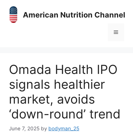
Skip
to
American Nutrition Channel
content
Menu
Omada Health IPO
signals healthier
market, avoids
‘down-round’ trend
June 7, 2025
by
bodyman_25