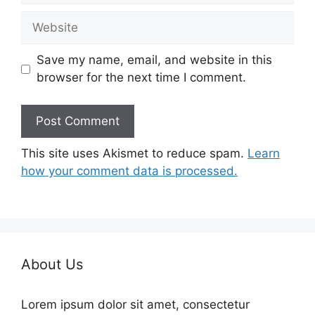
Website
Save my name, email, and website in this
browser for the next time I comment.
This site uses Akismet to reduce spam.
Learn
how your comment data is processed.
About Us
Lorem ipsum dolor sit amet, consectetur