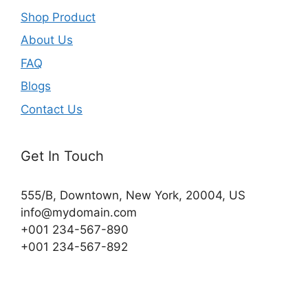
Shop Product
About Us
FAQ
Blogs
Contact Us
Get In Touch
555/B, Downtown, New York, 20004, US​
info@mydomain.com
+001 234-567-890
+001 234-567-892