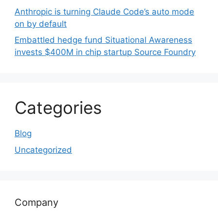
Anthropic is turning Claude Code’s auto mode
on by default
Embattled hedge fund Situational Awareness
invests $400M in chip startup Source Foundry
Categories
Blog
Uncategorized
Company