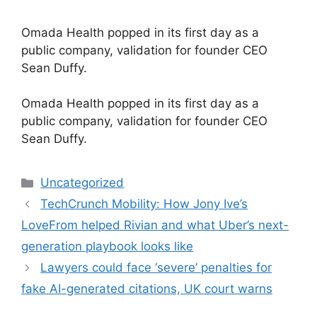
Omada Health popped in its first day as a
public company, validation for founder CEO
Sean Duffy.
​Omada Health popped in its first day as a
public company, validation for founder CEO
Sean Duffy.
Categories
Uncategorized
TechCrunch Mobility: How Jony Ive’s
LoveFrom helped Rivian and what Uber’s next-
generation playbook looks like
Lawyers could face ‘severe’ penalties for
fake AI-generated citations, UK court warns