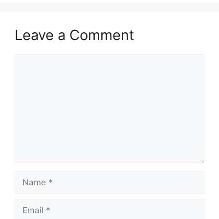
Leave a Comment
Comment
Name
Email