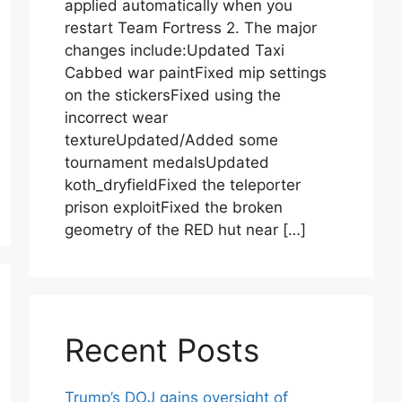
applied automatically when you
restart Team Fortress 2. The major
changes include:Updated Taxi
Cabbed war paintFixed mip settings
on the stickersFixed using the
incorrect wear
textureUpdated/Added some
tournament medalsUpdated
koth_dryfieldFixed the teleporter
prison exploitFixed the broken
geometry of the RED hut near […]
Recent Posts
Trump’s DOJ gains oversight of