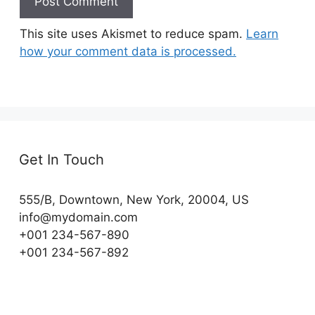
This site uses Akismet to reduce spam.
Learn
how your comment data is processed.
Get In Touch
555/B, Downtown, New York, 20004, US​
info@mydomain.com
+001 234-567-890
+001 234-567-892