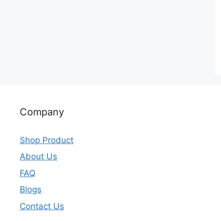
Company
Shop Product
About Us
FAQ
Blogs
Contact Us