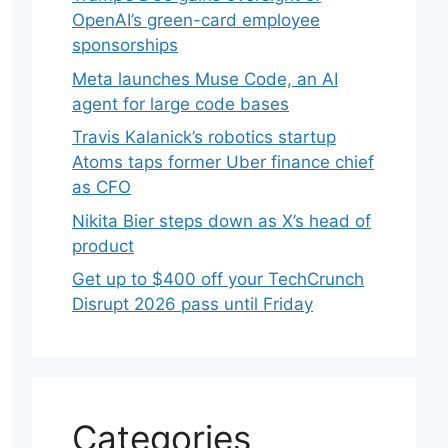
OpenAI’s green-card employee
sponsorships
Meta launches Muse Code, an AI
agent for large code bases
Travis Kalanick’s robotics startup
Atoms taps former Uber finance chief
as CFO
Nikita Bier steps down as X’s head of
product
Get up to $400 off your TechCrunch
Disrupt 2026 pass until Friday
Categories