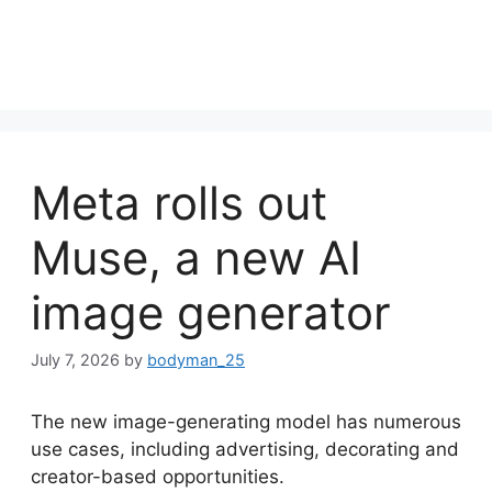
Meta rolls out
Muse, a new AI
image generator
July 7, 2026
by
bodyman_25
The new image-generating model has numerous
use cases, including advertising, decorating and
creator-based opportunities.