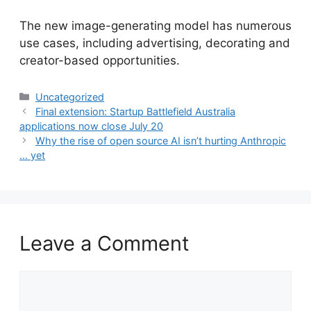
​The new image-generating model has numerous
use cases, including advertising, decorating and
creator-based opportunities.
Categories
Uncategorized
Final extension: Startup Battlefield Australia
applications now close July 20
Why the rise of open source AI isn’t hurting Anthropic
… yet
Leave a Comment
Comment