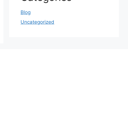
Blog
Uncategorized