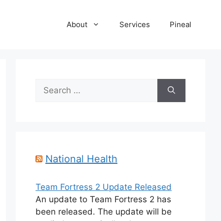
About
Services
Pineal
Search
for:
National Health
Team Fortress 2 Update Released
An update to Team Fortress 2 has
been released. The update will be