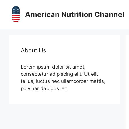
Skip
to
American Nutrition Channel
content
About Us
Lorem ipsum dolor sit amet,
consectetur adipiscing elit. Ut elit
tellus, luctus nec ullamcorper mattis,
pulvinar dapibus leo.