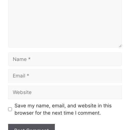
Name
Email
Website
Save my name, email, and website in this
browser for the next time I comment.