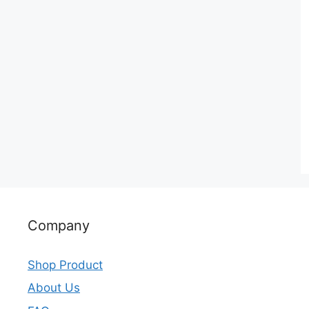
Company
Shop Product
About Us