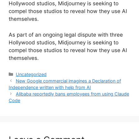
Hollywood studios, Midjourney is seeking to
compel those studios to reveal how they use AI
themselves.
​As part of an ongoing legal dispute with three
Hollywood studios, Midjourney is seeking to
compel those studios to reveal how they use AI
themselves.
Categories
Uncategorized
New Google commercial imagines a Declaration of
Independence written with help from AI
Alibaba reportedly bans employees from using Claude
Code