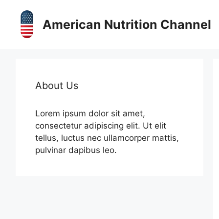
Skip
to
American Nutrition Channel
content
About Us
Lorem ipsum dolor sit amet,
consectetur adipiscing elit. Ut elit
tellus, luctus nec ullamcorper mattis,
pulvinar dapibus leo.