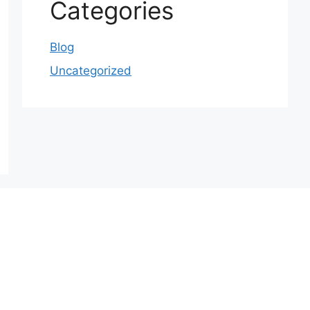
Categories
Blog
Uncategorized