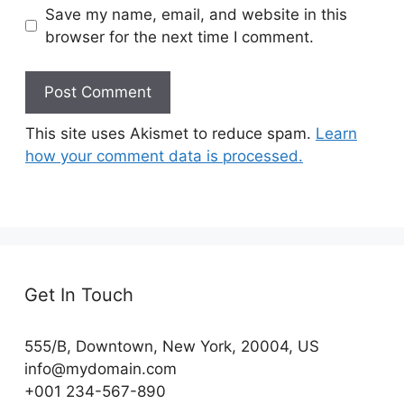
Save my name, email, and website in this
browser for the next time I comment.
This site uses Akismet to reduce spam.
Learn
how your comment data is processed.
Get In Touch
555/B, Downtown, New York, 20004, US​
info@mydomain.com
+001 234-567-890