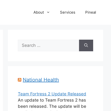
About
Services
Pineal
Search
for:
National Health
Team Fortress 2 Update Released
An update to Team Fortress 2 has
been released. The update will be