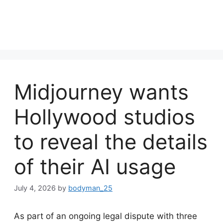
Midjourney wants
Hollywood studios
to reveal the details
of their AI usage
July 4, 2026
by
bodyman_25
As part of an ongoing legal dispute with three