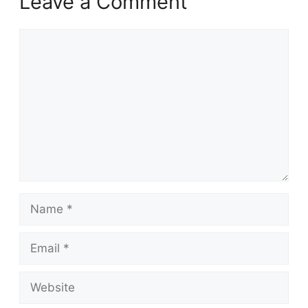
Leave a Comment
Comment
Name
Email
Website