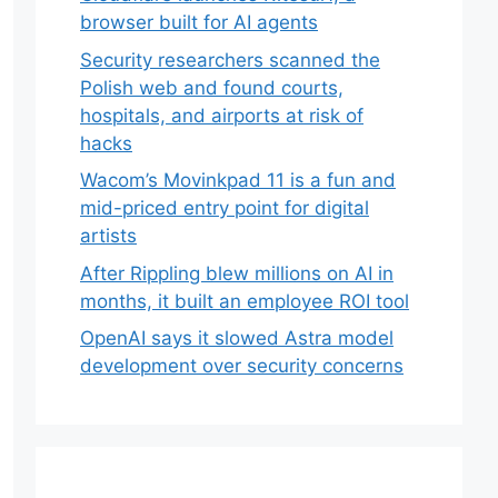
browser built for AI agents
Security researchers scanned the
Polish web and found courts,
hospitals, and airports at risk of
hacks
Wacom’s Movinkpad 11 is a fun and
mid-priced entry point for digital
artists
After Rippling blew millions on AI in
months, it built an employee ROI tool
OpenAI says it slowed Astra model
development over security concerns