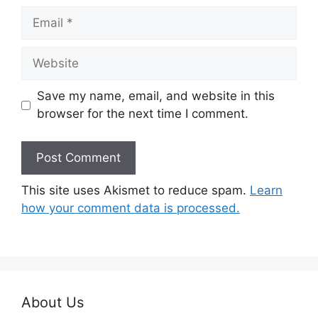
Email
Website
Save my name, email, and website in this
browser for the next time I comment.
This site uses Akismet to reduce spam.
Learn
how your comment data is processed.
About Us