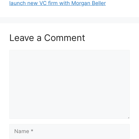
launch new VC firm with Morgan Beller
Leave a Comment
Comment
Name