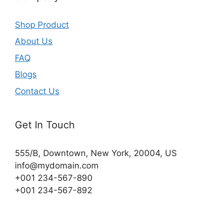
Shop Product
About Us
FAQ
Blogs
Contact Us
Get In Touch
555/B, Downtown, New York, 20004, US​
info@mydomain.com
+001 234-567-890
+001 234-567-892