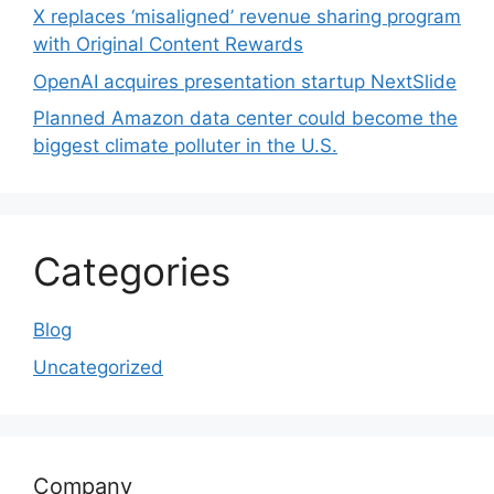
X replaces ‘misaligned’ revenue sharing program
with Original Content Rewards
OpenAI acquires presentation startup NextSlide
Planned Amazon data center could become the
biggest climate polluter in the U.S.
Categories
Blog
Uncategorized
Company