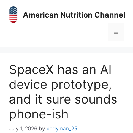
Skip
to
American Nutrition Channel
content
Menu
SpaceX has an AI
device prototype,
and it sure sounds
phone-ish
July 1, 2026
by
bodyman_25