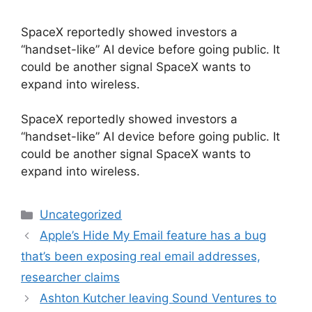
SpaceX reportedly showed investors a
“handset-like” AI device before going public. It
could be another signal SpaceX wants to
expand into wireless.
​SpaceX reportedly showed investors a
“handset-like” AI device before going public. It
could be another signal SpaceX wants to
expand into wireless.
Categories
Uncategorized
Apple’s Hide My Email feature has a bug
that’s been exposing real email addresses,
researcher claims
Ashton Kutcher leaving Sound Ventures to