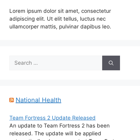
Lorem ipsum dolor sit amet, consectetur
adipiscing elit. Ut elit tellus, luctus nec
ullamcorper mattis, pulvinar dapibus leo.
Search
for:
National Health
Team Fortress 2 Update Released
An update to Team Fortress 2 has been
released. The update will be applied