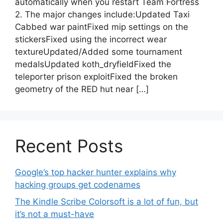
automatically when you restart Team Fortress
2. The major changes include:Updated Taxi
Cabbed war paintFixed mip settings on the
stickersFixed using the incorrect wear
textureUpdated/Added some tournament
medalsUpdated koth_dryfieldFixed the
teleporter prison exploitFixed the broken
geometry of the RED hut near […]
Recent Posts
Google’s top hacker hunter explains why
hacking groups get codenames
The Kindle Scribe Colorsoft is a lot of fun, but
it’s not a must-have