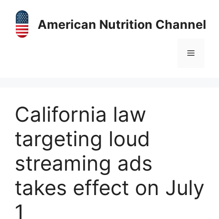
Skip
to
American Nutrition Channel
content
Menu
California law
targeting loud
streaming ads
takes effect on July
1