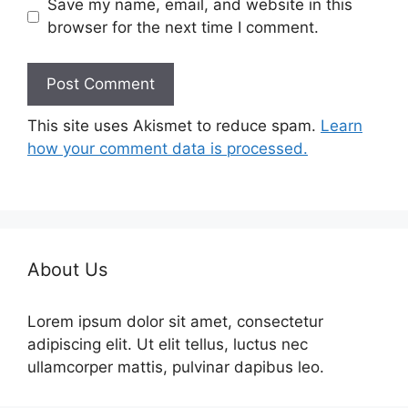
Save my name, email, and website in this
browser for the next time I comment.
This site uses Akismet to reduce spam.
Learn
how your comment data is processed.
About Us
Lorem ipsum dolor sit amet, consectetur
adipiscing elit. Ut elit tellus, luctus nec
ullamcorper mattis, pulvinar dapibus leo.