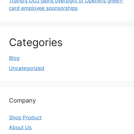
Trump’s DOJ gains oversight of OpenAI’s green-
card employee sponsorships
Categories
Blog
Uncategorized
Company
Shop Product
About Us