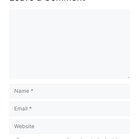
Comment
Name
Email
Website