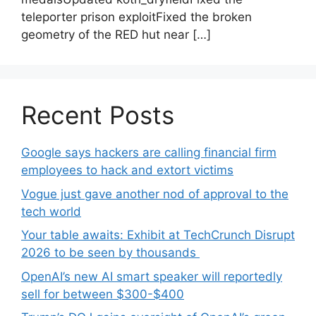
teleporter prison exploitFixed the broken
geometry of the RED hut near […]
Recent Posts
Google says hackers are calling financial firm
employees to hack and extort victims
Vogue just gave another nod of approval to the
tech world
Your table awaits: Exhibit at TechCrunch Disrupt
2026 to be seen by thousands
OpenAI’s new AI smart speaker will reportedly
sell for between $300-$400