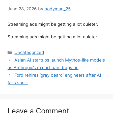
June 28, 2026
by
bodyman_25
Streaming ads might be getting a lot quieter.
​Streaming ads might be getting a lot quieter.
Categories
Uncategorized
Asian AI startups launch Mythos-like models
as Anthropic’s export ban drags on
Ford rehires ‘gray beard’ engineers after AI
falls short
Leave a Comment