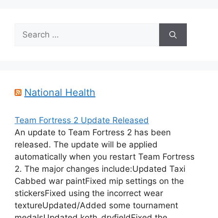
Search
for:
National Health
Team Fortress 2 Update Released
An update to Team Fortress 2 has been
released. The update will be applied
automatically when you restart Team Fortress
2. The major changes include:Updated Taxi
Cabbed war paintFixed mip settings on the
stickersFixed using the incorrect wear
textureUpdated/Added some tournament
medalsUpdated koth_dryfieldFixed the