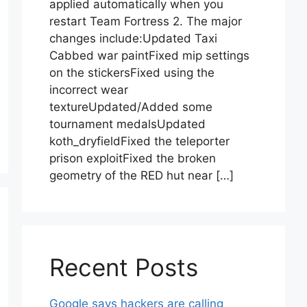
applied automatically when you
restart Team Fortress 2. The major
changes include:Updated Taxi
Cabbed war paintFixed mip settings
on the stickersFixed using the
incorrect wear
textureUpdated/Added some
tournament medalsUpdated
koth_dryfieldFixed the teleporter
prison exploitFixed the broken
geometry of the RED hut near […]
Recent Posts
Google says hackers are calling