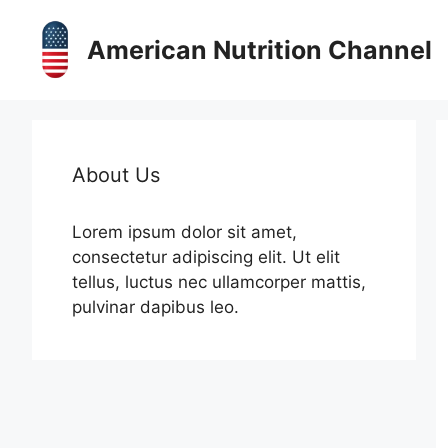
Skip
to
American Nutrition Channel
content
About Us
Lorem ipsum dolor sit amet,
consectetur adipiscing elit. Ut elit
tellus, luctus nec ullamcorper mattis,
pulvinar dapibus leo.