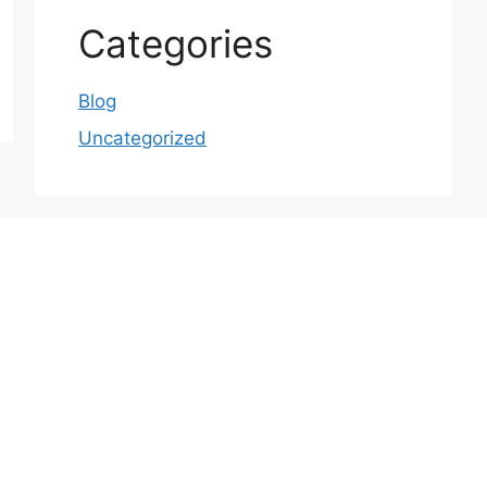
Categories
Blog
Uncategorized