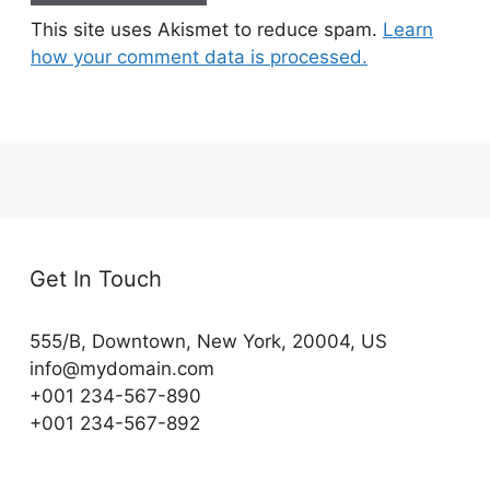
This site uses Akismet to reduce spam.
Learn
how your comment data is processed.
Get In Touch
555/B, Downtown, New York, 20004, US​
info@mydomain.com
+001 234-567-890
+001 234-567-892