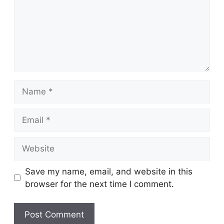
Name
Email
Website
Save my name, email, and website in this
browser for the next time I comment.