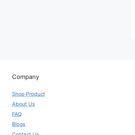
Company
Shop Product
About Us
FAQ
Blogs
Contact Us