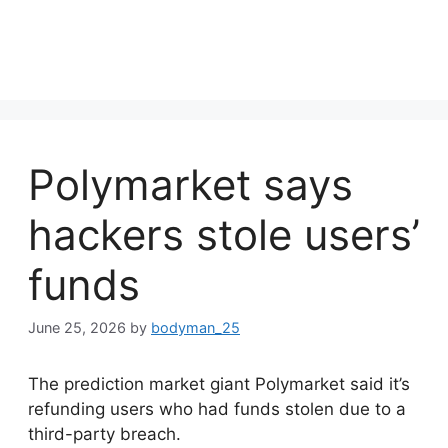
Polymarket says
hackers stole users’
funds
June 25, 2026
by
bodyman_25
The prediction market giant Polymarket said it’s
refunding users who had funds stolen due to a
third-party breach.