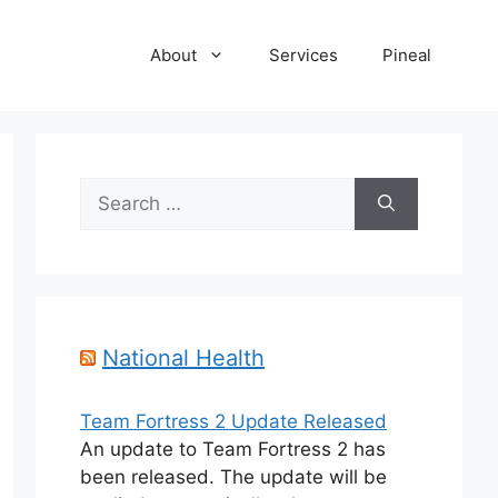
About
Services
Pineal
Search
for:
National Health
Team Fortress 2 Update Released
An update to Team Fortress 2 has
been released. The update will be