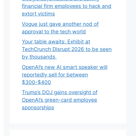
financial firm employees to hack and
extort victims
Vogue just gave another nod of
approval to the tech world
Your table awaits: Exhibit at
TechCrunch Disrupt 2026 to be seen
by thousands
OpenAI’s new AI smart speaker will
reportedly sell for between
$300-$400
Trump’s DOJ gains oversight of
OpenAI’s green-card employee
sponsorships