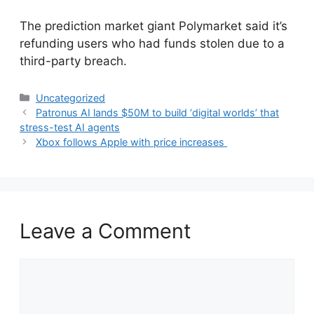
​The prediction market giant Polymarket said it’s
refunding users who had funds stolen due to a
third-party breach.
Categories
Uncategorized
Patronus AI lands $50M to build ‘digital worlds’ that
stress-test AI agents
Xbox follows Apple with price increases
Leave a Comment
Comment