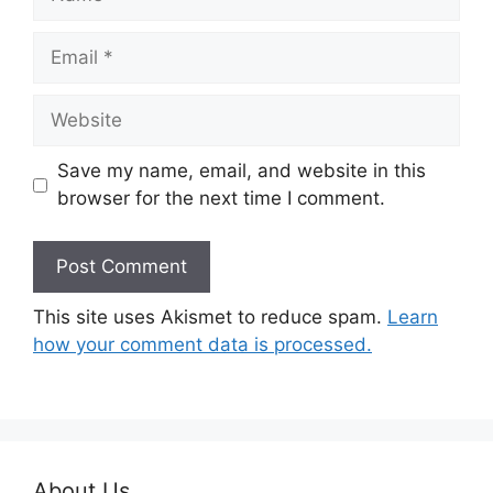
Email
Website
Save my name, email, and website in this
browser for the next time I comment.
This site uses Akismet to reduce spam.
Learn
how your comment data is processed.
About Us