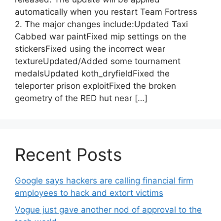
automatically when you restart Team Fortress
2. The major changes include:Updated Taxi
Cabbed war paintFixed mip settings on the
stickersFixed using the incorrect wear
textureUpdated/Added some tournament
medalsUpdated koth_dryfieldFixed the
teleporter prison exploitFixed the broken
geometry of the RED hut near […]
Recent Posts
Google says hackers are calling financial firm
employees to hack and extort victims
Vogue just gave another nod of approval to the