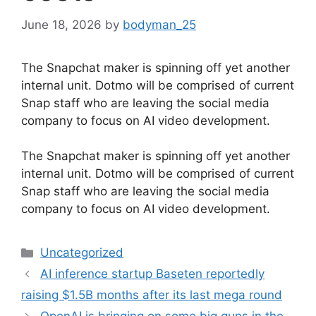
June 18, 2026
by
bodyman_25
The Snapchat maker is spinning off yet another
internal unit. Dotmo will be comprised of current
Snap staff who are leaving the social media
company to focus on AI video development.
​The Snapchat maker is spinning off yet another
internal unit. Dotmo will be comprised of current
Snap staff who are leaving the social media
company to focus on AI video development.
Categories
Uncategorized
AI inference startup Baseten reportedly
raising $1.5B months after its last mega round