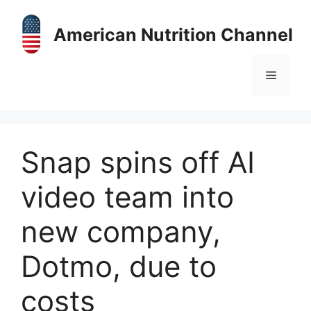
Skip
to
American Nutrition Channel
content
Menu
Snap spins off AI
video team into
new company,
Dotmo, due to
costs