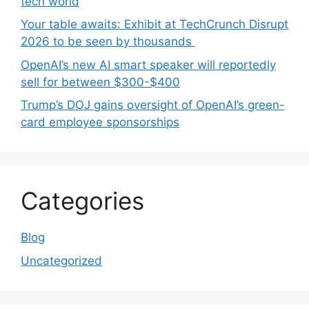
tech world
Your table awaits: Exhibit at TechCrunch Disrupt
2026 to be seen by thousands
OpenAI’s new AI smart speaker will reportedly
sell for between $300-$400
Trump’s DOJ gains oversight of OpenAI’s green-
card employee sponsorships
Categories
Blog
Uncategorized