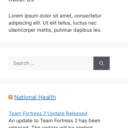
Lorem ipsum dolor sit amet, consectetur
adipiscing elit. Ut elit tellus, luctus nec
ullamcorper mattis, pulvinar dapibus leo.
Search
for:
National Health
Team Fortress 2 Update Released
An update to Team Fortress 2 has been
released. The update will be applied