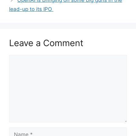
OpenAI is bringing on some big guns in the
lead-up to its IPO
Leave a Comment
Comment
Name