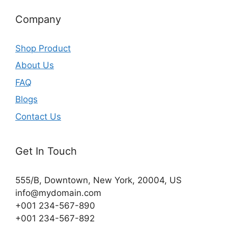
Company
Shop Product
About Us
FAQ
Blogs
Contact Us
Get In Touch
555/B, Downtown, New York, 20004, US​
info@mydomain.com
+001 234-567-890
+001 234-567-892