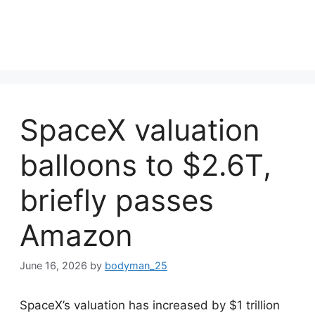
SpaceX valuation
balloons to $2.6T,
briefly passes
Amazon
June 16, 2026
by
bodyman_25
SpaceX’s valuation has increased by $1 trillion