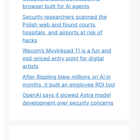
browser built for AI agents
Security researchers scanned the
Polish web and found courts,
hospitals, and airports at risk of
hacks
Wacom’s Movinkpad 11 is a fun and
mid-priced entry point for digital
artists
After Rippling blew millions on AI in
months, it built an employee ROI tool
OpenAI says it slowed Astra model
development over security concerns