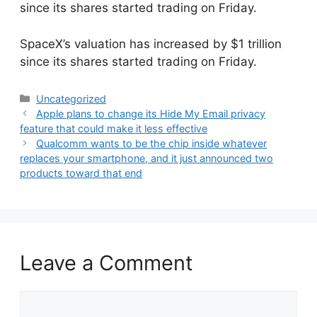
since its shares started trading on Friday.
​SpaceX’s valuation has increased by $1 trillion
since its shares started trading on Friday.
Categories
Uncategorized
Apple plans to change its Hide My Email privacy
feature that could make it less effective
Qualcomm wants to be the chip inside whatever
replaces your smartphone, and it just announced two
products toward that end
Leave a Comment
Comment