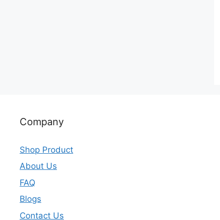
Company
Shop Product
About Us
FAQ
Blogs
Contact Us