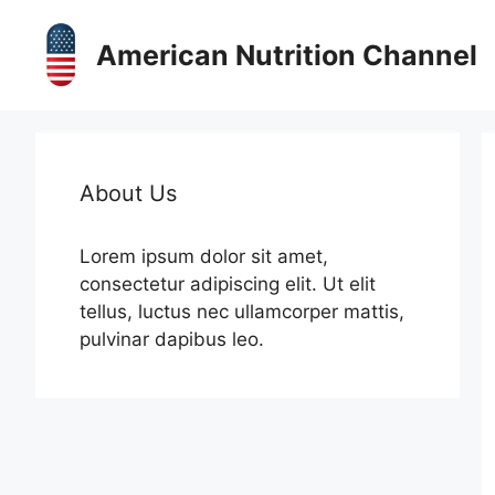
Skip
to
American Nutrition Channel
content
About Us
Lorem ipsum dolor sit amet,
consectetur adipiscing elit. Ut elit
tellus, luctus nec ullamcorper mattis,
pulvinar dapibus leo.