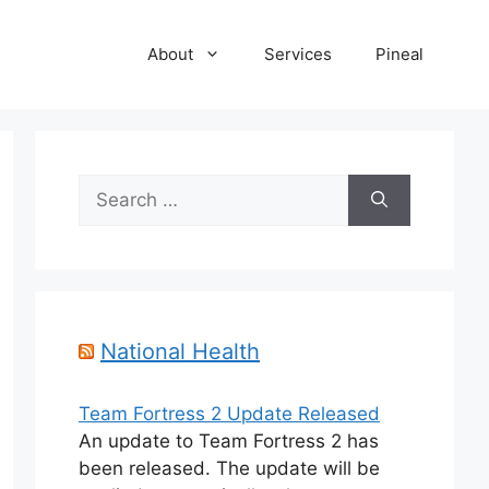
About
Services
Pineal
Search
for:
National Health
Team Fortress 2 Update Released
An update to Team Fortress 2 has
been released. The update will be