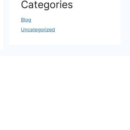
Categories
Blog
Uncategorized