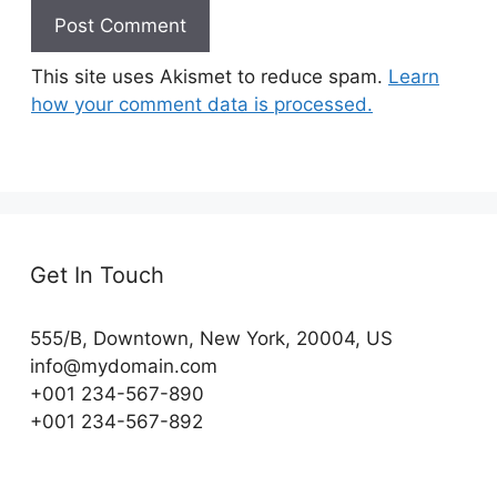
This site uses Akismet to reduce spam.
Learn
how your comment data is processed.
Get In Touch
555/B, Downtown, New York, 20004, US​
info@mydomain.com
+001 234-567-890
+001 234-567-892