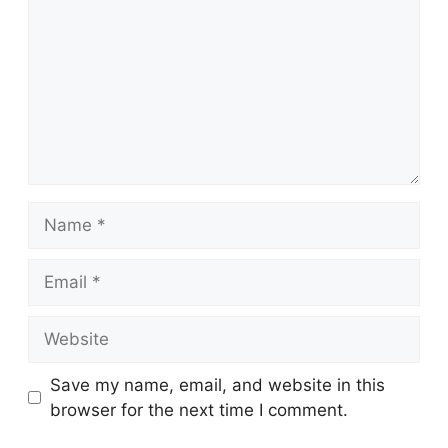
Name
Email
Website
Save my name, email, and website in this
browser for the next time I comment.