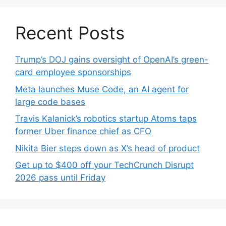
Recent Posts
Trump’s DOJ gains oversight of OpenAI’s green-
card employee sponsorships
Meta launches Muse Code, an AI agent for
large code bases
Travis Kalanick’s robotics startup Atoms taps
former Uber finance chief as CFO
Nikita Bier steps down as X’s head of product
Get up to $400 off your TechCrunch Disrupt
2026 pass until Friday