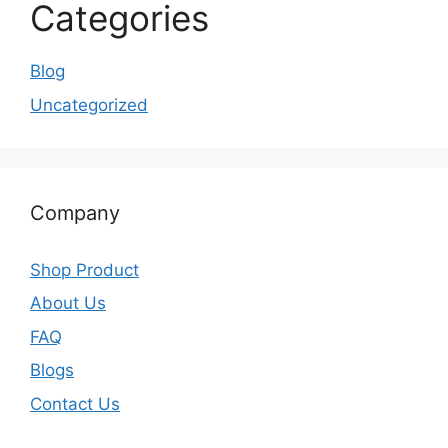
Categories
Blog
Uncategorized
Company
Shop Product
About Us
FAQ
Blogs
Contact Us