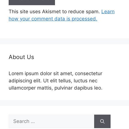
This site uses Akismet to reduce spam.
Learn
how your comment data is processed.
About Us
Lorem ipsum dolor sit amet, consectetur
adipiscing elit. Ut elit tellus, luctus nec
ullamcorper mattis, pulvinar dapibus leo.
Search
for: