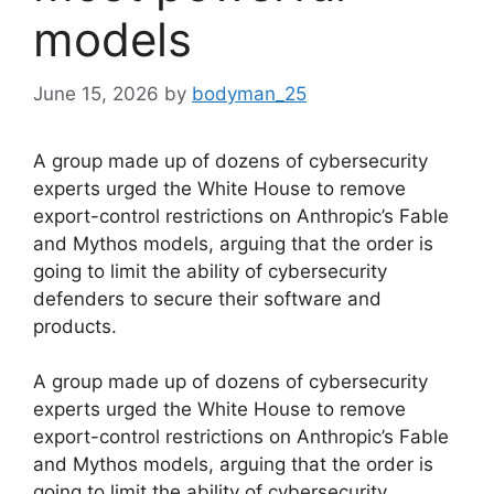
models
June 15, 2026
by
bodyman_25
A group made up of dozens of cybersecurity
experts urged the White House to remove
export-control restrictions on Anthropic’s Fable
and Mythos models, arguing that the order is
going to limit the ability of cybersecurity
defenders to secure their software and
products.
​A group made up of dozens of cybersecurity
experts urged the White House to remove
export-control restrictions on Anthropic’s Fable
and Mythos models, arguing that the order is
going to limit the ability of cybersecurity