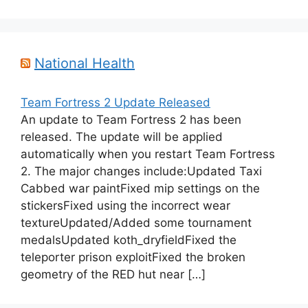
National Health
Team Fortress 2 Update Released
An update to Team Fortress 2 has been
released. The update will be applied
automatically when you restart Team Fortress
2. The major changes include:Updated Taxi
Cabbed war paintFixed mip settings on the
stickersFixed using the incorrect wear
textureUpdated/Added some tournament
medalsUpdated koth_dryfieldFixed the
teleporter prison exploitFixed the broken
geometry of the RED hut near […]