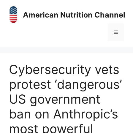
Skip
to
American Nutrition Channel
content
Menu
Cybersecurity vets
protest ‘dangerous’
US government
ban on Anthropic’s
most powerful