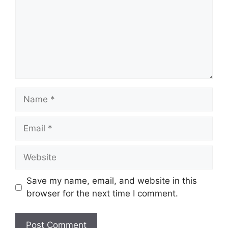
Name
Email
Website
Save my name, email, and website in this
browser for the next time I comment.