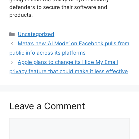
defenders to secure their software and
products.
Categories
Uncategorized
Meta’s new ‘AI Mode’ on Facebook pulls from
public info across its platforms
Apple plans to change its Hide My Email
privacy feature that could make it less effective
Leave a Comment
Comment