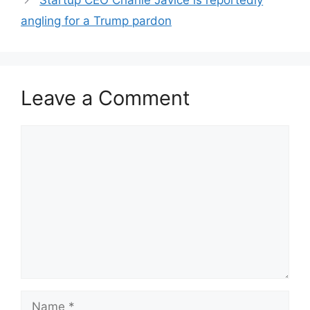
Startup CEO Charlie Javice is reportedly
angling for a Trump pardon
Leave a Comment
Comment
Name