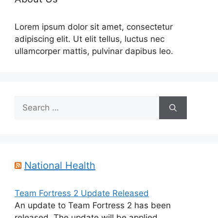
Lorem ipsum dolor sit amet, consectetur
adipiscing elit. Ut elit tellus, luctus nec
ullamcorper mattis, pulvinar dapibus leo.
Search
for:
National Health
Team Fortress 2 Update Released
An update to Team Fortress 2 has been
released. The update will be applied