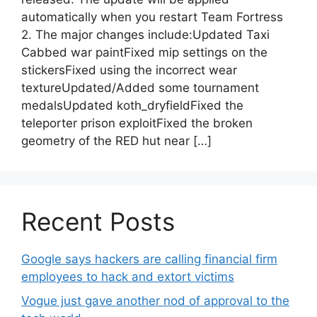
automatically when you restart Team Fortress
2. The major changes include:Updated Taxi
Cabbed war paintFixed mip settings on the
stickersFixed using the incorrect wear
textureUpdated/Added some tournament
medalsUpdated koth_dryfieldFixed the
teleporter prison exploitFixed the broken
geometry of the RED hut near […]
Recent Posts
Google says hackers are calling financial firm
employees to hack and extort victims
Vogue just gave another nod of approval to the