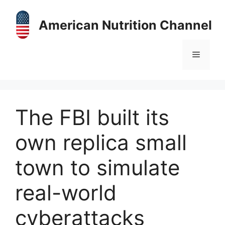
Skip
to
American Nutrition Channel
content
Menu
The FBI built its
own replica small
town to simulate
real-world
cyberattacks