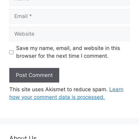
Email
Website
Save my name, email, and website in this
browser for the next time I comment.
This site uses Akismet to reduce spam.
Learn
how your comment data is processed.
About Us