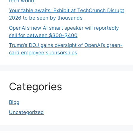
tech world
Your table awaits: Exhibit at TechCrunch Disrupt
2026 to be seen by thousands
OpenAI’s new AI smart speaker will reportedly
sell for between $300-$400
Trump’s DOJ gains oversight of OpenAI’s green-
card employee sponsorships
Categories
Blog
Uncategorized