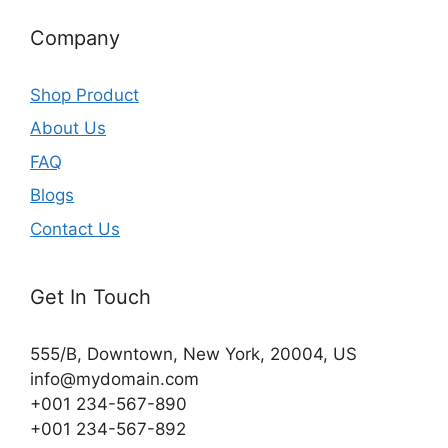
Company
Shop Product
About Us
FAQ
Blogs
Contact Us
Get In Touch
555/B, Downtown, New York, 20004, US​
info@mydomain.com
+001 234-567-890
+001 234-567-892