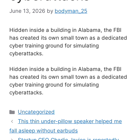
June 13, 2026
by
bodyman_25
Hidden inside a building in Alabama, the FBI
has created its own small town as a dedicated
cyber training ground for simulating
cyberattacks.
​Hidden inside a building in Alabama, the FBI
has created its own small town as a dedicated
cyber training ground for simulating
cyberattacks.
Categories
Uncategorized
This thin under-pillow speaker helped me
fall asleep without earbuds