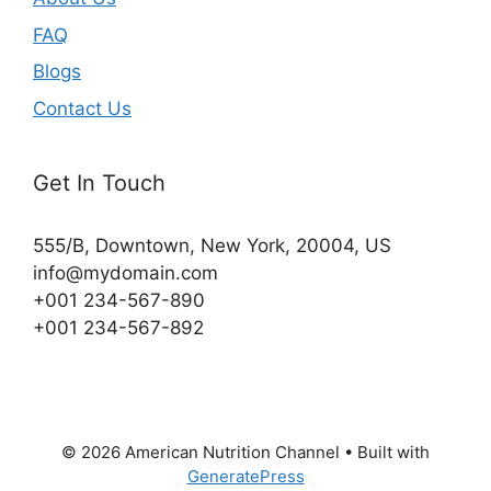
FAQ
Blogs
Contact Us
Get In Touch
555/B, Downtown, New York, 20004, US​
info@mydomain.com
+001 234-567-890
+001 234-567-892
© 2026 American Nutrition Channel
• Built with
GeneratePress