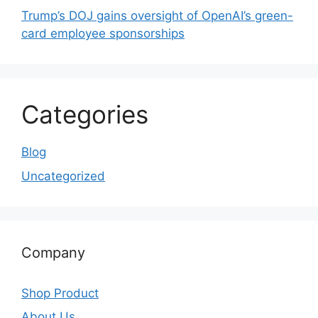
Trump’s DOJ gains oversight of OpenAI’s green-
card employee sponsorships
Categories
Blog
Uncategorized
Company
Shop Product
About Us