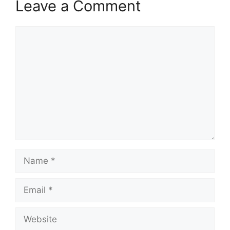
Leave a Comment
Comment
Name
Email
Website