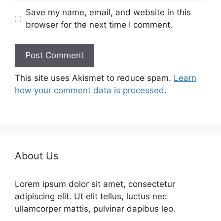
Save my name, email, and website in this
browser for the next time I comment.
This site uses Akismet to reduce spam.
Learn
how your comment data is processed.
About Us
Lorem ipsum dolor sit amet, consectetur
adipiscing elit. Ut elit tellus, luctus nec
ullamcorper mattis, pulvinar dapibus leo.