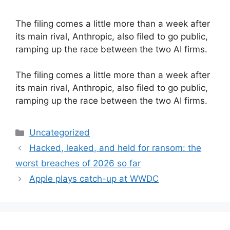
The filing comes a little more than a week after
its main rival, Anthropic, also filed to go public,
ramping up the race between the two AI firms.
​The filing comes a little more than a week after
its main rival, Anthropic, also filed to go public,
ramping up the race between the two AI firms.
Categories
Uncategorized
Hacked, leaked, and held for ransom: the
worst breaches of 2026 so far
Apple plays catch-up at WWDC