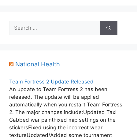
Search
for:
National Health
Team Fortress 2 Update Released
An update to Team Fortress 2 has been
released. The update will be applied
automatically when you restart Team Fortress
2. The major changes include:Updated Taxi
Cabbed war paintFixed mip settings on the
stickersFixed using the incorrect wear
textureUpdated/Added some tournament