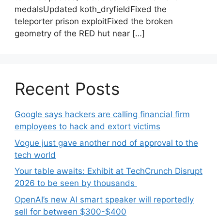
medalsUpdated koth_dryfieldFixed the
teleporter prison exploitFixed the broken
geometry of the RED hut near […]
Recent Posts
Google says hackers are calling financial firm
employees to hack and extort victims
Vogue just gave another nod of approval to the
tech world
Your table awaits: Exhibit at TechCrunch Disrupt
2026 to be seen by thousands
OpenAI’s new AI smart speaker will reportedly
sell for between $300-$400