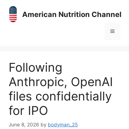
Skip
to
American Nutrition Channel
content
Menu
Following
Anthropic, OpenAI
files confidentially
for IPO
June 8, 2026
by
bodyman_25