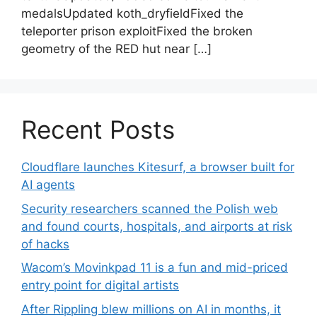
medalsUpdated koth_dryfieldFixed the
teleporter prison exploitFixed the broken
geometry of the RED hut near […]
Recent Posts
Cloudflare launches Kitesurf, a browser built for
AI agents
Security researchers scanned the Polish web
and found courts, hospitals, and airports at risk
of hacks
Wacom’s Movinkpad 11 is a fun and mid-priced
entry point for digital artists
After Rippling blew millions on AI in months, it