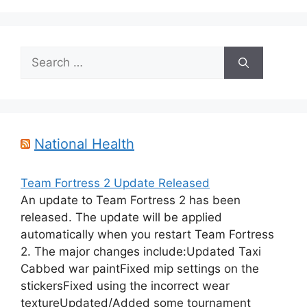
Search
for:
National Health
Team Fortress 2 Update Released
An update to Team Fortress 2 has been
released. The update will be applied
automatically when you restart Team Fortress
2. The major changes include:Updated Taxi
Cabbed war paintFixed mip settings on the
stickersFixed using the incorrect wear
textureUpdated/Added some tournament