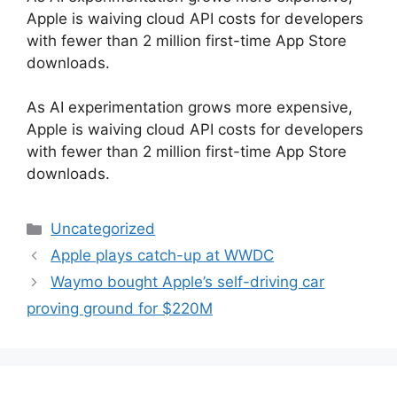
Apple is waiving cloud API costs for developers
with fewer than 2 million first-time App Store
downloads.
​As AI experimentation grows more expensive,
Apple is waiving cloud API costs for developers
with fewer than 2 million first-time App Store
downloads.
Categories
Uncategorized
Apple plays catch-up at WWDC
Waymo bought Apple’s self-driving car
proving ground for $220M