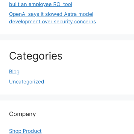
built an employee ROI tool
OpenAI says it slowed Astra model
development over security concerns
Categories
Blog
Uncategorized
Company
Shop Product