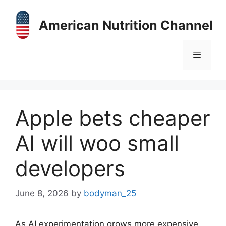
Skip
to
American Nutrition Channel
content
Menu
Apple bets cheaper
AI will woo small
developers
June 8, 2026
by
bodyman_25
As AI experimentation grows more expensive,