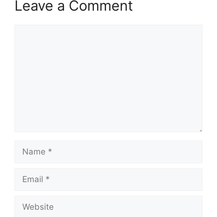
Leave a Comment
Comment
Name
Email
Website