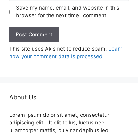
Save my name, email, and website in this
browser for the next time I comment.
This site uses Akismet to reduce spam.
Learn
how your comment data is processed.
About Us
Lorem ipsum dolor sit amet, consectetur
adipiscing elit. Ut elit tellus, luctus nec
ullamcorper mattis, pulvinar dapibus leo.