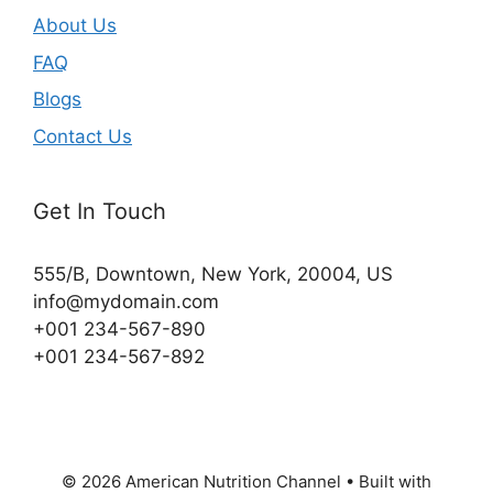
About Us
FAQ
Blogs
Contact Us
Get In Touch
555/B, Downtown, New York, 20004, US​
info@mydomain.com
+001 234-567-890
+001 234-567-892
© 2026 American Nutrition Channel
• Built with