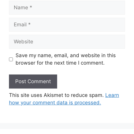
Name
Email
Website
Save my name, email, and website in this
browser for the next time I comment.
This site uses Akismet to reduce spam.
Learn
how your comment data is processed.