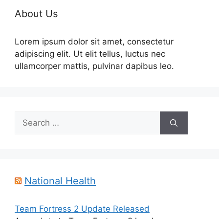
About Us
Lorem ipsum dolor sit amet, consectetur
adipiscing elit. Ut elit tellus, luctus nec
ullamcorper mattis, pulvinar dapibus leo.
Search
for:
National Health
Team Fortress 2 Update Released