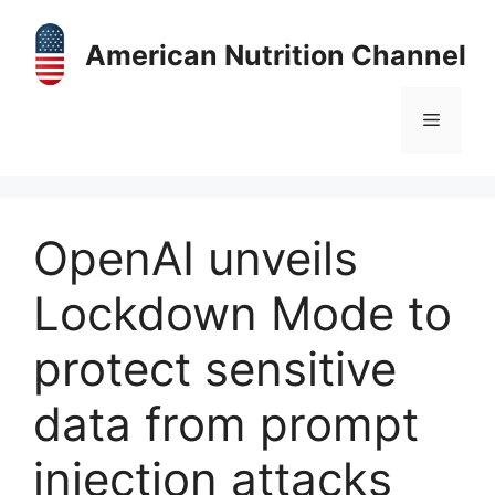
Skip
to
American Nutrition Channel
content
Menu
OpenAI unveils
Lockdown Mode to
protect sensitive
data from prompt
injection attacks