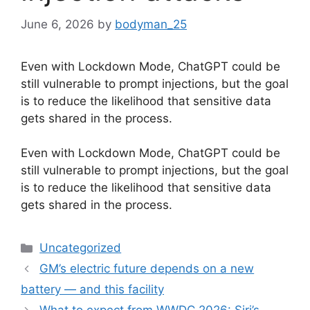
June 6, 2026
by
bodyman_25
Even with Lockdown Mode, ChatGPT could be
still vulnerable to prompt injections, but the goal
is to reduce the likelihood that sensitive data
gets shared in the process.
​Even with Lockdown Mode, ChatGPT could be
still vulnerable to prompt injections, but the goal
is to reduce the likelihood that sensitive data
gets shared in the process.
Categories
Uncategorized
GM’s electric future depends on a new
battery — and this facility