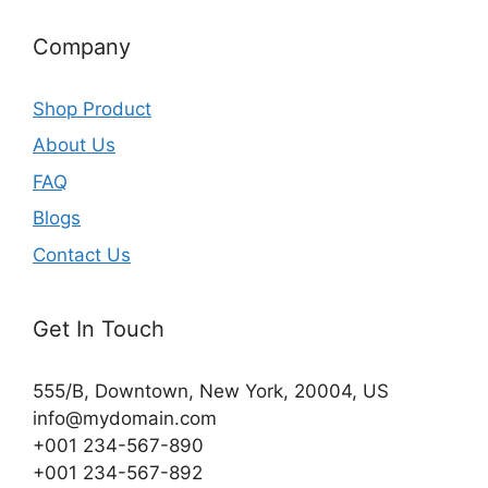
Company
Shop Product
About Us
FAQ
Blogs
Contact Us
Get In Touch
555/B, Downtown, New York, 20004, US​
info@mydomain.com
+001 234-567-890
+001 234-567-892