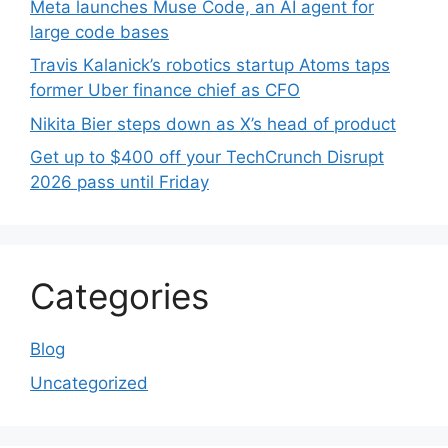
Meta launches Muse Code, an AI agent for
large code bases
Travis Kalanick’s robotics startup Atoms taps
former Uber finance chief as CFO
Nikita Bier steps down as X’s head of product
Get up to $400 off your TechCrunch Disrupt
2026 pass until Friday
Categories
Blog
Uncategorized