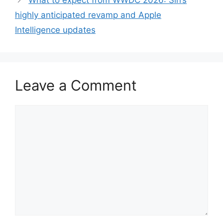
What to expect from WWDC 2026: Siri’s
highly anticipated revamp and Apple
Intelligence updates
Leave a Comment
Comment