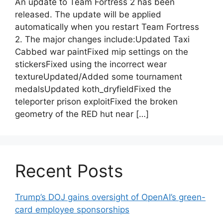
An update to Team Fortress 2 has been
released. The update will be applied
automatically when you restart Team Fortress
2. The major changes include:Updated Taxi
Cabbed war paintFixed mip settings on the
stickersFixed using the incorrect wear
textureUpdated/Added some tournament
medalsUpdated koth_dryfieldFixed the
teleporter prison exploitFixed the broken
geometry of the RED hut near […]
Recent Posts
Trump’s DOJ gains oversight of OpenAI’s green-
card employee sponsorships