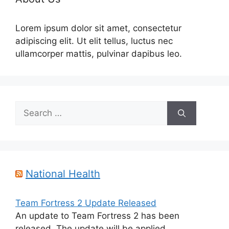
Lorem ipsum dolor sit amet, consectetur
adipiscing elit. Ut elit tellus, luctus nec
ullamcorper mattis, pulvinar dapibus leo.
Search
for:
National Health
Team Fortress 2 Update Released
An update to Team Fortress 2 has been
released. The update will be applied