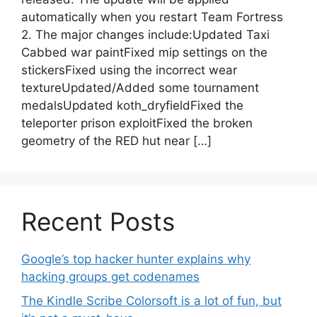
automatically when you restart Team Fortress
2. The major changes include:Updated Taxi
Cabbed war paintFixed mip settings on the
stickersFixed using the incorrect wear
textureUpdated/Added some tournament
medalsUpdated koth_dryfieldFixed the
teleporter prison exploitFixed the broken
geometry of the RED hut near […]
Recent Posts
Google’s top hacker hunter explains why
hacking groups get codenames
The Kindle Scribe Colorsoft is a lot of fun, but