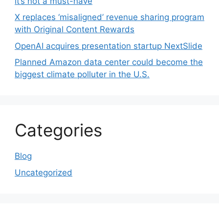
it’s not a must-have
X replaces ‘misaligned’ revenue sharing program
with Original Content Rewards
OpenAI acquires presentation startup NextSlide
Planned Amazon data center could become the
biggest climate polluter in the U.S.
Categories
Blog
Uncategorized