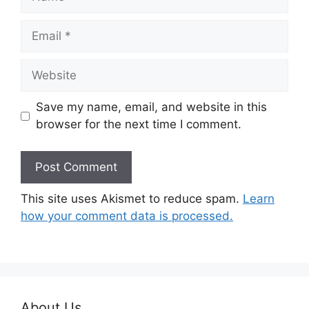
Email
Website
Save my name, email, and website in this
browser for the next time I comment.
This site uses Akismet to reduce spam.
Learn
how your comment data is processed.
About Us