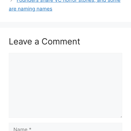
Founders share VC horror stories, and some
are naming names
Leave a Comment
Comment
Name