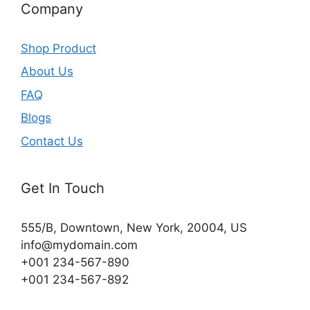
Company
Shop Product
About Us
FAQ
Blogs
Contact Us
Get In Touch
555/B, Downtown, New York, 20004, US​
info@mydomain.com
+001 234-567-890
+001 234-567-892