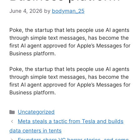
June 4, 2026
by
bodyman_25
Poke, the startup that lets people use AI agents
through simple text messages, has become the
first AI agent approved for Apple’s Messages for
Business platform.
​Poke, the startup that lets people use AI agents
through simple text messages, has become the
first AI agent approved for Apple’s Messages for
Business platform.
Categories
Uncategorized
Meta steals a tactic from Tesla and builds
data centers in tents