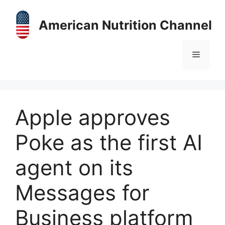
Skip
to
American Nutrition Channel
content
Menu
Apple approves
Poke as the first AI
agent on its
Messages for
Business platform