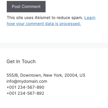
This site uses Akismet to reduce spam.
Learn
how your comment data is processed.
Get In Touch
555/B, Downtown, New York, 20004, US​
info@mydomain.com
+001 234-567-890
+001 234-567-892