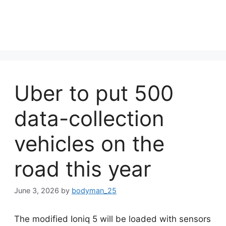
Uber to put 500
data-collection
vehicles on the
road this year
June 3, 2026
by
bodyman_25
The modified Ioniq 5 will be loaded with sensors