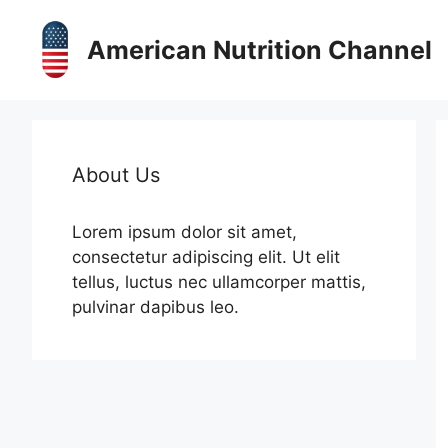
Skip
to
American Nutrition Channel
content
About Us
Lorem ipsum dolor sit amet,
consectetur adipiscing elit. Ut elit
tellus, luctus nec ullamcorper mattis,
pulvinar dapibus leo.