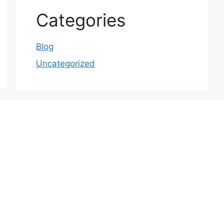
Categories
Blog
Uncategorized