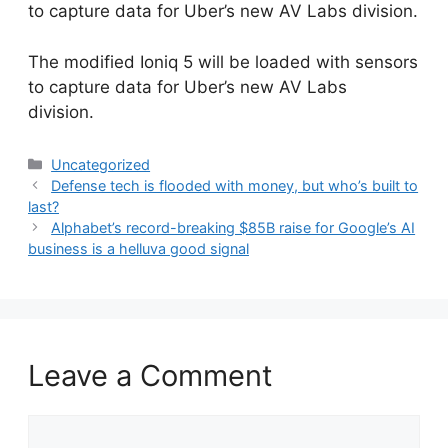
to capture data for Uber’s new AV Labs division.
​The modified Ioniq 5 will be loaded with sensors
to capture data for Uber’s new AV Labs
division.
Categories
Uncategorized
Defense tech is flooded with money, but who’s built to
last?
Alphabet’s record-breaking $85B raise for Google’s AI
business is a helluva good signal
Leave a Comment
Comment