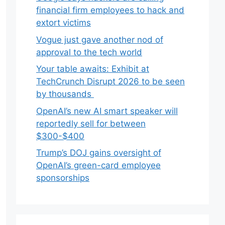
financial firm employees to hack and
extort victims
Vogue just gave another nod of
approval to the tech world
Your table awaits: Exhibit at
TechCrunch Disrupt 2026 to be seen
by thousands
OpenAI’s new AI smart speaker will
reportedly sell for between
$300-$400
Trump’s DOJ gains oversight of
OpenAI’s green-card employee
sponsorships