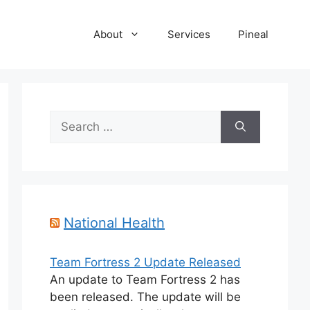
About
Services
Pineal
Search
for:
National Health
Team Fortress 2 Update Released
An update to Team Fortress 2 has
been released. The update will be