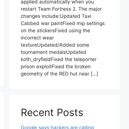
applied automatically when you
restart Team Fortress 2. The major
changes include:Updated Taxi
Cabbed war paintFixed mip settings
on the stickersFixed using the
incorrect wear
textureUpdated/Added some
tournament medalsUpdated
koth_dryfieldFixed the teleporter
prison exploitFixed the broken
geometry of the RED hut near […]
Recent Posts
Google says hackers are calling