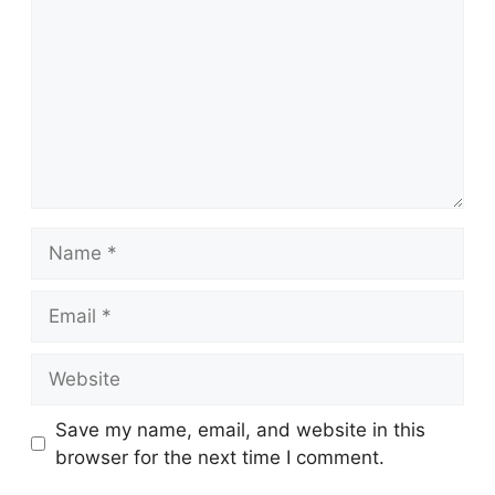
Name
Email
Website
Save my name, email, and website in this
browser for the next time I comment.