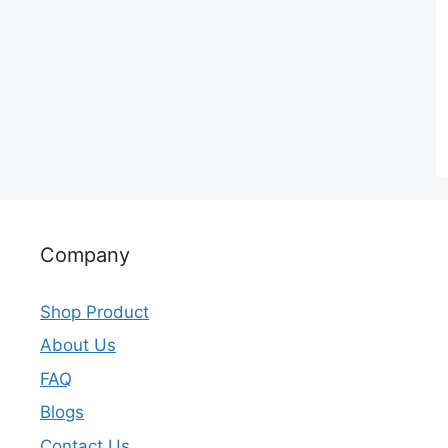
Company
Shop Product
About Us
FAQ
Blogs
Contact Us