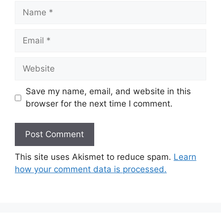
Name
Email
Website
Save my name, email, and website in this
browser for the next time I comment.
This site uses Akismet to reduce spam.
Learn
how your comment data is processed.