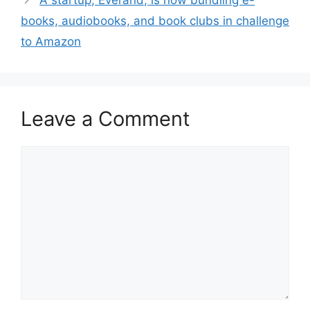
A startup, Everand, is now bundling e-
books, audiobooks, and book clubs in challenge
to Amazon
Leave a Comment
Comment