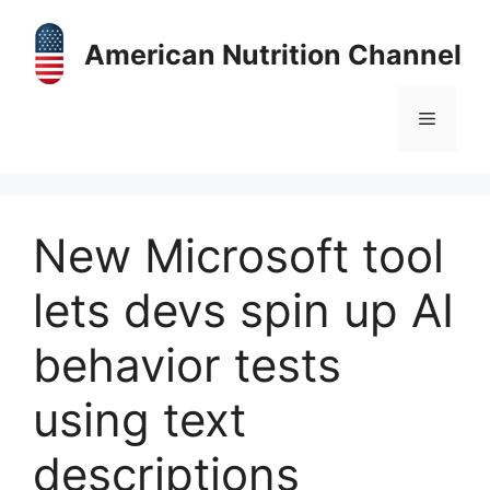
Skip
to
American Nutrition Channel
content
Menu
New Microsoft tool
lets devs spin up AI
behavior tests
using text
descriptions