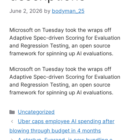
June 2, 2026
by
bodyman_25
Microsoft on Tuesday took the wraps off
Adaptive Spec-driven Scoring for Evaluation
and Regression Testing, an open source
framework for spinning up AI evaluations.
​Microsoft on Tuesday took the wraps off
Adaptive Spec-driven Scoring for Evaluation
and Regression Testing, an open source
framework for spinning up AI evaluations.
Categories
Uncategorized
Uber caps employee AI spending after
blowing through budget in 4 months