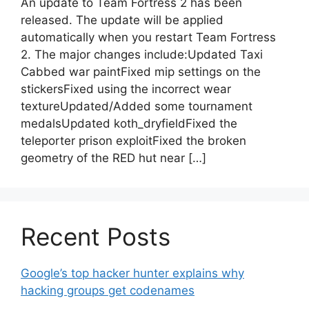
An update to Team Fortress 2 has been
released. The update will be applied
automatically when you restart Team Fortress
2. The major changes include:Updated Taxi
Cabbed war paintFixed mip settings on the
stickersFixed using the incorrect wear
textureUpdated/Added some tournament
medalsUpdated koth_dryfieldFixed the
teleporter prison exploitFixed the broken
geometry of the RED hut near […]
Recent Posts
Google’s top hacker hunter explains why
hacking groups get codenames