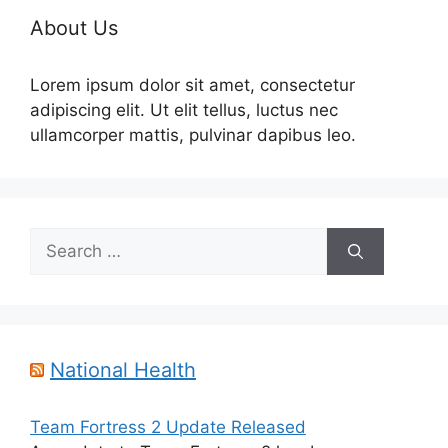
About Us
Lorem ipsum dolor sit amet, consectetur
adipiscing elit. Ut elit tellus, luctus nec
ullamcorper mattis, pulvinar dapibus leo.
Search
for:
National Health
Team Fortress 2 Update Released