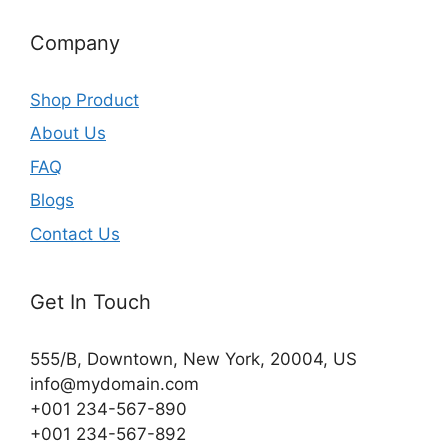
Company
Shop Product
About Us
FAQ
Blogs
Contact Us
Get In Touch
555/B, Downtown, New York, 20004, US​
info@mydomain.com
+001 234-567-890
+001 234-567-892