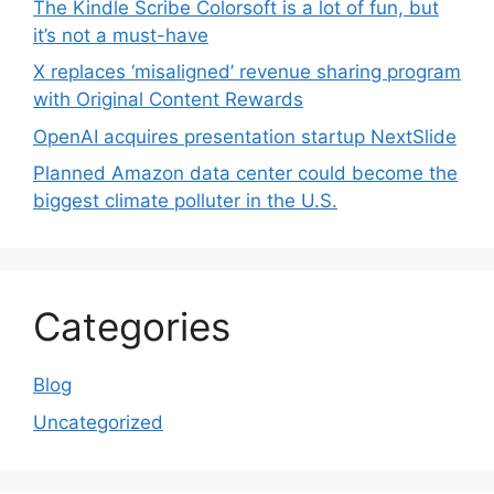
The Kindle Scribe Colorsoft is a lot of fun, but
it’s not a must-have
X replaces ‘misaligned’ revenue sharing program
with Original Content Rewards
OpenAI acquires presentation startup NextSlide
Planned Amazon data center could become the
biggest climate polluter in the U.S.
Categories
Blog
Uncategorized