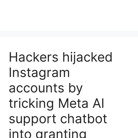
Hackers hijacked
Instagram
accounts by
tricking Meta AI
support chatbot
into granting