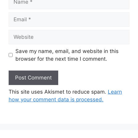
Email
Website
Save my name, email, and website in this
browser for the next time I comment.
This site uses Akismet to reduce spam.
Learn
how your comment data is processed.