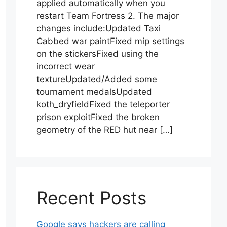
applied automatically when you
restart Team Fortress 2. The major
changes include:Updated Taxi
Cabbed war paintFixed mip settings
on the stickersFixed using the
incorrect wear
textureUpdated/Added some
tournament medalsUpdated
koth_dryfieldFixed the teleporter
prison exploitFixed the broken
geometry of the RED hut near […]
Recent Posts
Google says hackers are calling