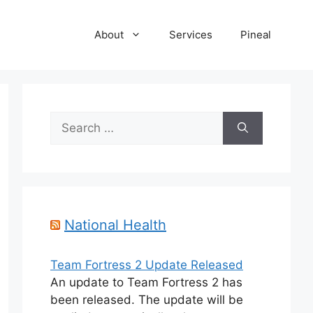
About
Services
Pineal
Search
for:
National Health
Team Fortress 2 Update Released
An update to Team Fortress 2 has
been released. The update will be