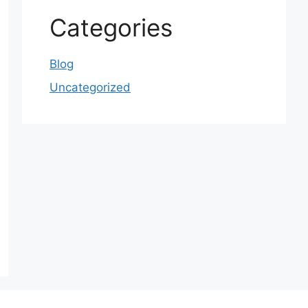
Categories
Blog
Uncategorized