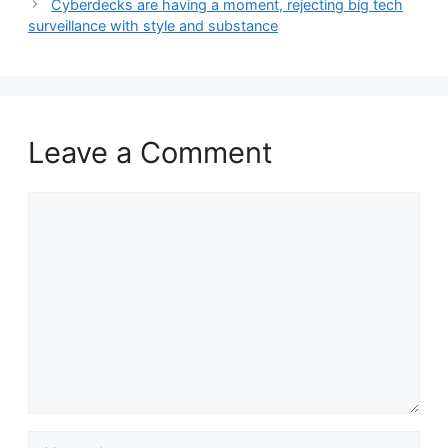
Cyberdecks are having a moment, rejecting big tech
surveillance with style and substance
Leave a Comment
Comment
Name