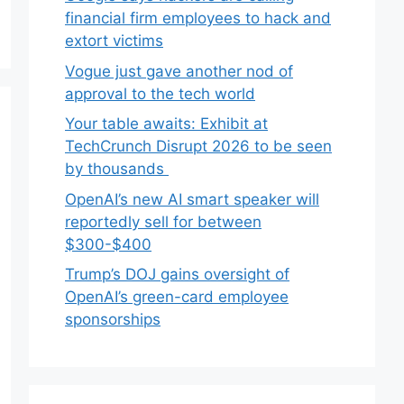
financial firm employees to hack and
extort victims
Vogue just gave another nod of
approval to the tech world
Your table awaits: Exhibit at
TechCrunch Disrupt 2026 to be seen
by thousands
OpenAI’s new AI smart speaker will
reportedly sell for between
$300-$400
Trump’s DOJ gains oversight of
OpenAI’s green-card employee
sponsorships