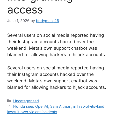
access
June 1, 2026
by
bodyman_25
Several users on social media reported having
their Instagram accounts hacked over the
weekend. Meta’s own support chatbot was
blamed for allowing hackers to hijack accounts.
​Several users on social media reported having
their Instagram accounts hacked over the
weekend. Meta’s own support chatbot was
blamed for allowing hackers to hijack accounts.
Categories
Uncategorized
Florida sues OpenAI, Sam Altman, in first-of-its-kind
lawsuit over violent incidents