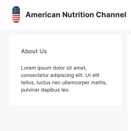
Skip
to
American Nutrition Channel
content
About Us
Lorem ipsum dolor sit amet,
consectetur adipiscing elit. Ut elit
tellus, luctus nec ullamcorper mattis,
pulvinar dapibus leo.