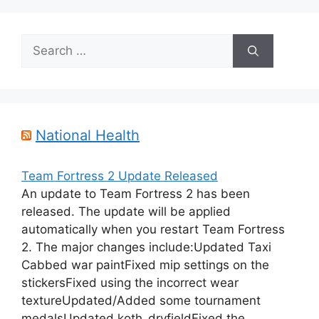
Search
for:
National Health
Team Fortress 2 Update Released
An update to Team Fortress 2 has been
released. The update will be applied
automatically when you restart Team Fortress
2. The major changes include:Updated Taxi
Cabbed war paintFixed mip settings on the
stickersFixed using the incorrect wear
textureUpdated/Added some tournament
medalsUpdated koth_dryfieldFixed the