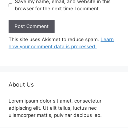
Save my name, email, and website in this
browser for the next time I comment.
This site uses Akismet to reduce spam.
Learn
how your comment data is processed.
About Us
Lorem ipsum dolor sit amet, consectetur
adipiscing elit. Ut elit tellus, luctus nec
ullamcorper mattis, pulvinar dapibus leo.