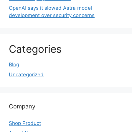
OpenAI says it slowed Astra model
development over security concerns
Categories
Blog
Uncategorized
Company
Shop Product