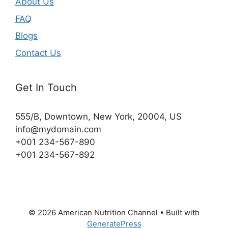
About Us
FAQ
Blogs
Contact Us
Get In Touch
555/B, Downtown, New York, 20004, US​
info@mydomain.com
+001 234-567-890
+001 234-567-892
© 2026 American Nutrition Channel
• Built with
GeneratePress