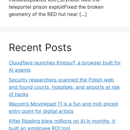
teleporter prison exploitFixed the broken
geometry of the RED hut near […]
Recent Posts
Cloudflare launches Kitesurf, a browser built for
AI agents
Security researchers scanned the Polish web
and found courts, hospitals, and airports at risk
of hacks
Wacom’s Movinkpad 11 is a fun and mid-priced
entry point for digital artists
After Rippling blew millions on AI in months, it
built an employee ROI tool