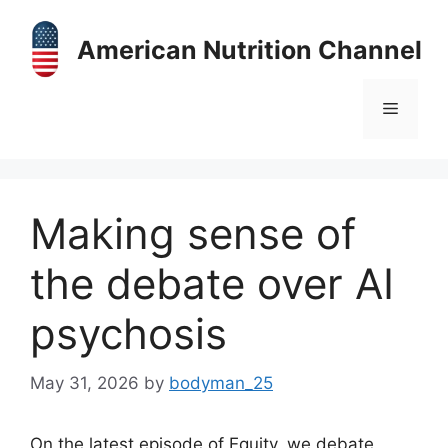
Skip
to
American Nutrition Channel
content
Menu
Making sense of
the debate over AI
psychosis
May 31, 2026
by
bodyman_25
On the latest episode of Equity, we debate