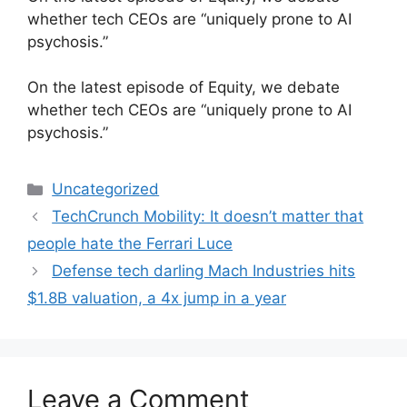
whether tech CEOs are “uniquely prone to AI
psychosis.”
​On the latest episode of Equity, we debate
whether tech CEOs are “uniquely prone to AI
psychosis.”
Categories
Uncategorized
TechCrunch Mobility: It doesn’t matter that
people hate the Ferrari Luce
Defense tech darling Mach Industries hits
$1.8B valuation, a 4x jump in a year
Leave a Comment