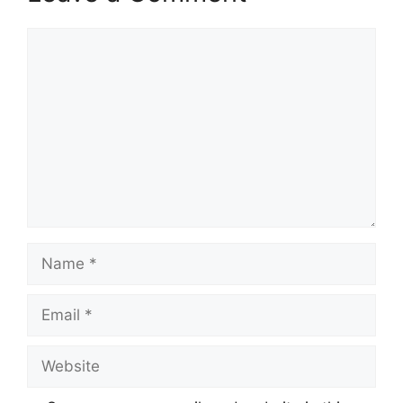
Comment
Name
Email
Website