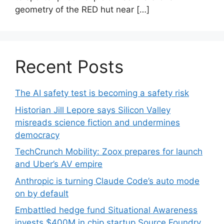
geometry of the RED hut near […]
Recent Posts
The AI safety test is becoming a safety risk
Historian Jill Lepore says Silicon Valley
misreads science fiction and undermines
democracy
TechCrunch Mobility: Zoox prepares for launch
and Uber’s AV empire
Anthropic is turning Claude Code’s auto mode
on by default
Embattled hedge fund Situational Awareness
invests $400M in chip startup Source Foundry