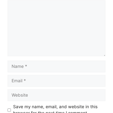
Comment
Name
Email
Website
Save my name, email, and website in this