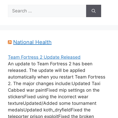
Search
for:
National Health
Team Fortress 2 Update Released
An update to Team Fortress 2 has been
released. The update will be applied
automatically when you restart Team Fortress
2. The major changes include:Updated Taxi
Cabbed war paintFixed mip settings on the
stickersFixed using the incorrect wear
textureUpdated/Added some tournament
medalsUpdated koth_dryfieldFixed the
teleporter prison exploitFixed the broken