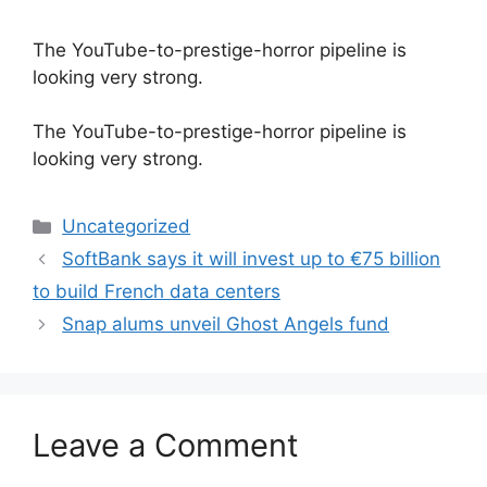
The YouTube-to-prestige-horror pipeline is
looking very strong.
​The YouTube-to-prestige-horror pipeline is
looking very strong.
Categories
Uncategorized
SoftBank says it will invest up to €75 billion
to build French data centers
Snap alums unveil Ghost Angels fund
Leave a Comment