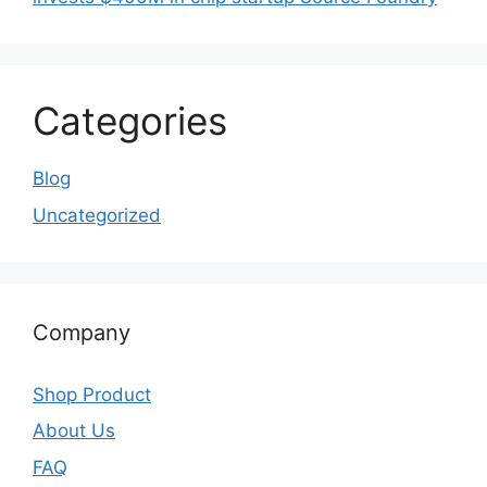
Categories
Blog
Uncategorized
Company
Shop Product
About Us
FAQ