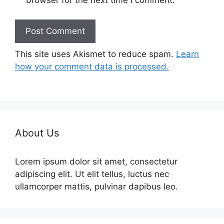
browser for the next time I comment.
This site uses Akismet to reduce spam.
Learn
how your comment data is processed.
About Us
Lorem ipsum dolor sit amet, consectetur
adipiscing elit. Ut elit tellus, luctus nec
ullamcorper mattis, pulvinar dapibus leo.