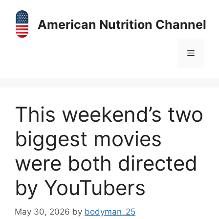
Skip
to
American Nutrition Channel
content
Menu
This weekend’s two
biggest movies
were both directed
by YouTubers
May 30, 2026
by
bodyman_25