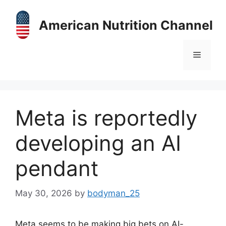
Skip
to
American Nutrition Channel
content
Menu
Meta is reportedly
developing an AI
pendant
May 30, 2026
by
bodyman_25
Meta seems to be making big bets on AI-