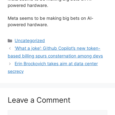
powered hardware.
​Meta seems to be making big bets on AI-
powered hardware.
Categories
Uncategorized
‘What a joke’: Github Copilot’s new token-
based billing spurs consternation among devs
Erin Brockovich takes aim at data center
secrecy
Leave a Comment
Comment