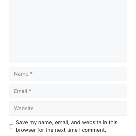
Name
Email
Website
Save my name, email, and website in this
browser for the next time I comment.