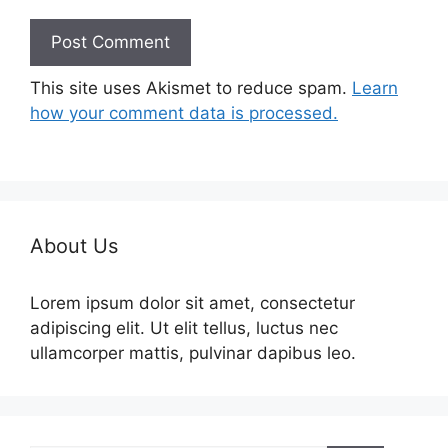
This site uses Akismet to reduce spam.
Learn
how your comment data is processed.
About Us
Lorem ipsum dolor sit amet, consectetur
adipiscing elit. Ut elit tellus, luctus nec
ullamcorper mattis, pulvinar dapibus leo.