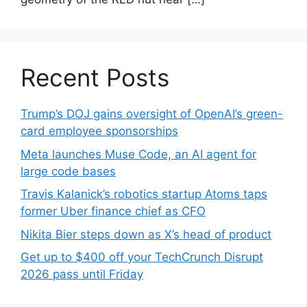
Recent Posts
Trump’s DOJ gains oversight of OpenAI’s green-
card employee sponsorships
Meta launches Muse Code, an AI agent for
large code bases
Travis Kalanick’s robotics startup Atoms taps
former Uber finance chief as CFO
Nikita Bier steps down as X’s head of product
Get up to $400 off your TechCrunch Disrupt
2026 pass until Friday