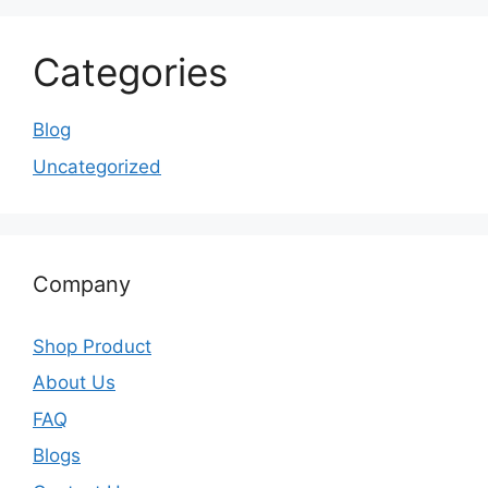
Categories
Blog
Uncategorized
Company
Shop Product
About Us
FAQ
Blogs