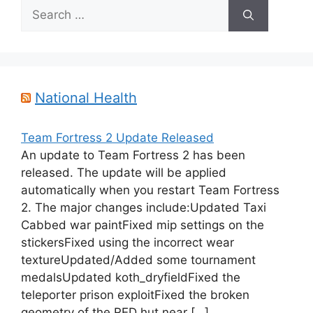
Search
for:
National Health
Team Fortress 2 Update Released
An update to Team Fortress 2 has been
released. The update will be applied
automatically when you restart Team Fortress
2. The major changes include:Updated Taxi
Cabbed war paintFixed mip settings on the
stickersFixed using the incorrect wear
textureUpdated/Added some tournament
medalsUpdated koth_dryfieldFixed the
teleporter prison exploitFixed the broken
geometry of the RED hut near […]